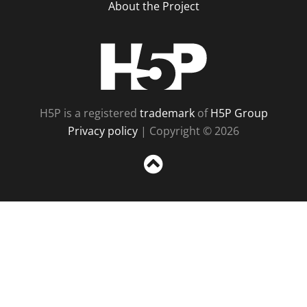
About the Project
H5P
H5P is a registered
trademark
of
H5P Group
Privacy policy
| Copyright © 2026
Sc