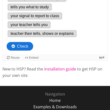
New to H5P? Read the
installation guide
to get H5P on
your own site.
Navigation
Home
Examples & Downloads