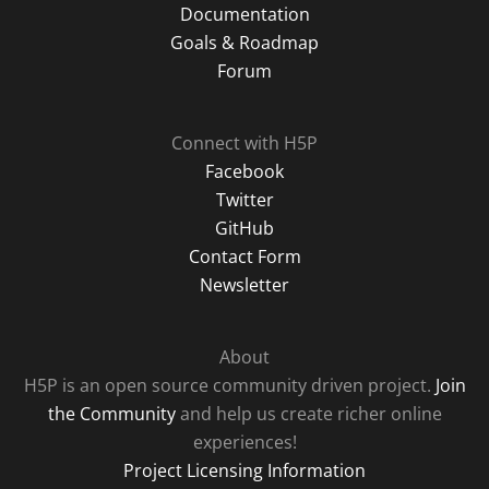
Documentation
Goals & Roadmap
Forum
Connect with H5P
Facebook
Twitter
GitHub
Contact Form
Newsletter
About
H5P is an open source community driven project.
Join
the Community
and help us create richer online
experiences!
Project Licensing Information