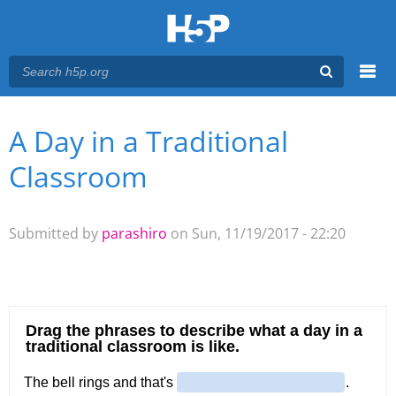
Menu
A Day in a Traditional
You are here
Main menu
Classroom
Submitted by
parashiro
on Sun, 11/19/2017 - 22:20