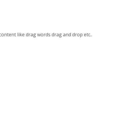
content like drag words drag and drop etc..