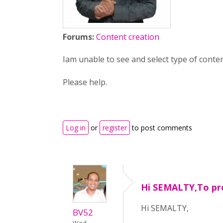
Forums:
Content creation
Iam unable to see and select type of conte
Please help.
Log in
or
register
to post comments
Hi SEMALTY,To pr
Hi SEMALTY,
BV52