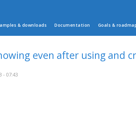
in menu
amples & downloads
Documentation
Goals & roadma
howing even after using and cr
 - 07:43