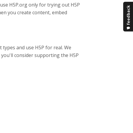
 use H5P.org only for trying out H5P
when you create content, embed
t types and use H5P for real. We
y you'll consider supporting the H5P