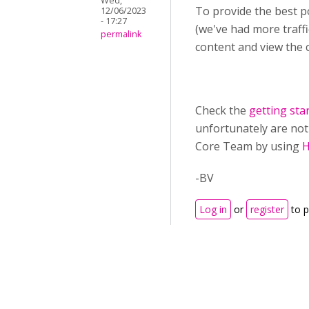
Wed,
To provide the best p
12/06/2023
- 17:27
(we've had more traff
permalink
content and view the c
Check the
getting sta
unfortunately are not 
Core Team by using
H
-BV
Log in
or
register
to 