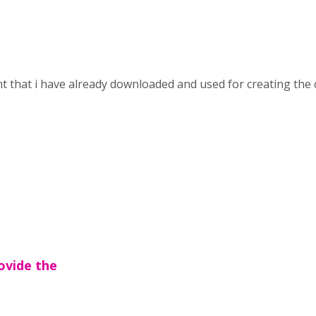
nt that i have already downloaded and used for creating the 
ovide the