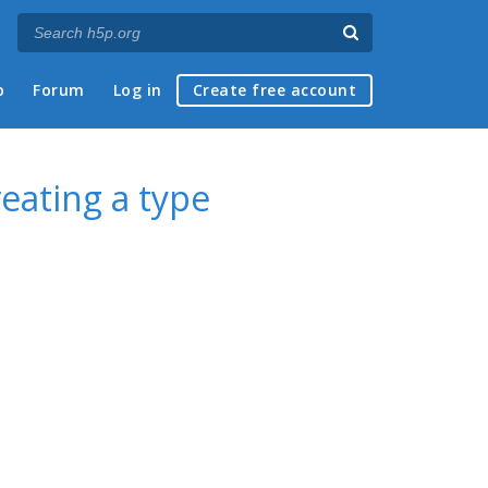
p
Forum
Log in
Create free account
eating a type