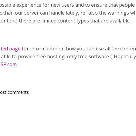
ossible experience for new users and to ensure that people
ic than our server can handle lately, ref also the warnings 
ontent) there are limited content types that are available.
rted page
for information on how you can use all the conten
able to provide free hosting, only free software :) Hopefull
5P.com.
post comments