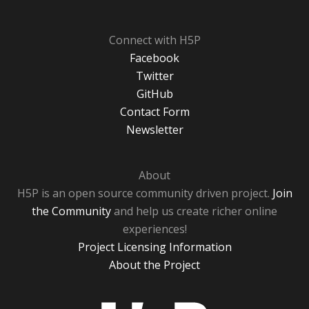
Connect with H5P
Facebook
Twitter
GitHub
Contact Form
Newsletter
About
H5P is an open source community driven project.
Join
the Community
and help us create richer online
experiences!
Project Licensing Information
About the Project