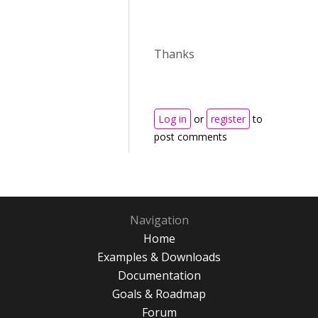
Thanks
Log in
or
register
to
post comments
Navigation
Home
Examples & Downloads
Documentation
Goals & Roadmap
Forum