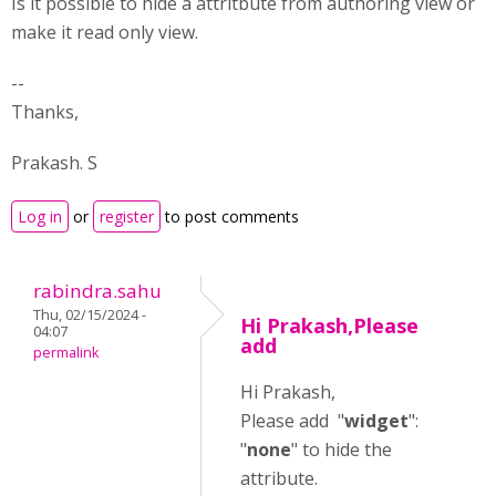
Is it possible to hide a attritbute from authoring view or
make it read only view.
--
Thanks,
Prakash. S
Log in
or
register
to post comments
rabindra.sahu
Thu, 02/15/2024 -
Hi Prakash,Please
04:07
add
permalink
Hi Prakash,
Please add "
widget
":
"
none
" to hide the
attribute.