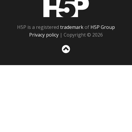
H5P
H5P is a registered
trademark
of
H5P Group
Privacy policy
| Copyright © 2026
Sc