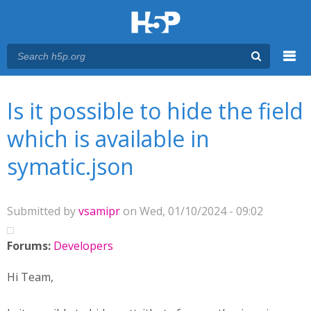
Menu
You are here
Main menu
Is it possible to hide the field
which is available in
symatic.json
Submitted by
vsamipr
on Wed, 01/10/2024 - 09:02
Forums:
Developers
Hi Team,