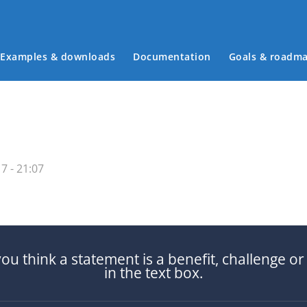
Examples & downloads
Documentation
Goals & roadm
Main menu
7 - 21:07