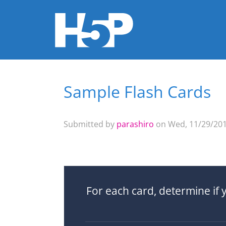
Sample Flash Cards
You are here
Submitted by
parashiro
on Wed, 11/29/201