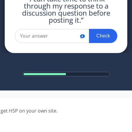
 get H5P on your own site.