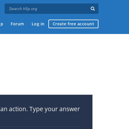
ap
Forum
Log in
Create free account