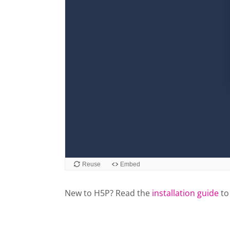
New to H5P? Read the
installation guide
to