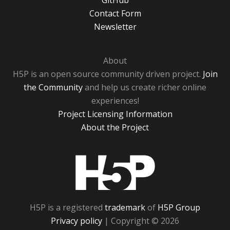
GitHub
Contact Form
Newsletter
About
H5P is an open source community driven project.
Join
the Community
and help us create richer online
experiences!
Project Licensing Information
About the Project
H5P
H5P is a registered
trademark
of
H5P Group
Privacy policy
| Copyright © 2026