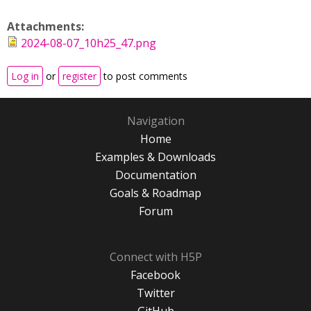
Attachments:
2024-08-07_10h25_47.png
Log in
or
register
to post comments
Navigation
Home
Examples & Downloads
Documentation
Goals & Roadmap
Forum
Connect with H5P
Facebook
Twitter