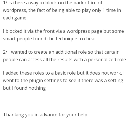
1/ is there a way to block on the back office of
wordpress, the fact of being able to play only 1 time in
each game
I blocked it via the front via a wordpress page but some
smart people found the technique to cheat
2/ I wanted to create an additional role so that certain
people can access all the results with a personalized role
I added these roles to a basic role but it does not work, I
went to the plugin settings to see if there was a setting
but I found nothing
Thanking you in advance for your help