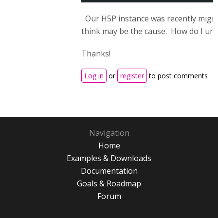
Our H5P instance was recently migra
think may be the cause. How do I unr
Thanks!
Log in
or
register
to post comments
Navigation
Home
Examples & Downloads
Documentation
Goals & Roadmap
Forum