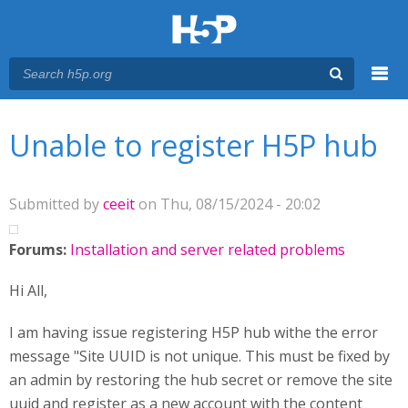
Menu
You are here
Main menu
Unable to register H5P hub
Submitted by
ceeit
on Thu, 08/15/2024 - 20:02
Forums:
Installation and server related problems
Hi All,
I am having issue registering H5P hub withe the error
message "Site UUID is not unique. This must be fixed by
an admin by restoring the hub secret or remove the site
uuid and register as a new account with the content