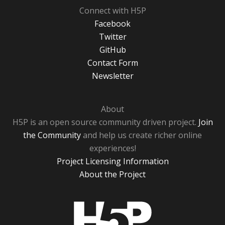
Connect with H5P
Facebook
Twitter
GitHub
Contact Form
Newsletter
About
H5P is an open source community driven project.
Join
the Community
and help us create richer online
experiences!
Project Licensing Information
About the Project
H5P