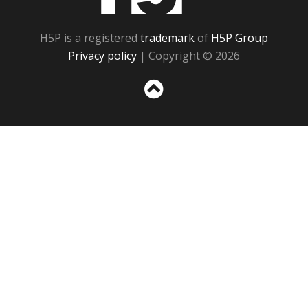
H5P is a registered
trademark
of
H5P Group
Privacy policy
| Copyright © 2026
Sc