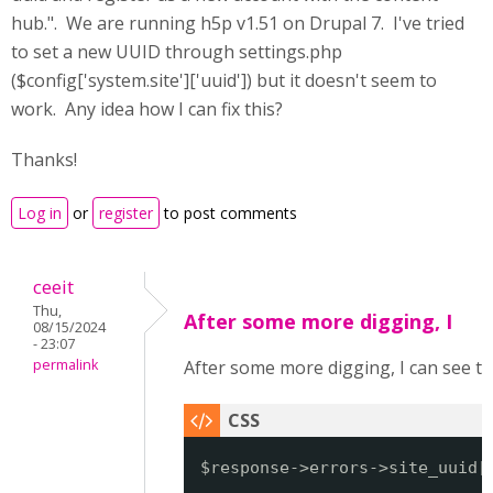
hub.". We are running h5p v1.51 on Drupal 7. I've tried
to set a new UUID through settings.php
($config['system.site']['uuid']) but it doesn't seem to
work. Any idea how I can fix this?
Thanks!
Log in
or
register
to post comments
ceeit
Thu,
After some more digging, I
08/15/2024
- 23:07
permalink
After some more digging, I can see 
$response->errors->site_uuid[