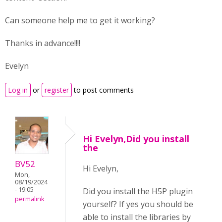
Can someone help me to get it working?
Thanks in advance!!!!
Evelyn
Log in
or
register
to post comments
Hi Evelyn,Did you install
the
BV52
Hi Evelyn,
Mon,
08/19/2024
- 19:05
Did you install the H5P plugin
permalink
yourself? If yes you should be
able to install the libraries by