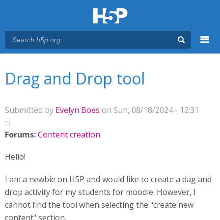
Menu
You are here
Main menu
Drag and Drop tool
Submitted by
Evelyn Boes
on Sun, 08/18/2024 - 12:31
Forums:
Content creation
Hello!
I am a newbie on H5P and would like to create a dag and
drop activity for my students for moodle. However, I
cannot find the tool when selecting the "create new
content" section.