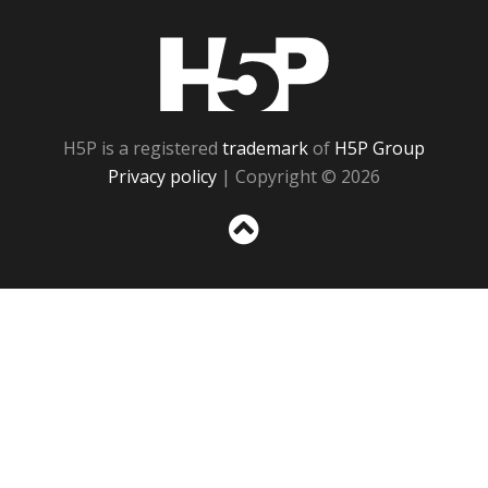
H5P
H5P is a registered
trademark
of
H5P Group
Privacy policy
| Copyright © 2026
Sc