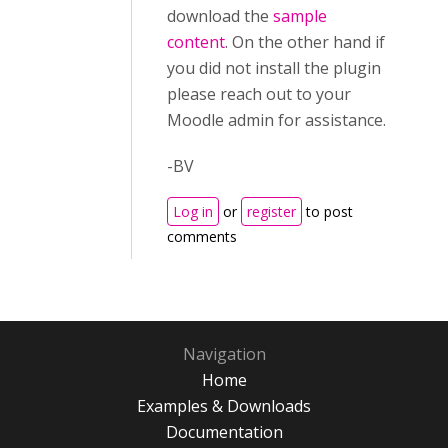
download the
sample
content
. On the other hand if
you did not install the plugin
please reach out to your
Moodle admin for assistance.
-BV
Log in
or
register
to post
comments
Navigation
Home
Examples & Downloads
Documentation