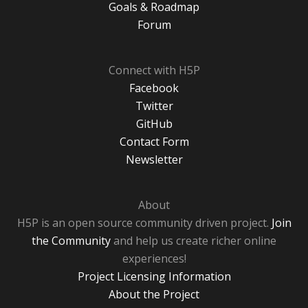
Goals & Roadmap
Forum
Connect with H5P
Facebook
Twitter
GitHub
Contact Form
Newsletter
About
H5P is an open source community driven project.
Join
the Community
and help us create richer online
experiences!
Project Licensing Information
About the Project