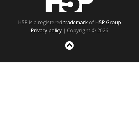
H5P is a registered
trademark
of
H5P Group
Privacy policy
| Copyright © 2026
Sc