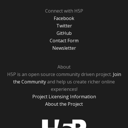
Connect with H5P
Facebook
Twitter
GitHub
Contact Form
Newsletter
About
H5P is an open source community driven project.
Join
the Community
and help us create richer online
experiences!
Project Licensing Information
About the Project
H5P