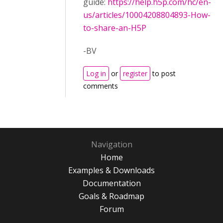
guide:
https://help.h5p.com/hc/en-
us/articles/10004208804893-How-
to-share-an-H5P
-BV
Log in
or
register
to post
comments
Navigation
Home
Examples & Downloads
Documentation
Goals & Roadmap
Forum