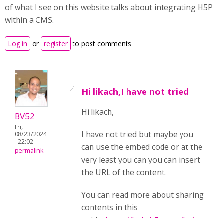
of what I see on this website talks about integrating H5P
within a CMS.
Log in
or
register
to post comments
Hi likach,I have not tried
Hi likach,
BV52
Fri,
I have not tried but maybe you
08/23/2024
- 22:02
can use the embed code or at the
permalink
very least you can you can insert
the URL of the content.
You can read more about sharing
contents in this