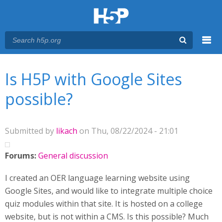
Menu
You are here
Main menu
Is H5P with Google Sites
possible?
Submitted by
likach
on Thu, 08/22/2024 - 21:01
Forums:
General discussion
I created an OER language learning website using
Google Sites, and would like to integrate multiple choice
quiz modules within that site. It is hosted on a college
website, but is not within a CMS. Is this possible? Much