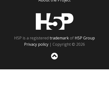
About the Project
H5P
H5P is a registered
trademark
of
H5P Group
Privacy policy
| Copyright © 2026
Sc