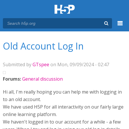
Menu
You are here
Main menu
Old Account Log In
Submitted by
GTspee
on Mon, 09/09/2024 - 02:47
Forums:
General discussion
Hi all, I'm really hoping you can help me with logging in
to an old account.
We have used H5P for all interactivity on our fairly large
online learning platform.
We haven't logged in to our account for a while - a few