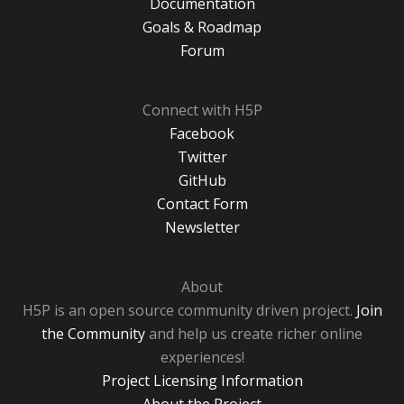
Documentation
Goals & Roadmap
Forum
Connect with H5P
Facebook
Twitter
GitHub
Contact Form
Newsletter
About
H5P is an open source community driven project.
Join
the Community
and help us create richer online
experiences!
Project Licensing Information