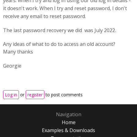
years. When I try and log in using our old log in details -
it doesn't work. When I try and reset password, I don't
receive any email to reset password.
The last password recovery we did was July 2022.
Any ideas of what to do to access an old account?
Many thanks
Georgie
Log in
or
register
to post comments
Navigation
Home
Examples & Downloads