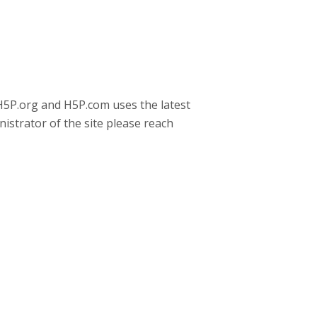
 H5P.org and H5P.com uses the latest
nistrator of the site please reach