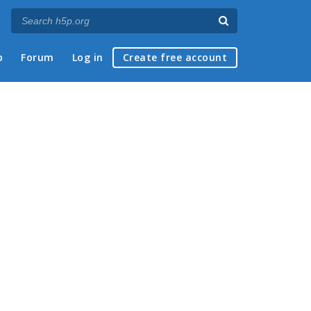
p
Forum
Log in
Create free account