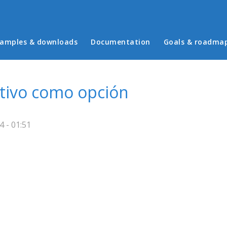
in menu
amples & downloads
Documentation
Goals & roadma
ativo como opción
 - 01:51