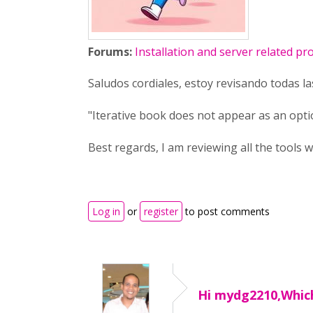
Forums:
Installation and server related p
Saludos cordiales, estoy revisando todas l
"Iterative book does not appear as an opt
Best regards, I am reviewing all the tools w
Log in
or
register
to post comments
Hi mydg2210,Whic