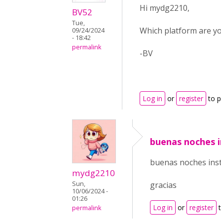
Hi mydg2210,
BV52
Tue,
Which platform are you
09/24/2024
- 18:42
permalink
-BV
Log in
or
register
to 
buenas noches i
buenas noches insta
mydg2210
Sun,
gracias
10/06/2024 -
01:26
Log in
or
register
t
permalink