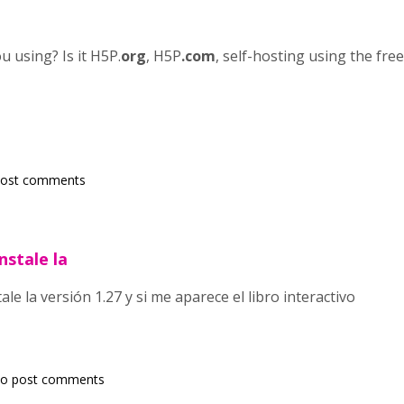
 using? Is it H5P.
org
, H5P
.com
, self-hosting using the fre
post comments
nstale la
le la versión 1.27 y si me aparece el libro interactivo
o post comments