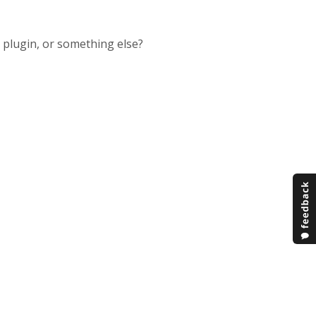
e plugin, or something else?