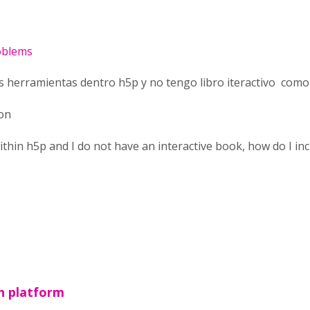
roblems
as herramientas dentro h5p y no tengo libro iteractivo como 
ion
ithin h5p and I do not have an interactive book, how do I incl
h platform