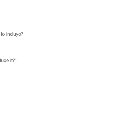
lo incluyo?
ude it?"