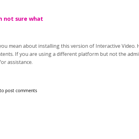
m not sure what
you mean about installing this version of Interactive Video.
tents. If you are using a different platform but not the admi
for assistance.
to post comments