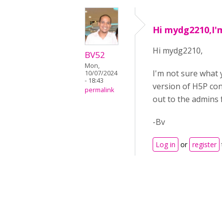
Hi mydg2210,I'
Hi mydg2210,
BV52
Mon,
I'm not sure what 
10/07/2024
- 18:43
version of H5P con
permalink
out to the admins 
-Bv
Log in
or
register