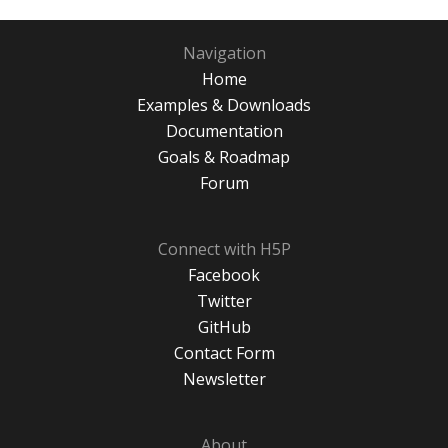
Navigation
Home
Examples & Downloads
Documentation
Goals & Roadmap
Forum
Connect with H5P
Facebook
Twitter
GitHub
Contact Form
Newsletter
About