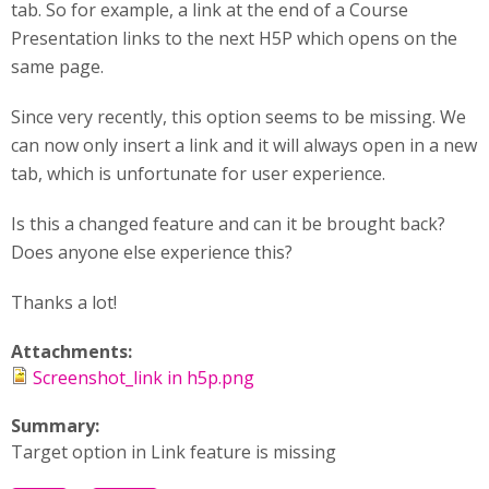
tab. So for example, a link at the end of a Course
Presentation links to the next H5P which opens on the
same page.
Since very recently, this option seems to be missing. We
can now only insert a link and it will always open in a new
tab, which is unfortunate for user experience.
Is this a changed feature and can it be brought back?
Does anyone else experience this?
Thanks a lot!
Attachments:
Screenshot_link in h5p.png
Summary:
Target option in Link feature is missing