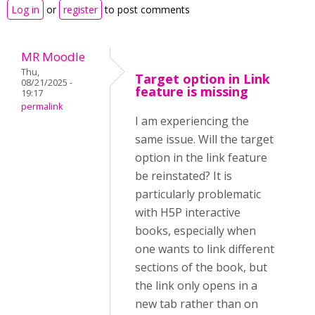
Log in
or
register
to post comments
MR Moodle
Thu,
Target option in Link
08/21/2025 -
feature is missing
19:17
permalink
I am experiencing the
same issue. Will the target
option in the link feature
be reinstated? It is
particularly problematic
with H5P interactive
books, especially when
one wants to link different
sections of the book, but
the link only opens in a
new tab rather than on