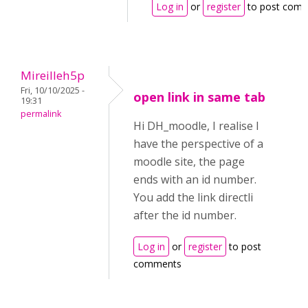
Log in
or
register
to post com
Mireilleh5p
Fri, 10/10/2025 -
open link in same tab
19:31
permalink
Hi DH_moodle, I realise I
have the perspective of a
moodle site, the page
ends with an id number.
You add the link directli
after the id number.
Log in
or
register
to post
comments