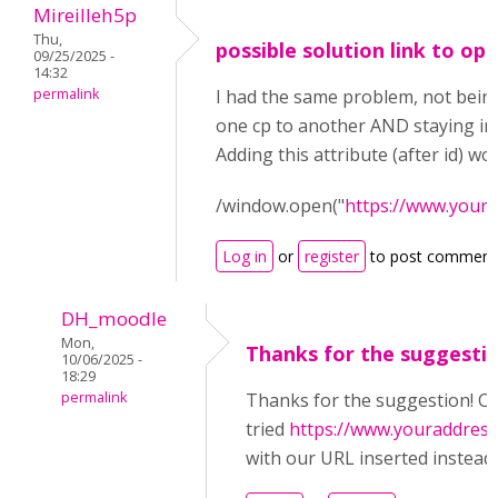
Mireilleh5p
Thu,
possible solution link to op
09/25/2025 -
14:32
permalink
I had the same problem, not being
one cp to another AND staying in
Adding this attribute (after id) wo
/window.open("
https://www.your
Log in
or
register
to post comment
DH_moodle
Mon,
Thanks for the suggestio
10/06/2025 -
18:29
permalink
Thanks for the suggestion! Co
tried
https://www.youraddres
with our URL inserted instead o