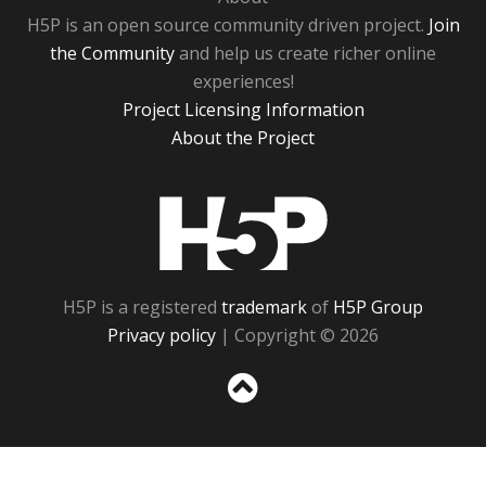
H5P is an open source community driven project.
Join
the Community
and help us create richer online
experiences!
Project Licensing Information
About the Project
H5P
H5P is a registered
trademark
of
H5P Group
Privacy policy
| Copyright © 2026
Sc