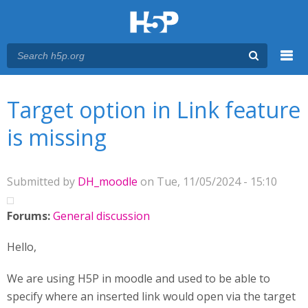
Menu
You are here
Main menu
Target option in Link feature
is missing
Submitted by
DH_moodle
on Tue, 11/05/2024 - 15:10
Forums:
General discussion
Hello,
We are using H5P in moodle and used to be able to
specify where an inserted link would open via the target