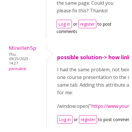
the same page. Could you
please fix this? Thanks!
Log in
or
register
to post
comments
Mireilleh5p
Thu,
possible solution-> how link
09/25/2025 -
14:27
permalink
I had the same problem, not being
one course presentation to the ne
same tab. Adding this attribute af
for me:
/window.open("
https://www.your
Log in
or
register
to post comment