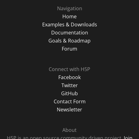
Navigation
Home
Examples & Downloads
Documentation
Goals & Roadmap
Forum
Connect with H5P
Facebook
Twitter
GitHub
Contact Form
Newsletter
About
H5P is an open source community driven project.
Join