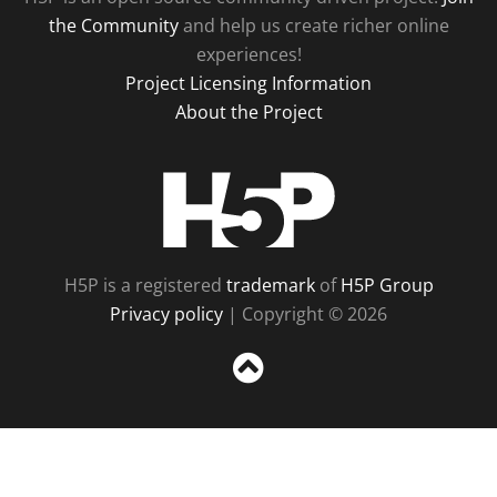
the Community
and help us create richer online
experiences!
Project Licensing Information
About the Project
H5P
H5P is a registered
trademark
of
H5P Group
Privacy policy
| Copyright © 2026
Sc