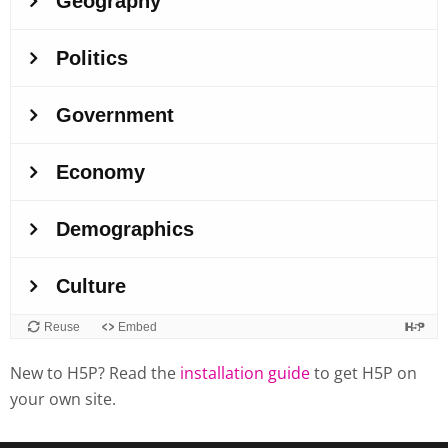
New to H5P? Read the
installation guide
to get H5P on
your own site.