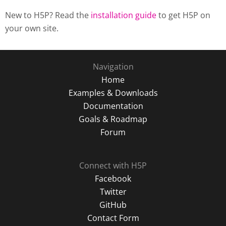
New to H5P? Read the
installation guide
to get H5P on
your own site.
Navigation
Home
Examples & Downloads
Documentation
Goals & Roadmap
Forum
Connect with H5P
Facebook
Twitter
GitHub
Contact Form