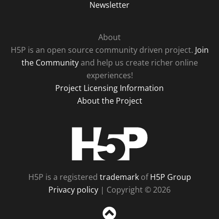
Newsletter
About
H5P is an open source community driven project.
Join
the Community
and help us create richer online
experiences!
Project Licensing Information
About the Project
H5P
H5P is a registered
trademark
of
H5P Group
Privacy policy
| Copyright © 2026