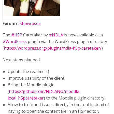
Forums:
Showcases
The
#H5P
Caretaker by
#NDLA
is now available as a
#WordPress
plugin via the WordPress plugin directory
(
https://wordpress.org/plugins/ndla-h5p-caretaker/
).
Next steps planned:
Update the readme :-)
Improve usability of the client.
Bring the Moodle plugin
(
https://github.com/NDLANO/moodle-
local_h5pcaretaker
) to the Moodle plugin directory.
Allow to fix found issues directly in the tool instead of
having to open the content file in an H5P editor.