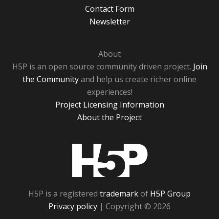
Contact Form
Newsletter
About
H5P is an open source community driven project.
Join
the Community
and help us create richer online
experiences!
Project Licensing Information
About the Project
H5P
H5P is a registered
trademark
of
H5P Group
Privacy policy
| Copyright © 2026