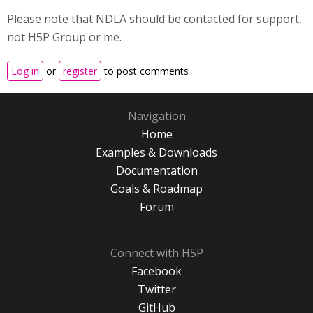
Please note that NDLA should be contacted for support,
not H5P Group or me.
Log in
or
register
to post comments
Navigation
Home
Examples & Downloads
Documentation
Goals & Roadmap
Forum
Connect with H5P
Facebook
Twitter
GitHub