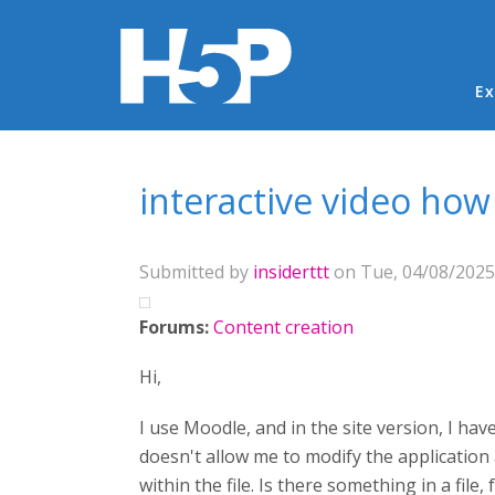
Ma
Ex
You are here
interactive video how
Submitted by
insiderttt
on Tue, 04/08/2025 
Forums:
Content creation
Hi,
I use Moodle, and in the site version, I ha
doesn't allow me to modify the application a
within the file. Is there something in a fil