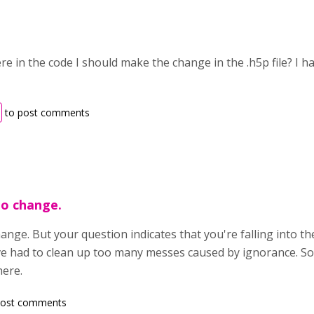
 in the code I should make the change in the .h5p file? I h
to post comments
to change.
ange. But your question indicates that you're falling into t
ave had to clean up too many messes caused by ignorance. So,
ere.
post comments