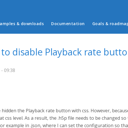
in menu
amples & downloads
Documentation
Goals & roadma
 to disable Playback rate butt
- 09:38
ve hidden the Playback rate button with css. However, becaus
t css level. As a result, the .h5p file needs to be changed s
e, for example in .json, where I can set the configuration so 