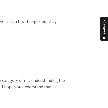
ave tried a few changes but they
he category of not understanding the
 I hope you understand that I'll