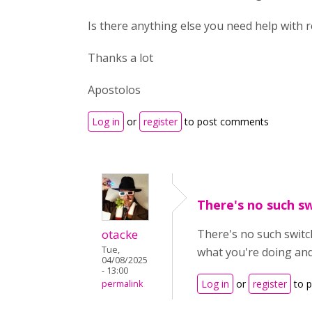
Is there anything else you need help with
Thanks a lot
Apostolos
Log in
or
register
to post comments
There's no such sw
otacke
There's no such switc
Tue,
what you're doing and
04/08/2025
- 13:00
Log in
or
register
to 
permalink