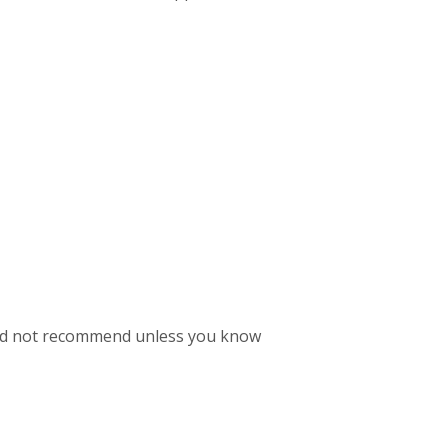
 I'd not recommend unless you know