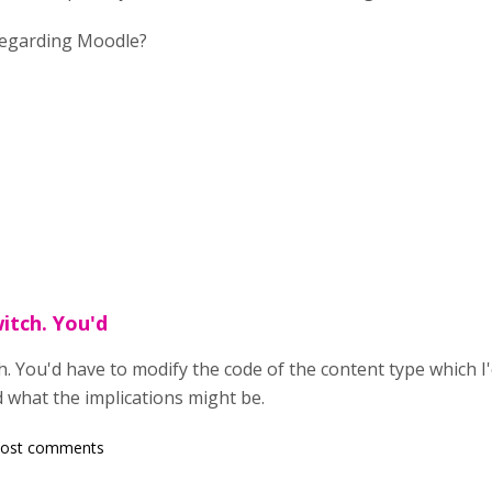
 regarding Moodle?
itch. You'd
h. You'd have to modify the code of the content type which
 what the implications might be.
post comments