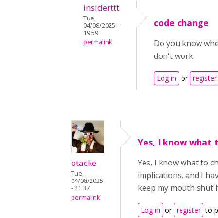
insiderttt
Tue,
code change
04/08/2025 -
19:59
permalink
Do you know where
don't work
Log in
or
register
Yes, I know what 
otacke
Yes, I know what to ch
Tue,
implications, and I h
04/08/2025
keep my mouth shut h
- 21:37
permalink
Log in
or
register
to 