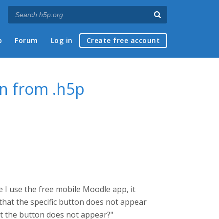
p
Forum
Log in
Create free account
on from .h5p
e I use the free mobile Moodle app, it
o that the specific button does not appear
that the button does not appear?"