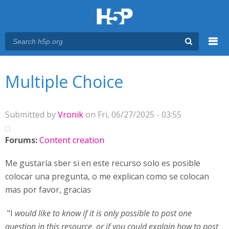
Menu
You are here
Main menu
Multiple Choice
Submitted by
Vronik
on Fri, 06/27/2025 - 03:55
Forums:
Content creation
Me gustaría sber si en este recurso solo es posible
colocar una pregunta, o me explican como se colocan
mas por favor, gracias
"I
would like to know if it is only possible to post one
question in this resource, or if you could explain how to post