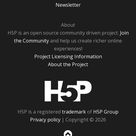
Newsletter
About
H5P is an open source community driven project.
Join
the Community
and help us create richer online
experiences!
Project Licensing Information
About the Project
H5P
H5P is a registered
trademark
of
H5P Group
Privacy policy
| Copyright © 2026