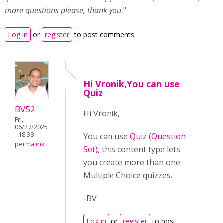
more questions please, thank you.
"
Log in
or
register
to post comments
Hi Vronik,You can use
Quiz
BV52
Hi Vronik,
Fri,
06/27/2025
- 18:38
You can use
Quiz (Question
permalink
Set)
, this content type lets
you create more than one
Multiple Choice quizzes.
-BV
Log in
or
register
to post