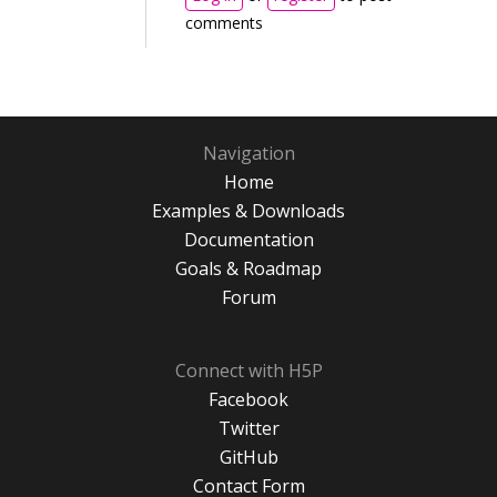
comments
Navigation
Home
Examples & Downloads
Documentation
Goals & Roadmap
Forum
Connect with H5P
Facebook
Twitter
GitHub
Contact Form