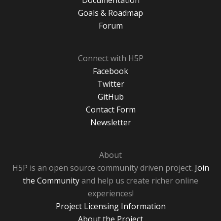
Documentation
Goals & Roadmap
Forum
Connect with H5P
Facebook
Twitter
GitHub
Contact Form
Newsletter
About
H5P is an open source community driven project.
Join
the Community
and help us create richer online
experiences!
Project Licensing Information
About the Project