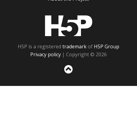
H5P
H5P is a registered
trademark
of
H5P Group
Privacy policy
| Copyright © 2026
Sc