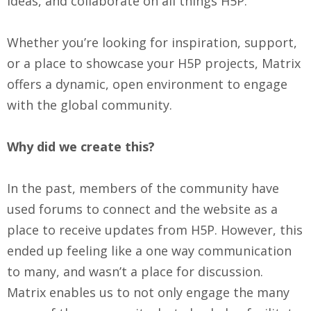
ideas, and collaborate on all things H5P.
Whether you’re looking for inspiration, support,
or a place to showcase your H5P projects, Matrix
offers a dynamic, open environment to engage
with the global community.
Why did we create this?
In the past, members of the community have
used forums to connect and the website as a
place to receive updates from H5P. However, this
ended up feeling like a one way communication
to many, and wasn’t a place for discussion.
Matrix enables us to not only engage the many