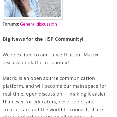
Forums:
General discussion
Big News for the H5P Community!
We’re excited to announce that our Matrix
discussion platform is public!
Matrix is an open source communication
platform, and will become our main space for
real-time, open discussion — making it easier
than ever for educators, developers, and
creators around the world to connect, share