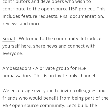
contributors and developers who wish to
contribute to the open source H5P project. This
includes feature requests, PRs, documentation,
reviews and more.
Social
- Welcome to the community. Introduce
yourself here, share news and connect with
everyone.
Ambassadors - A private group for H5P
ambassadors. This is an invite-only channel.
We encourage everyone to invite colleagues and
friends who would benefit from being part of the
H5P open source community. Let’s build the