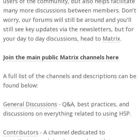
users of the community, but also helps facilitate
many more discussions between members. Don't
worry, our forums will still be around and you'll
still see key updates via the newsletters, but for
your day to day discussions, head to
Matrix
.
Join the main public Matrix channels here
A full list of the channels and descriptions can be
found below:
General Discussions
- Q&A, best practices, and
discussions on everything related to using H5P.
Contributors
- A channel dedicated to