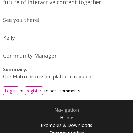
future of interactive content together!
See you there!
Kelly
Community Manager
Summary:
Our Matrix discussion platform is public!
Log in
or
register
to post comments
Navigation
Home
Examples & Downloads