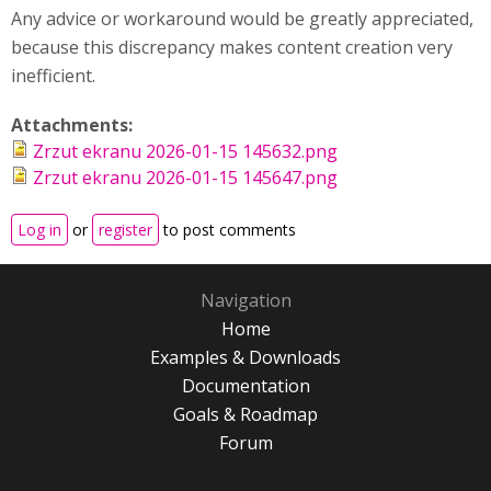
Any advice or workaround would be greatly appreciated,
because this discrepancy makes content creation very
inefficient.
Attachments:
Zrzut ekranu 2026-01-15 145632.png
Zrzut ekranu 2026-01-15 145647.png
Log in
or
register
to post comments
Navigation
Home
Examples & Downloads
Documentation
Goals & Roadmap
Forum