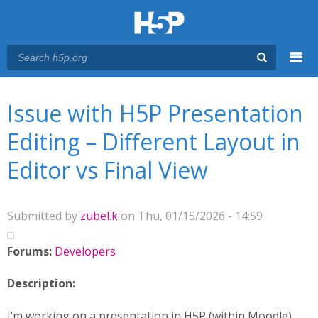
Menu
You are here
Main menu
Issue with H5P Presentation
Editing – Different Layout in
Editor vs Final View
Submitted by
zubel.k
on Thu, 01/15/2026 - 14:59
Forums:
Developers
Description:
I’m working on a presentation in H5P (within Moodle)