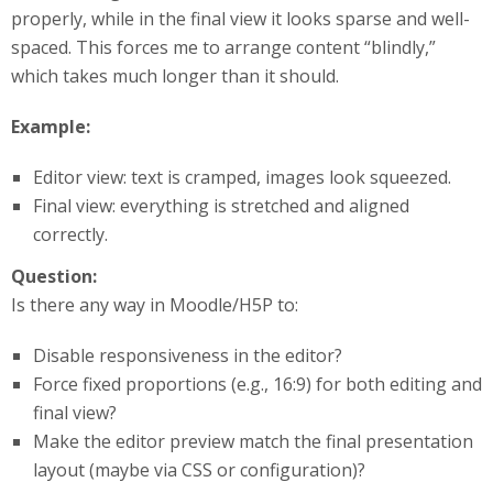
properly, while in the final view it looks sparse and well-
spaced. This forces me to arrange content “blindly,”
which takes much longer than it should.
Example:
Editor view: text is cramped, images look squeezed.
Final view: everything is stretched and aligned
correctly.
Question:
Is there any way in Moodle/H5P to:
Disable responsiveness in the editor?
Force fixed proportions (e.g., 16:9) for both editing and
final view?
Make the editor preview match the final presentation
layout (maybe via CSS or configuration)?