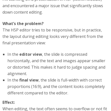
and encountered a major issue that significantly slows
down content editing.
What’s the problem?
The H5P editor tries to be responsive, but in practice,
the layout during editing looks very different from the
final presentation view:
In the
editor view
, the slide is compressed
horizontally, and the text and images appear smaller
or distorted. This makes it hard to judge spacing and
alignment.
In the
final view
, the slide is full-width with correct
proportions (16:9), and the content looks completely
different compared to the editor.
Effect:
When editing, the text often seems to overflow or not fit