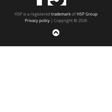
H5P is a registered
trademark
of
H5P Group
Privacy policy
| Copyright © 2026
Sc