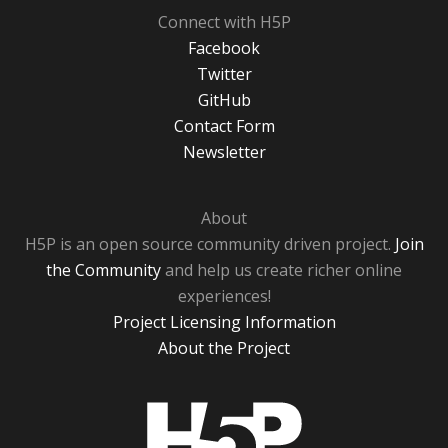
Connect with H5P
Facebook
Twitter
GitHub
Contact Form
Newsletter
About
H5P is an open source community driven project.
Join
the Community
and help us create richer online
experiences!
Project Licensing Information
About the Project
H5P