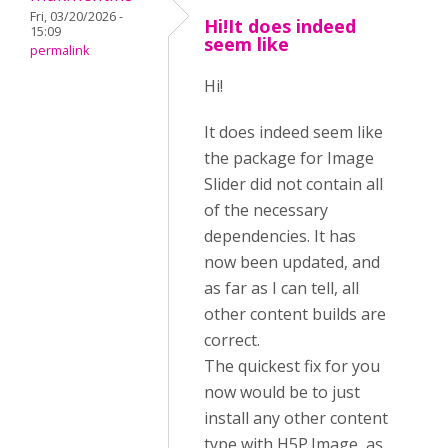
Fri, 03/20/2026 -
Hi!It does indeed
15:09
seem like
permalink
Hi!
It does indeed seem like
the package for Image
Slider did not contain all
of the necessary
dependencies. It has
now been updated, and
as far as I can tell, all
other content builds are
correct.
The quickest fix for you
now would be to just
install any other content
type with H5P.Image, as