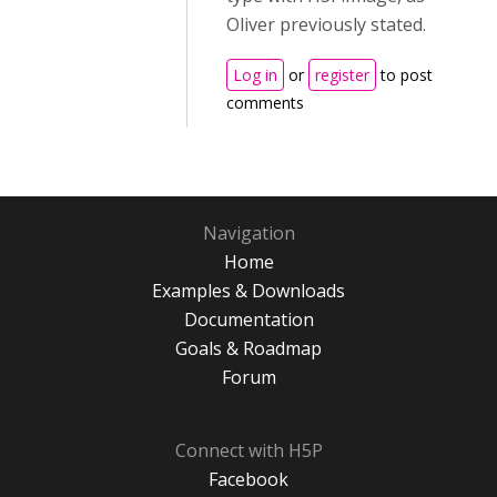
Oliver previously stated.
Log in
or
register
to post
comments
Navigation
Home
Examples & Downloads
Documentation
Goals & Roadmap
Forum
Connect with H5P
Facebook