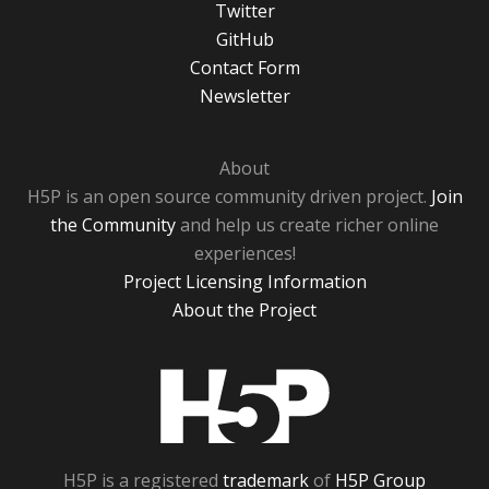
Twitter
GitHub
Contact Form
Newsletter
About
H5P is an open source community driven project.
Join
the Community
and help us create richer online
experiences!
Project Licensing Information
About the Project
H5P
H5P is a registered
trademark
of
H5P Group