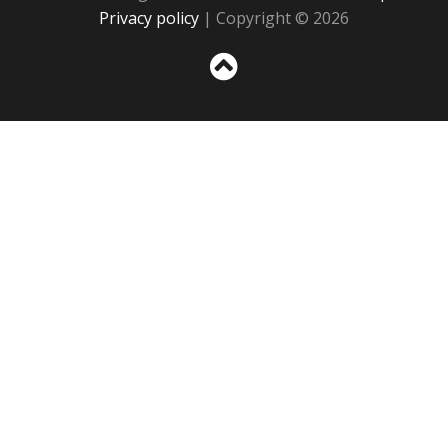
Privacy policy
| Copyright © 2026
Sc