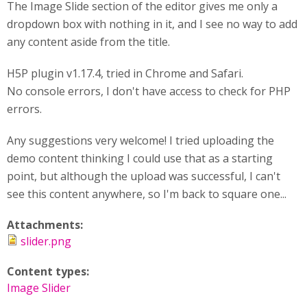
The Image Slide section of the editor gives me only a
dropdown box with nothing in it, and I see no way to add
any content aside from the title.
H5P plugin v1.17.4, tried in Chrome and Safari.
No console errors, I don't have access to check for PHP
errors.
Any suggestions very welcome! I tried uploading the
demo content thinking I could use that as a starting
point, but although the upload was successful, I can't
see this content anywhere, so I'm back to square one...
Attachments:
slider.png
Content types:
Image Slider