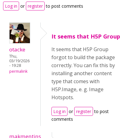
Log in
or
register
to post comments
It seems that H5P Group
otacke
It seems that H5P Group
Thu,
forgot to build the package
03/19/2026
correctly. You can fix this by
- 19:28
permalink
installing another content
type that comes with
H5P.Image, e. g. Image
Hotspots.
Log in
or
register
to post
comments
makmentins