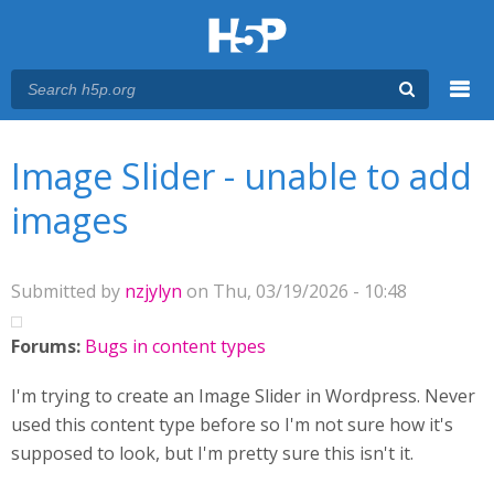
Menu
You are here
Main menu
Image Slider - unable to add
images
Submitted by
nzjylyn
on Thu, 03/19/2026 - 10:48
Forums:
Bugs in content types
I'm trying to create an Image Slider in Wordpress. Never
used this content type before so I'm not sure how it's
supposed to look, but I'm pretty sure this isn't it.