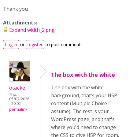
Thank you
Attachments:
Expand width_2.png
Log in
or
register
to post comments
The box with the white
otacke
The box with the white
Thu,
background, that's your H5P
05/07/2026
content (Multiple Choice I
- 20:02
permalink
assume). The rest is your
WordPress page, and that's
where you'd need to change
the CSS to give H5P for room.