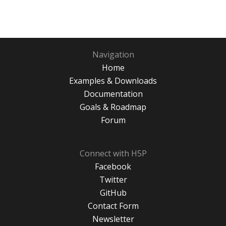
Navigation
Home
Examples & Downloads
Documentation
Goals & Roadmap
Forum
Connect with H5P
Facebook
Twitter
GitHub
Contact Form
Newsletter