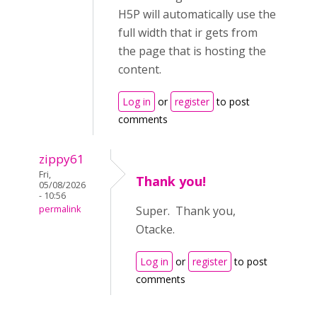
H5P will automatically use the
full width that ir gets from
the page that is hosting the
content.
Log in
or
register
to post
comments
zippy61
Fri,
Thank you!
05/08/2026
- 10:56
permalink
Super. Thank you,
Otacke.
Log in
or
register
to post
comments