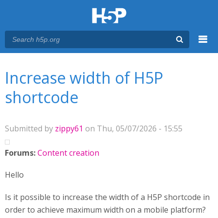
Menu
You are here
Main menu
Increase width of H5P
shortcode
Submitted by
zippy61
on Thu, 05/07/2026 - 15:55
Forums:
Content creation
Hello
Is it possible to increase the width of a H5P shortcode in
order to achieve maximum width on a mobile platform?