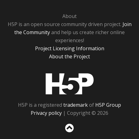
About
H5P is an open source community driven project.
Join
the Community
and help us create richer online
experiences!
Project Licensing Information
About the Project
H5P
H5P is a registered
trademark
of
H5P Group
Privacy policy
| Copyright © 2026
Sc