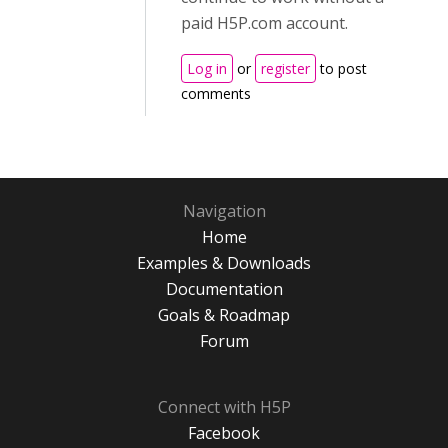
paid H5P.com account.
Log in
or
register
to post
comments
Navigation
Home
Examples & Downloads
Documentation
Goals & Roadmap
Forum
Connect with H5P
Facebook