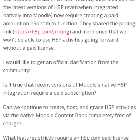
the latest versions of H5P (even when integrated
natively into Moodle) now require creating a paid
account on h5p.com to function. They shared the pricing
link (
https://h5p.com/pricing
) and mentioned that we
won't be able to use H5P activities going forward
without a paid license.
I would like to get an official clarification from the
community:
Is it true that recent versions of Moodle's native H5P
integration require a paid subscription?
Can we continue to create, host, and grade H5P activities
via the native Moodle Content Bank completely free of
charge?
What features strictly require an h5p.com paid license