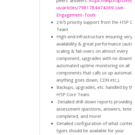
peers' answers.
https://help.h5p.com/h
us/articles/7981784474269-Live-
Engagement-Tools
24/5 priority support from the H5P C
Team
High-end infrastructure ensuring very 
availability & great performance (auto
scaling & fail-overs on almost every
component, upgrades with no downti
automated uptime monitoring on all
components that calls us up automatical
anything goes down, CDN etc.).
Backups, upgrades, etc. handled by th
H5P Core Team.
Detailed drill-down reports providing
assessment questions, answers, time
completed, and more!
Detailed configuration of what conten
types should be available for your