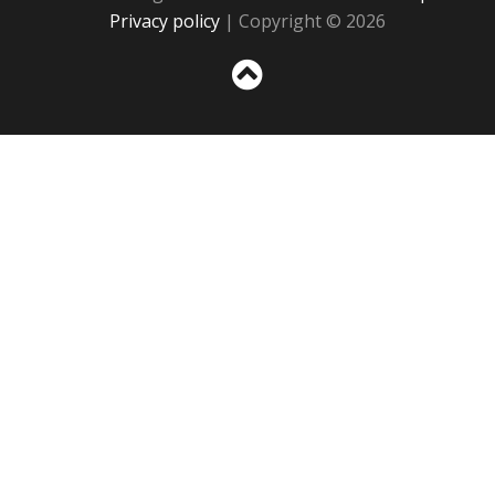
Privacy policy
| Copyright © 2026
Sc