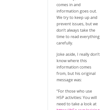
comes in and
information goes out.
We try to keep up and
prevent issues, but we
don’t always take the
time to read everything
carefully.
Joke aside, I really don’t
know where this
information comes
from, but his original
message was:
“For those who use
H5P activities: You will
need to take a look at