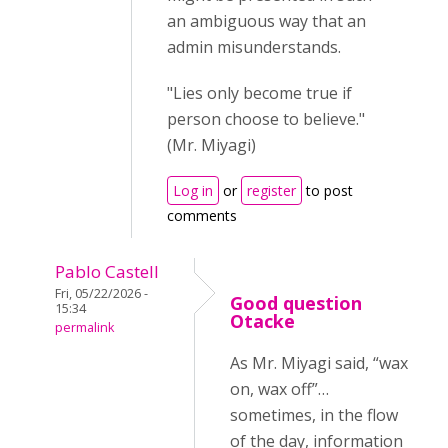
an ambiguous way that an
admin misunderstands.
"Lies only become true if
person choose to believe."
(Mr. Miyagi)
Log in
or
register
to post
comments
Pablo Castell
Fri, 05/22/2026 -
Good question
15:34
Otacke
permalink
As Mr. Miyagi said, “wax
on, wax off”…
sometimes, in the flow
of the day, information