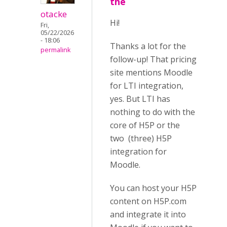
the
otacke
Hi!
Fri,
05/22/2026
- 18:06
Thanks a lot for the
permalink
follow-up! That pricing
site mentions Moodle
for LTI integration,
yes. But LTI has
nothing to do with the
core of H5P or the
two (three) H5P
integration for
Moodle.
You can host your H5P
content on H5P.com
and integrate it into