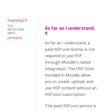
mamta25
Tue,
As far as I understand,
06/23/2026 -
a
08:47
permalink
As far as I understand, a
paid H5P.com license is not
required to use H5P
through Moodle's native
integration. The H5P tools
included in Moodle allow
you to create, upload, and
use H5P content without an
H5P.com subscription.
The paid H5P.com service is