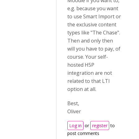
Moodle if you want to,
e.g. because you want
to use Smart Import or
the exclusive content
types like "The Chase".
Then and only then
will you have to pay, of
course. Your self-
hosted H5P
integration are not
related to that LTI
option at all.
Best,
Oliver
Log in
or
register
to
post comments