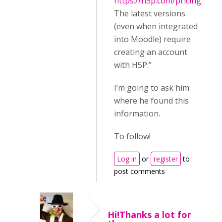
https://h5p.com/pricing
.
The latest versions
(even when integrated
into Moodle) require
creating an account
with H5P.”
I’m going to ask him
where he found this
information.
To follow!
Log in
or
register
to
post comments
Hi!Thanks a lot for