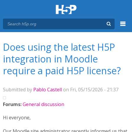
Menu
You are here
Main menu
Does using the latest H5P
integration in Moodle
require a paid H5P license?
Submitted by
Pablo Castell
on Fri, 05/15/2026 - 21:37
Forums:
General discussion
Hi everyone,
Our Moodle site administrator recently informed us that