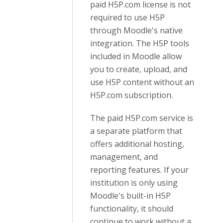
paid H5P.com license is not
required to use H5P
through Moodle's native
integration. The H5P tools
included in Moodle allow
you to create, upload, and
use H5P content without an
H5P.com subscription.
The paid H5P.com service is
a separate platform that
offers additional hosting,
management, and
reporting features. If your
institution is only using
Moodle's built-in H5P
functionality, it should
continue to work without a