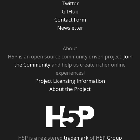
Twitter
GitHub
Contact Form
Newsletter
About
H5P is an open source community driven project.
Join
the Community
and help us create richer online
experiences!
Project Licensing Information
About the Project
H5P
H5P is a registered
trademark
of
H5P Group