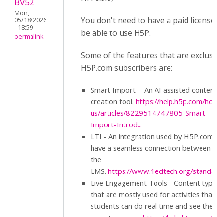
BV52
Mon,
You don't need to have a paid license
05/18/2026
- 18:59
be able to use H5P.
permalink
Some of the features that are exclusi
H5P.com subscribers are:
Smart Import - An AI assisted content
creation tool.
https://help.h5p.com/hc/
us/articles/8229514747805-Smart-
Import-Introd...
LTI - An integration used by H5P.com 
have a seamless connection between i
the
LMS.
https://www.1edtech.org/standard
Live Engagement Tools - Content type
that are mostly used for activities that
students can do real time and see thei