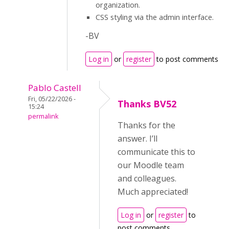
organization.
CSS styling via the admin interface.
-BV
Log in
or
register
to post comments
Pablo Castell
Fri, 05/22/2026 -
Thanks BV52
15:24
permalink
Thanks for the
answer. I’ll
communicate this to
our Moodle team
and colleagues.
Much appreciated!
Log in
or
register
to
post comments