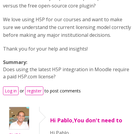
versus the free open-source core plugin?
We love using H5P for our courses and want to make
sure we understand the current licensing model correctly
before making any major institutional decisions.
Thank you for your help and insights!
Summary:
Does using the latest H5P integration in Moodle require
a paid H5P.com license?
Log in
or
register
to post comments
Hi Pablo,You don't need to
Hi Pablo,