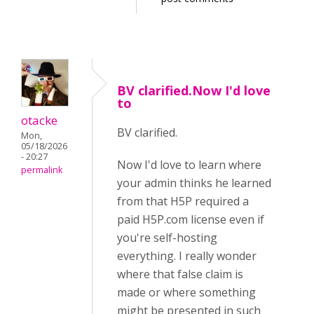
BV clarified.Now I'd love
to
otacke
BV clarified.
Mon,
05/18/2026
- 20:27
Now I'd love to learn where
permalink
your admin thinks he learned
from that H5P required a
paid H5P.com license even if
you're self-hosting
everything. I really wonder
where that false claim is
made or where something
might be presented in such