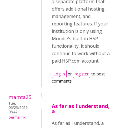
a separate platform that
offers additional hosting,
management, and
reporting features. If your
institution is only using
Moodle's built-in H5P
functionality, it should
continue to work without a
paid H5P.com account.
Log in
or
register
to post
comments
mamta25
Tue,
As far as I understand,
06/23/2026 -
a
08:47
permalink
As far as I understand, a