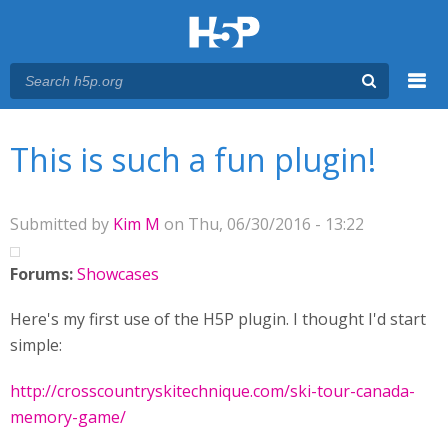
Menu
You are here
Main menu
This is such a fun plugin!
Submitted by
Kim M
on Thu, 06/30/2016 - 13:22
Forums:
Showcases
Here's my first use of the H5P plugin. I thought I'd start
simple:
http://crosscountryskitechnique.com/ski-tour-canada-
memory-game/