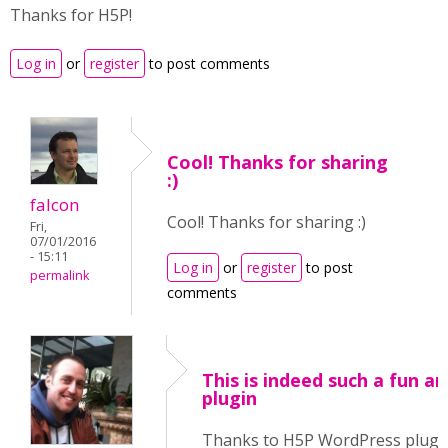
Thanks for H5P!
Log in
or
register
to post comments
Cool! Thanks for sharing
:)
falcon
Cool! Thanks for sharing :)
Fri,
07/01/2016
- 15:11
Log in
or
register
to post
permalink
comments
This is indeed such a fun a
plugin
Thanks to H5P WordPress plugin,