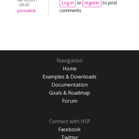
04/10/2017
Log in
or
register
to post
- 09:29
comments
permalink
Navigation
Home
Examples & Downloads
Documentation
Goals & Roadmap
Forum
Connect with H5P
Facebook
Twitter