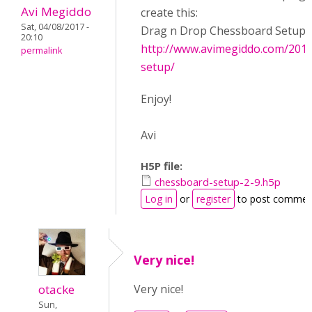
Avi Megiddo
create this:
Sat, 04/08/2017 -
Drag n Drop Chessboard Setup:
20:10
http://www.avimegiddo.com/201
permalink
setup/
Enjoy!
Avi
H5P file:
chessboard-setup-2-9.h5p
Log in
or
register
to post commen
Very nice!
otacke
Very nice!
Sun,