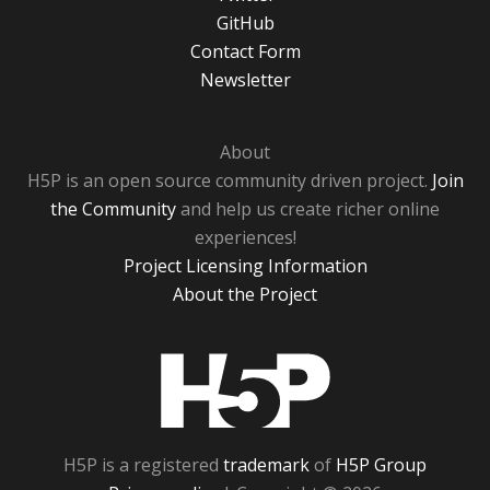
GitHub
Contact Form
Newsletter
About
H5P is an open source community driven project.
Join
the Community
and help us create richer online
experiences!
Project Licensing Information
About the Project
H5P
H5P is a registered
trademark
of
H5P Group