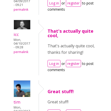
04/09/2017
Log in
or
register
to post
- 09:21
comments
permalink
That's actually quite
icc
cool,
Mon,
04/10/2017
That's actually quite cool,
- 09:28
thanks for sharing!
permalink
Log in
or
register
to post
comments
Great stuff!
tim
Great stuff!
Mon,