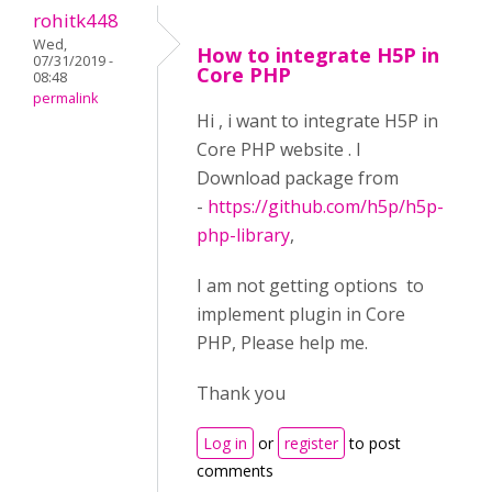
rohitk448
Wed,
How to integrate H5P in
07/31/2019 -
Core PHP
08:48
permalink
Hi , i want to integrate H5P in
Core PHP website . I
Download package from
-
https://github.com/h5p/h5p-
php-library
,
I am not getting options to
implement plugin in Core
PHP, Please help me.
Thank you
Log in
or
register
to post
comments