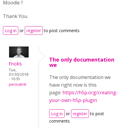
Moodle ?
Thank You.
Log in
or
register
to post comments
The only documentation
fnoks
we
Tue,
01/30/2018
The only documentation we
- 10:35
have right now is this
permalink
page:
https://h5p.org/creating-
your-own-h5p-plugin
Log in
or
register
to post
comments