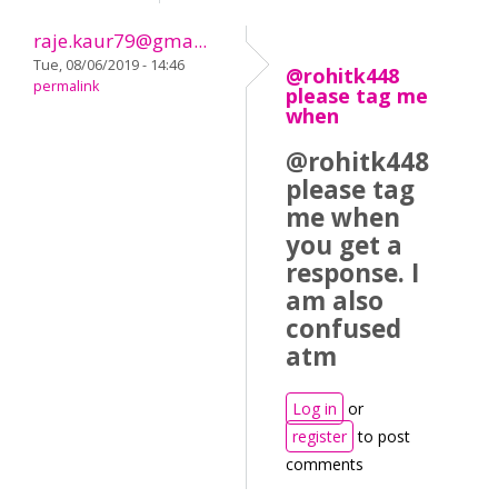
raje.kaur79@gma...
Tue, 08/06/2019 - 14:46
@rohitk448
permalink
please tag me
when
@rohitk448
please tag
me when
you get a
response. I
am also
confused
atm
Log in
or
register
to post
comments