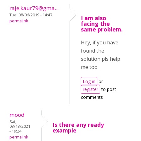
raje.kaur79@gma...
Tue, 08/06/2019 - 14:47
I am also
permalink
facing the
same problem.
Hey, if you have
found the
solution pls help
me too.
Log in
or
register
to post
comments
mood
Sat,
Is there any ready
03/13/2021
example
- 19:24
permalink