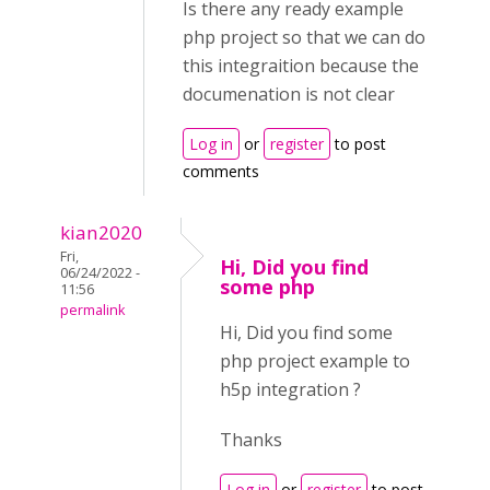
Is there any ready example
php project so that we can do
this integraition because the
documenation is not clear
Log in
or
register
to post
comments
kian2020
Fri,
Hi, Did you find
06/24/2022 -
some php
11:56
permalink
Hi, Did you find some
php project example to
h5p integration ?
Thanks
Log in
or
register
to post