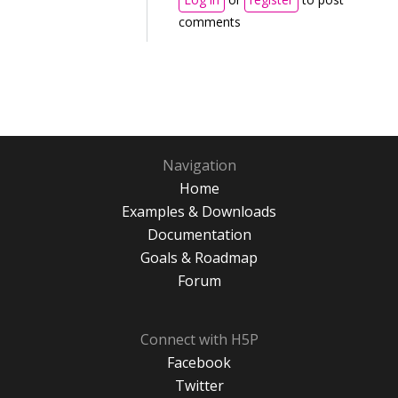
comments
Navigation
Home
Examples & Downloads
Documentation
Goals & Roadmap
Forum
Connect with H5P
Facebook
Twitter