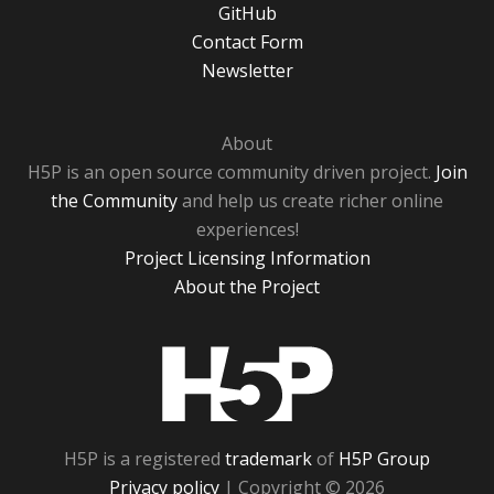
GitHub
Contact Form
Newsletter
About
H5P is an open source community driven project.
Join
the Community
and help us create richer online
experiences!
Project Licensing Information
About the Project
H5P
H5P is a registered
trademark
of
H5P Group
Privacy policy
| Copyright © 2026