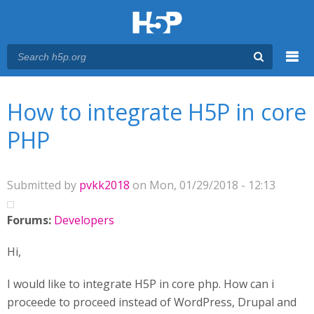
Menu
You are here
Main menu
How to integrate H5P in core
PHP
Submitted by
pvkk2018
on Mon, 01/29/2018 - 12:13
Forums:
Developers
Hi,
I would like to integrate H5P in core php. How can i
proceede to proceed instead of WordPress, Drupal and