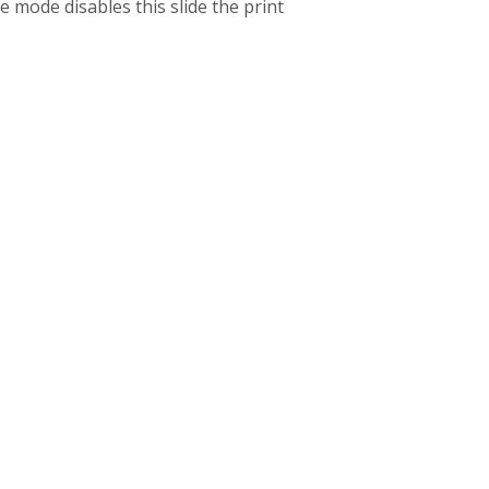
 mode disables this slide the print