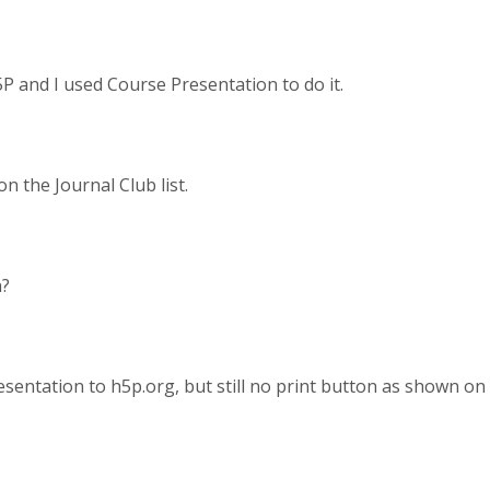
5P and I used Course Presentation to do it.
n the Journal Club list.
n?
sentation to h5p.org, but still no print button as shown on