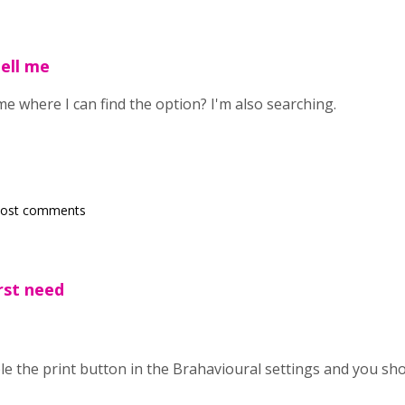
ell me
me where I can find the option? I'm also searching.
post comments
irst need
ble the print button in the Brahavioural settings and you s