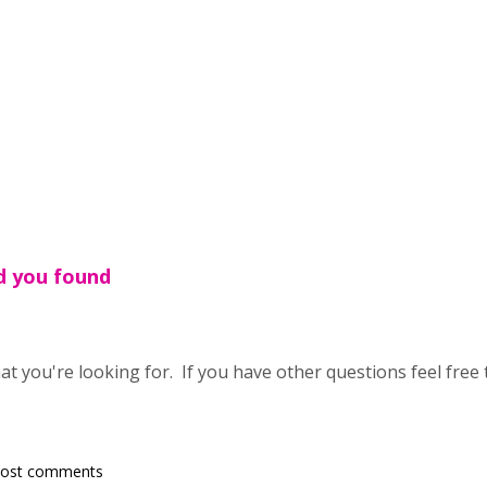
ad you found
t you're looking for. If you have other questions feel free 
post comments