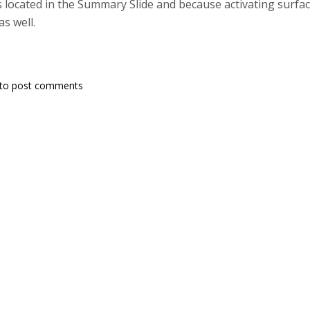
s located in the Summary Slide and because activating surface
as well.
to post comments