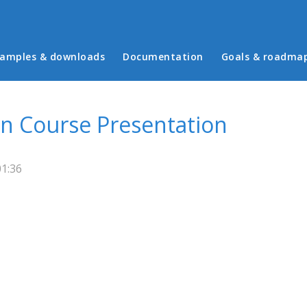
in menu
amples & downloads
Documentation
Goals & roadma
in Course Presentation
01:36