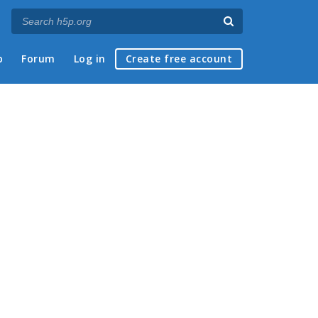
p
Forum
Log in
Create free account