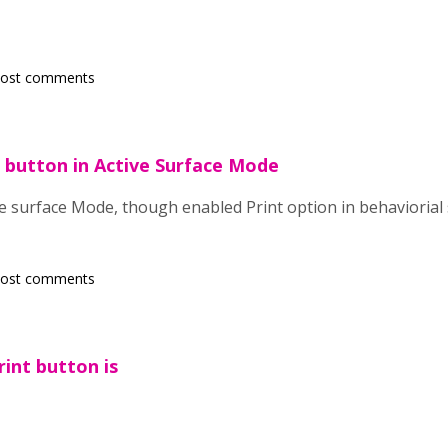
post comments
t button in Active Surface Mode
 surface Mode, though enabled Print option in behaviorial s
post comments
rint button is