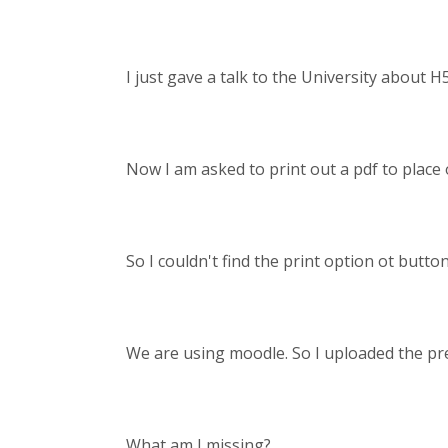
I just gave a talk to the University about H
Now I am asked to print out a pdf to place o
So I couldn't find the print option ot butto
We are using moodle. So I uploaded the pre
What am I missing?