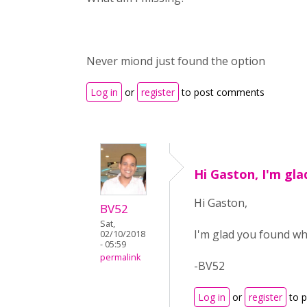
Never miond just found the option
Log in
or
register
to post comments
Hi Gaston, I'm gl
Hi Gaston,
BV52
Sat,
I'm glad you found wha
02/10/2018
- 05:59
permalink
-BV52
Log in
or
register
to 