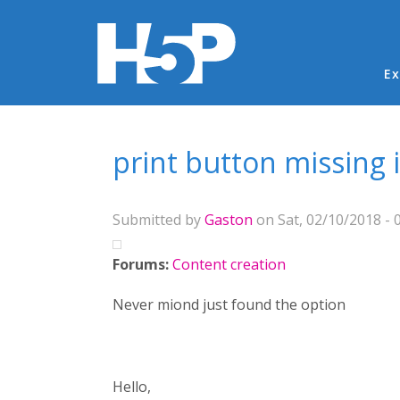
Ma
Ex
You are here
print button missing 
Submitted by
Gaston
on Sat, 02/10/2018 - 
Forums:
Content creation
Never miond just found the option
Hello,