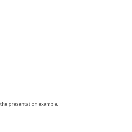
 the presentation example.