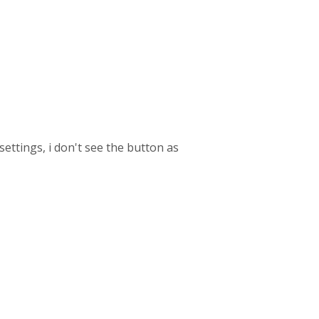
ettings, i don't see the button as