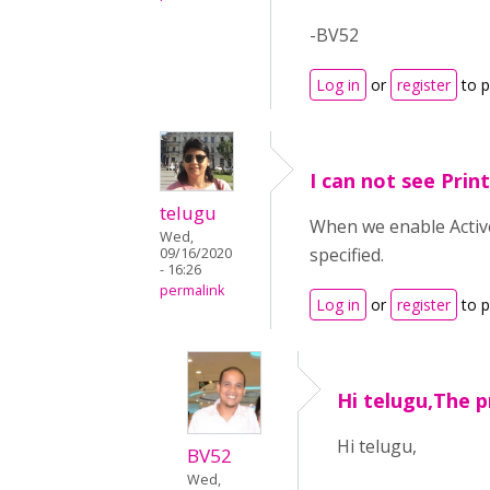
-BV52
Log in
or
register
to 
I can not see Prin
telugu
When we enable Active
Wed,
specified.
09/16/2020
- 16:26
permalink
Log in
or
register
to 
Hi telugu,The p
Hi telugu,
BV52
Wed,