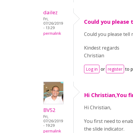
dailez
Fri,
Could you please t
07/26/2019
- 13:29
permalink
Could you please tell 
Kindest regards
Christian
Log in
or
register
to 
Hi Christian,You f
Hi Christian,
BV52
Fri,
You first need to ena
07/26/2019
- 19:29
the slide indicator.
permalink