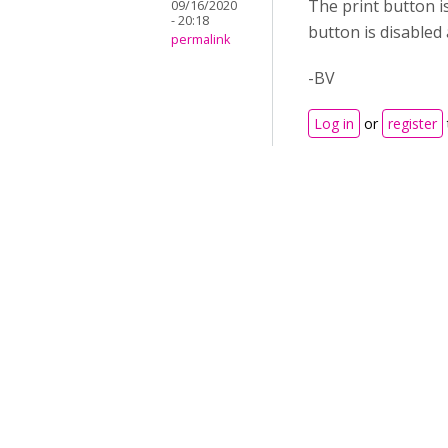
The print button i
09/16/2020
- 20:18
button is disabled 
permalink
-BV
Log in
or
register