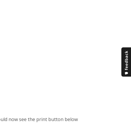
hould now see the print button below