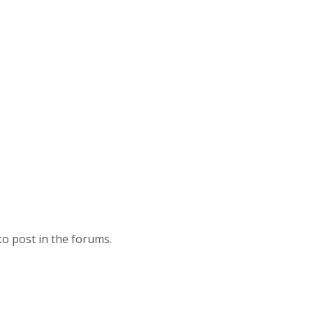
to post in the forums.