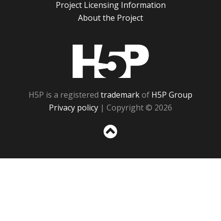
Project Licensing Information
About the Project
H5P
H5P is a registered
trademark
of
H5P Group
Privacy policy
| Copyright © 2026
Sc