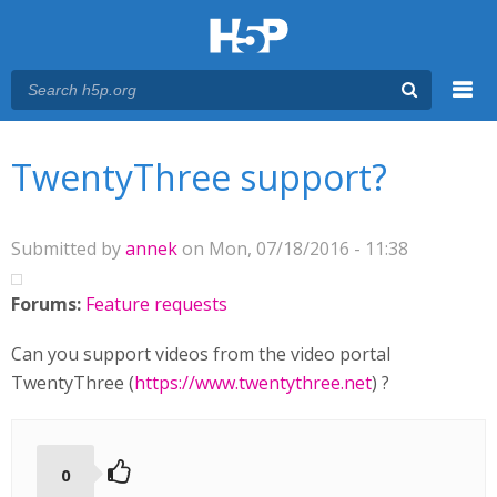
Menu
You are here
Main menu
TwentyThree support?
Submitted by
annek
on Mon, 07/18/2016 - 11:38
Forums:
Feature requests
Can you support videos from the video portal
TwentyThree (
https://www.twentythree.net
) ?
0