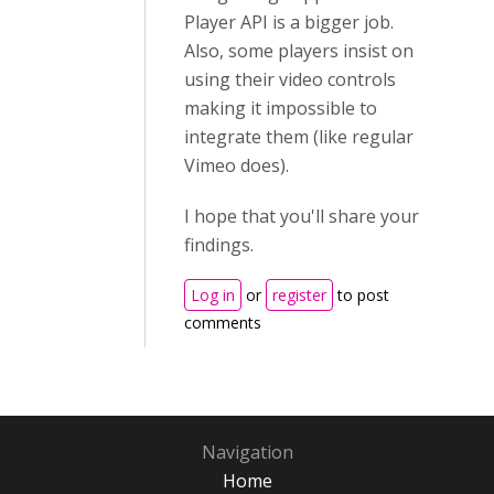
Player API is a bigger job.
Also, some players insist on
using their video controls
making it impossible to
integrate them (like regular
Vimeo does).
I hope that you'll share your
findings.
Log in
or
register
to post
comments
Navigation
Home