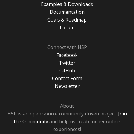
Examples & Downloads
Documentation
Goals & Roadmap
Forum
Connect with H5P
Facebook
Twitter
GitHub
Contact Form
Newsletter
About
H5P is an open source community driven project.
Join
the Community
and help us create richer online
experiences!