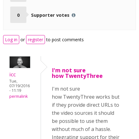
0
Supporter votes
Log in
or
register
to post comments
I'm not sure
icc
how TwentyThree
Tue,
07/19/2016
I'm not sure
- 11:19
how TwentyThree works but
permalink
if they provide direct URLs to
the video sources it should
be possible to use them
without much of a hassle.
Integrating support for their