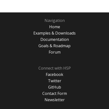
Navigation
Home
Examples & Downloads
Documentation
Goals & Roadmap
Forum
Connect with H5P
Facebook
Twitter
GitHub
Contact Form
Newsletter