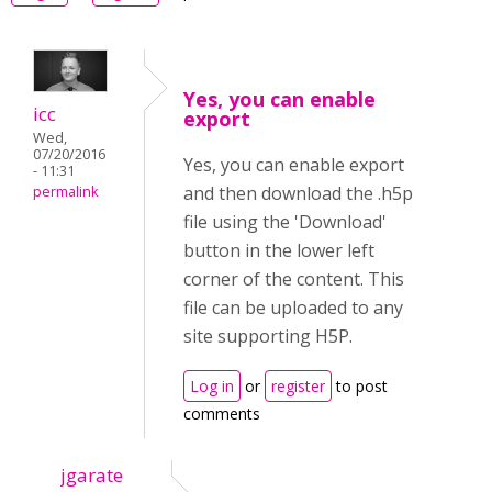
Yes, you can enable
icc
export
Wed,
07/20/2016
Yes, you can enable export
- 11:31
and then download the .h5p
permalink
file using the 'Download'
button in the lower left
corner of the content. This
file can be uploaded to any
site supporting H5P.
Log in
or
register
to post
comments
jgarate