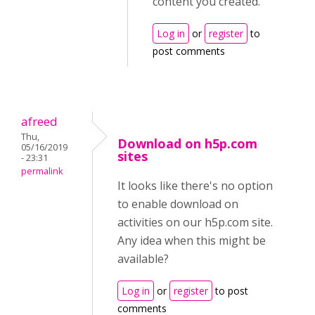
content you created.
Log in
or
register
to
post comments
afreed
Thu,
Download on h5p.com
05/16/2019
sites
- 23:31
permalink
It looks like there's no option
to enable download on
activities on our h5p.com site.
Any idea when this might be
available?
Log in
or
register
to post
comments