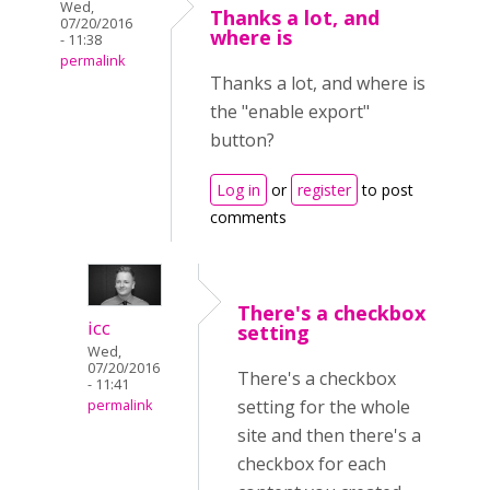
Wed,
Thanks a lot, and
07/20/2016
where is
- 11:38
permalink
Thanks a lot, and where is
the "enable export"
button?
Log in
or
register
to post
comments
There's a checkbox
icc
setting
Wed,
07/20/2016
There's a checkbox
- 11:41
setting for the whole
permalink
site and then there's a
checkbox for each