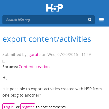
Menu
You are here
Main menu
export content/activities
Submitted by
jgarate
on Wed, 07/20/2016 - 11:29
Forums:
Content creation
Hi,
is it possible to export activities created with H5P from
one blog to another?
Log in
or
register
to post comments