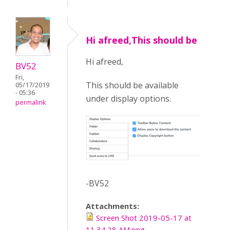
Hi afreed,This should be
Hi afreed,
BV52
Fri,
This should be available
05/17/2019
- 05:36
under display options.
permalink
-BV52
Attachments:
Screen Shot 2019-05-17 at
11.34.28 AM.png