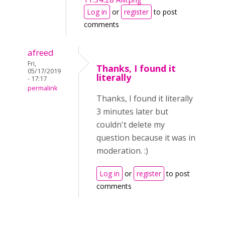
Log in
or
register
to post
comments
afreed
Fri,
Thanks, I found it
05/17/2019
literally
- 17:17
permalink
Thanks, I found it literally
3 minutes later but
couldn't delete my
question because it was in
moderation. :)
Log in
or
register
to post
comments