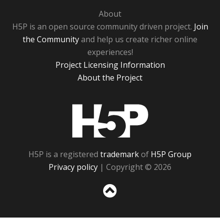
About
H5P is an open source community driven project.
Join
the Community
and help us create richer online
experiences!
Project Licensing Information
About the Project
H5P
H5P is a registered
trademark
of
H5P Group
Privacy policy
| Copyright © 2026
Sc