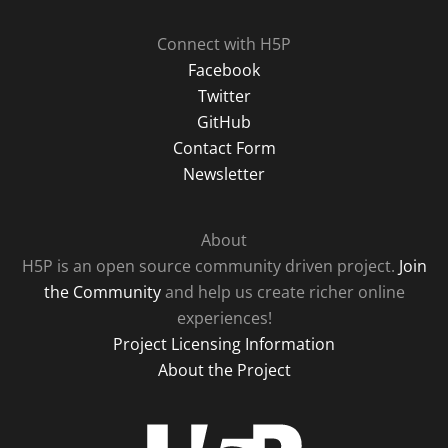
Connect with H5P
Facebook
Twitter
GitHub
Contact Form
Newsletter
About
H5P is an open source community driven project.
Join
the Community
and help us create richer online
experiences!
Project Licensing Information
About the Project
H5P