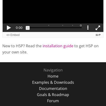
New to H5P? Read the
installation guide
to get H5P on
your own site.
Navigation
Home
Examples & Downloads
Documentation
Goals & Roadmap
Forum