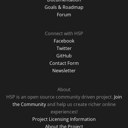
Goals & Roadmap
Forum
Connect with H5P
Facebook
Twitter
GitHub
Contact Form
Newsletter
About
H5P is an open source community driven project.
Join
the Community
and help us create richer online
experiences!
Project Licensing Information
About the Project