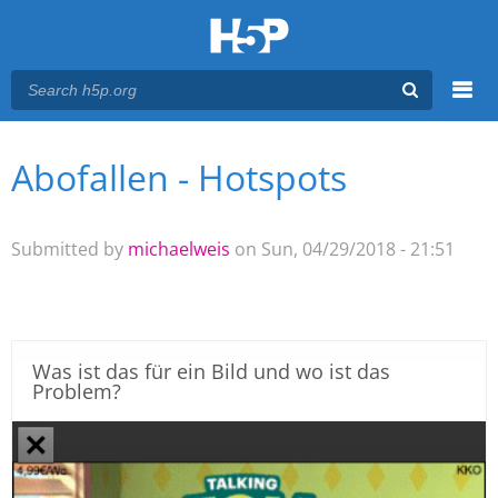
Menu
Abofallen - Hotspots
You are here
Main menu
Submitted by
michaelweis
on Sun, 04/29/2018 - 21:51
Was ist das für ein Bild und wo ist das
Problem?