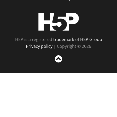
H5P
H5P is a registered
trademark
of
H5P Group
Privacy policy
| Copyright © 2026
Sc