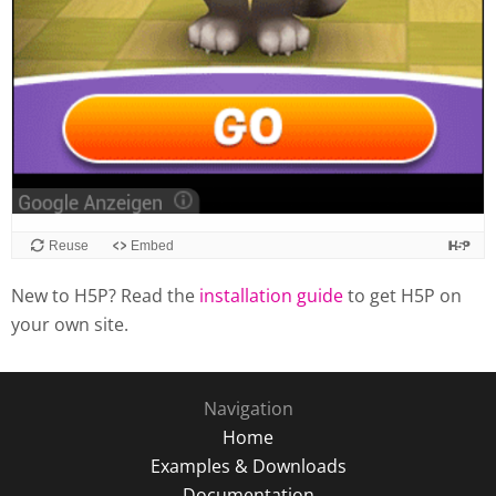
Reuse
Embed
New to H5P? Read the
installation guide
to get H5P on
your own site.
Navigation
Home
Examples & Downloads
Documentation