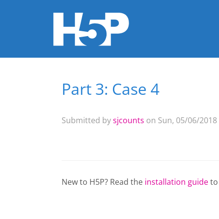
Part 3: Case 4
You are here
Submitted by
sjcounts
on Sun, 05/06/2018 
New to H5P? Read the
installation guide
to