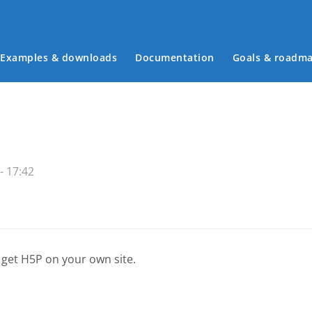
Examples & downloads
Documentation
Goals & roadm
Main menu
- 17:42
 get H5P on your own site.