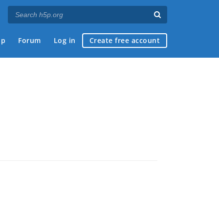
ap
Forum
Log in
Create free account