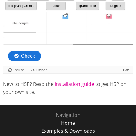
New to H5P? Read the
installation guide
to get H5P on
your own site.
Navigation
Home
Examples & Downloads