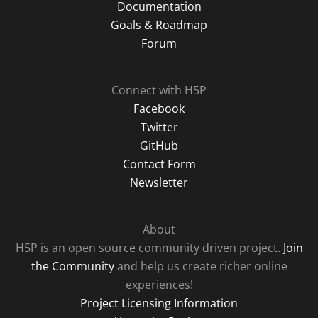
Documentation
Goals & Roadmap
Forum
Connect with H5P
Facebook
Twitter
GitHub
Contact Form
Newsletter
About
H5P is an open source community driven project.
Join
the Community
and help us create richer online
experiences!
Project Licensing Information