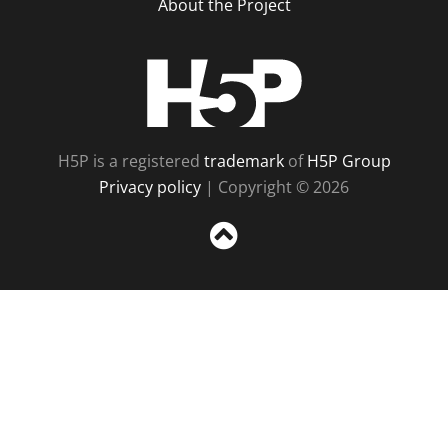
About the Project
H5P
H5P is a registered
trademark
of
H5P Group
Privacy policy
| Copyright © 2026
Sc