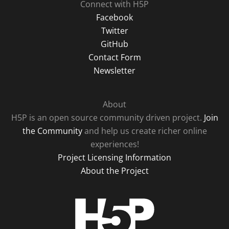
Connect with H5P
Facebook
Twitter
GitHub
Contact Form
Newsletter
About
H5P is an open source community driven project.
Join
the Community
and help us create richer online
experiences!
Project Licensing Information
About the Project
H5P