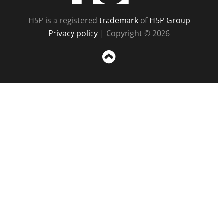
H5P is a registered
trademark
of
H5P Group
Privacy policy
| Copyright © 2026
Sc