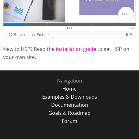
New to H5P? Read the
installation guide
to get H5P on
your own site.
Navigation
Home
Examples & Downloads
Documentation
Goals & Roadmap
Forum