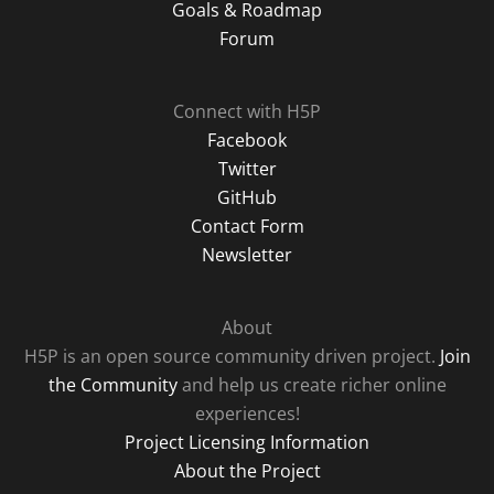
Goals & Roadmap
Forum
Connect with H5P
Facebook
Twitter
GitHub
Contact Form
Newsletter
About
H5P is an open source community driven project.
Join
the Community
and help us create richer online
experiences!
Project Licensing Information
About the Project