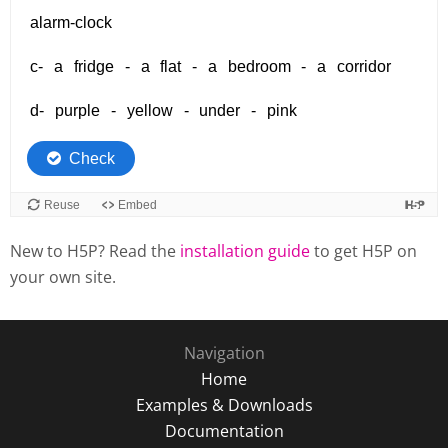
New to H5P? Read the
installation guide
to get H5P on
your own site.
Navigation
Home
Examples & Downloads
Documentation