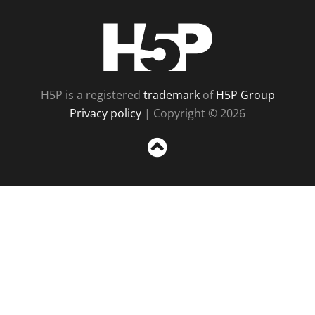
H5P
H5P is a registered
trademark
of
H5P Group
Privacy policy
| Copyright © 2026
Sc