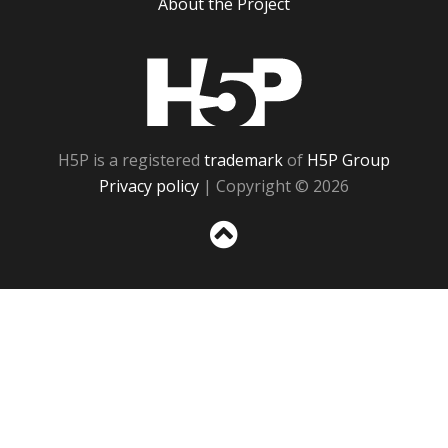
About the Project
H5P
H5P is a registered
trademark
of
H5P Group
Privacy policy
| Copyright © 2026
Sc