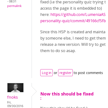
- 08:31
fixed (i.e the personality quiz trying t
permalink
access the page it is embedded to)
here:
https://github.com/LumeniaAS/
personality-quiz/commit/49166cf5fbc
Since this H5P is created and maintai
by someone else, I need to get them 
release a new version. Will try to get
them to do so asap.
Log in
or
register
to post comments
Now this should be fixed
fnoks
:
Fri,
09/30/2016