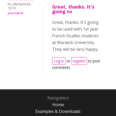
Fri, 09/30/2016 -
Great, thanks. It's
10:13
going to
permalink
Great, thanks. It's going
to be used with 1st year
French Studies students
at Warwick University.
They will be very happy.
Log in
or
register
to post
comments
Navigation
Home
Examples & Downloads