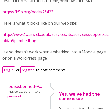
tested it on Safari and Chrome, Windows and Mac.
https://h5p.org/node/26423
Here is what it looks like on our web site:
http://www2.warwick.ac.uk/services/its/servicessupport/
old/h5pembedbug
It also doesn't work when embedded into a Moodle page
or on a WordPress page.
Log in
or
register
to post comments
louise.bennett@...
Thu, 09/29/2016 - 17:49
Yes, we've had the
permalink
same issue
Yes, we've had the same