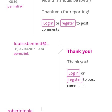
Now this should be fixed :)
- 08:39
permalink
Thank you for reporting!
Log in
or
register
to post
comments
louise.bennett@...
Fri, 09/30/2016 - 09:43
Thank you!
permalink
Thank you!
Log in
or
register
to post
comments
robertotoole