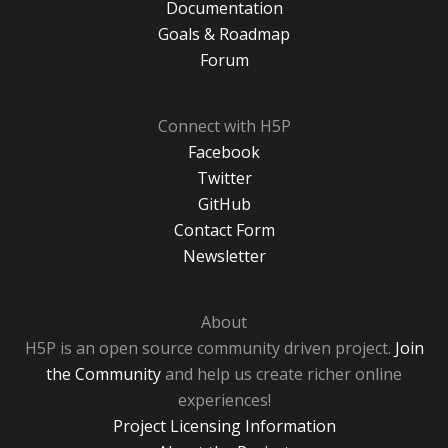
Documentation
Goals & Roadmap
Forum
Connect with H5P
Facebook
Twitter
GitHub
Contact Form
Newsletter
About
H5P is an open source community driven project.
Join
the Community
and help us create richer online
experiences!
Project Licensing Information