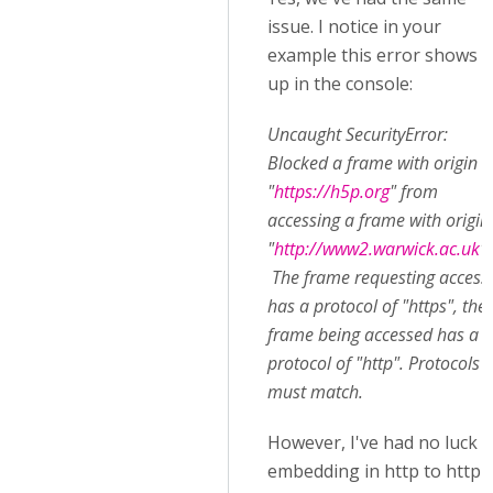
issue. I notice in your
example this error shows
up in the console:
Uncaught SecurityError:
Blocked a frame with origin
"
https://h5p.org
" from
accessing a frame with origin
"
http://www2.warwick.ac.uk
".
The frame requesting access
has a protocol of "https", the
frame being accessed has a
protocol of "http". Protocols
must match.
However, I've had no luck
embedding in http to http