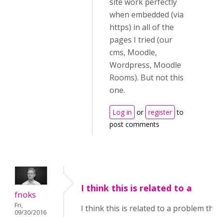
site work perfectly
when embedded (via
https) in all of the
pages I tried (our
cms, Moodle,
Wordpress, Moodle
Rooms). But not this
one.
Log in
or
register
to
post comments
I think this is related to a
fnoks
Fri,
I think this is related to a problem tha
09/30/2016