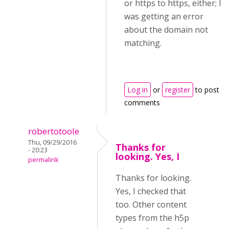
or https to https, either; I
was getting an error
about the domain not
matching.
Log in
or
register
to post
comments
robertotoole
Thu, 09/29/2016
Thanks for
- 20:23
looking. Yes, I
permalink
Thanks for looking.
Yes, I checked that
too. Other content
types from the h5p