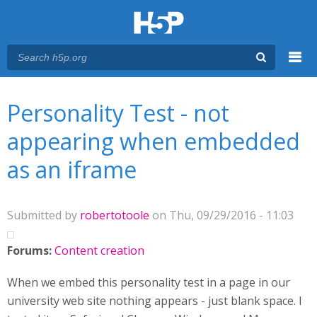
Menu
You are here
Main menu
Personality Test - not
appearing when embedded
as an iframe
Submitted by
robertotoole
on Thu, 09/29/2016 - 11:03
Forums:
Content creation
When we embed this personality test in a page in our
university web site nothing appears - just blank space. I