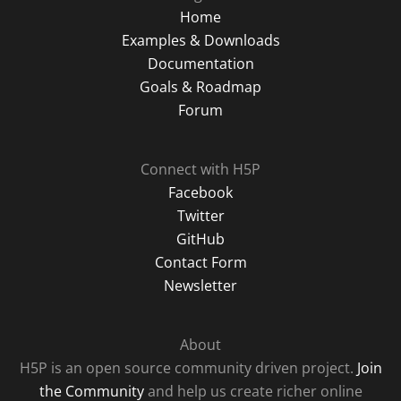
Home
Examples & Downloads
Documentation
Goals & Roadmap
Forum
Connect with H5P
Facebook
Twitter
GitHub
Contact Form
Newsletter
About
H5P is an open source community driven project.
Join
the Community
and help us create richer online