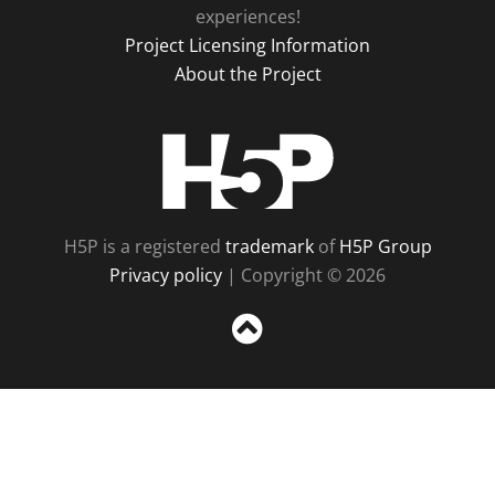
experiences!
Project Licensing Information
About the Project
H5P
H5P is a registered
trademark
of
H5P Group
Privacy policy
| Copyright © 2026
Sc