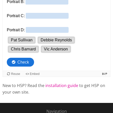
New to H5P? Read the
installation guide
to get H5P on
your own site.
Navigation