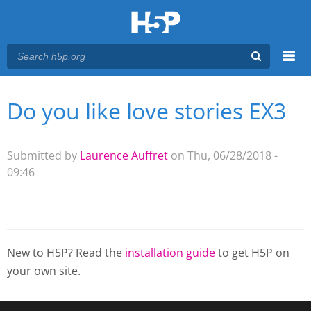
Menu
Do you like love stories EX3
You are here
Main menu
Submitted by
Laurence Auffret
on Thu, 06/28/2018 -
09:46
New to H5P? Read the
installation guide
to get H5P on
your own site.