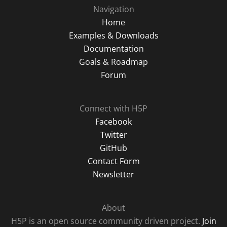
Navigation
Home
Examples & Downloads
Documentation
Goals & Roadmap
Forum
Connect with H5P
Facebook
Twitter
GitHub
Contact Form
Newsletter
About
H5P is an open source community driven project.
Join