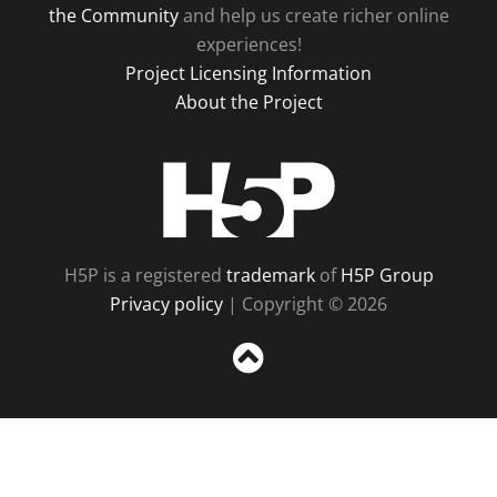
the Community
and help us create richer online
experiences!
Project Licensing Information
About the Project
H5P
H5P is a registered
trademark
of
H5P Group
Privacy policy
| Copyright © 2026
Sc