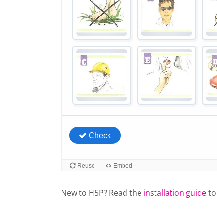
New to H5P? Read the
installation guide
to