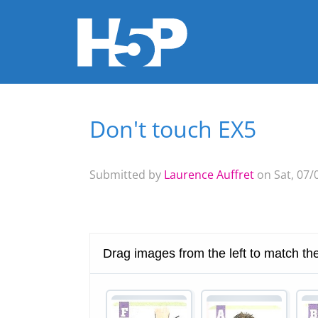
Don't touch EX5
You are here
Submitted by
Laurence Auffret
on Sat, 07/