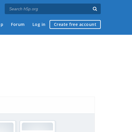
ap
Forum
Log in
Create free account