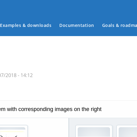
Examples & downloads
Documentation
Goals & roadm
Main menu
07/2018 - 14:12