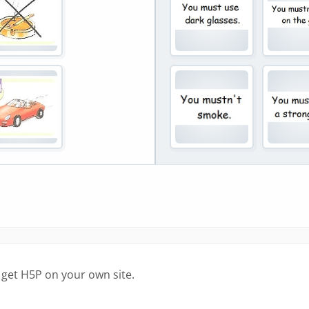
 get H5P on your own site.