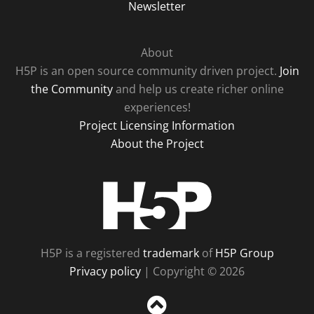
Newsletter
About
H5P is an open source community driven project.
Join
the Community
and help us create richer online
experiences!
Project Licensing Information
About the Project
H5P
H5P is a registered
trademark
of
H5P Group
Privacy policy
| Copyright © 2026