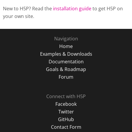
New to H5P? Read the
installation guide
to get H5P on
your own site.
Navigation
Home
Examples & Downloads
Documentation
Goals & Roadmap
Forum
Connect with H5P
Facebook
Twitter
GitHub
Contact Form