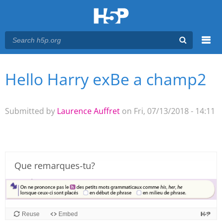
Menu
Hello Harry exBe a champ2
You are here
Main menu
Submitted by
Laurence Auffret
on Fri, 07/13/2018 - 14:11
Que remarques-tu?
Reuse
Embed