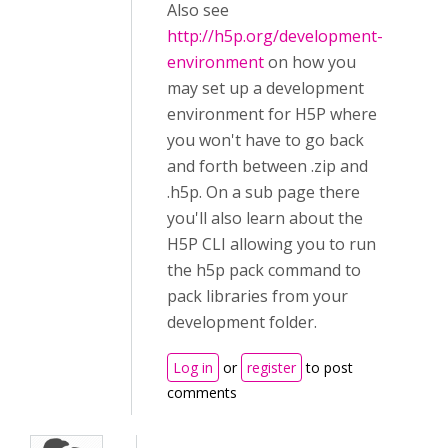
Also see
http://h5p.org/development-
environment
on how you
may set up a development
environment for H5P where
you won't have to go back
and forth between .zip and
.h5p. On a sub page there
you'll also learn about the
H5P CLI allowing you to run
the h5p pack command to
pack libraries from your
development folder.
Log in
or
register
to post
comments