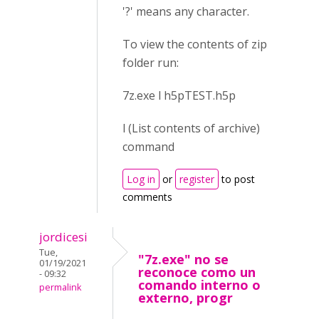
'?' means any character.
To view the contents of zip
folder run:
7z.exe l h5pTEST.h5p
l (List contents of archive)
command
Log in
or
register
to post
comments
jordicesi
Tue,
"7z.exe" no se
01/19/2021
reconoce como un
- 09:32
comando interno o
permalink
externo, progr