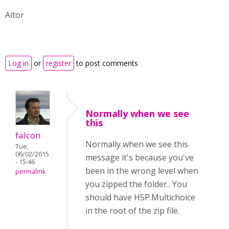
Aitor
Log in
or
register
to post comments
Normally when we see
this
falcon
Normally when we see this
Tue,
06/02/2015
message it's because you've
- 15:46
been in the wrong level when
permalink
you zipped the folder.. You
should have H5P.Multichoice
in the root of the zip file.