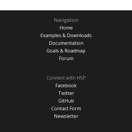
Navigation
Home
Examples & Downloads
Documentation
Goals & Roadmap
Forum
Connect with H5P
Facebook
Twitter
GitHub
Contact Form
Newsletter