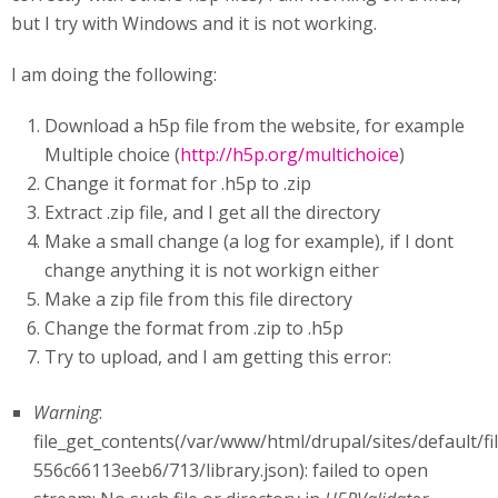
but I try with Windows and it is not working.
I am doing the following:
Download a h5p file from the website, for example
Multiple choice (
http://h5p.org/multichoice
)
Change it format for .h5p to .zip
Extract .zip file, and I get all the directory
Make a small change (a log for example), if I dont
change anything it is not workign either
Make a zip file from this file directory
Change the format from .zip to .h5p
Try to upload, and I am getting this error:
Warning
:
file_get_contents(/var/www/html/drupal/sites/default/f
556c66113eeb6/713/library.json): failed to open