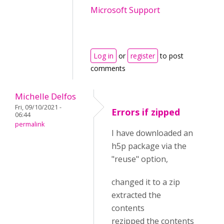
Microsoft Support
Log in
or
register
to post
comments
Michelle Delfos
Fri, 09/10/2021 -
Errors if zipped
06:44
permalink
I have downloaded an
h5p package via the
"reuse" option,
changed it to a zip
extracted the
contents
rezipped the contents