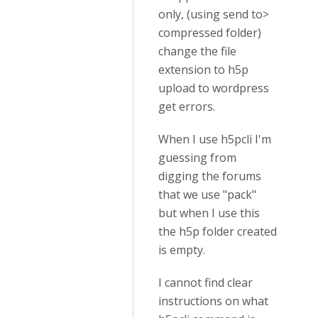
only, (using send to>
compressed folder)
change the file
extension to h5p
upload to wordpress
get errors.
When I use h5pcli I'm
guessing from
digging the forums
that we use "pack"
but when I use this
the h5p folder created
is empty.
I cannot find clear
instructions on what