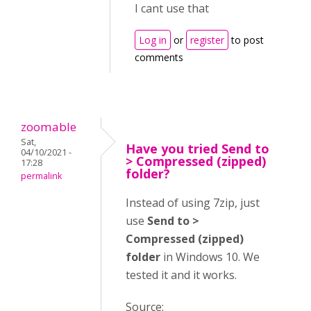
I cant use that
Log in
or
register
to post
comments
zoomable
Sat,
Have you tried Send to
04/10/2021 -
> Compressed (zipped)
17:28
folder?
permalink
Instead of using 7zip, just
use
Send to >
Compressed (zipped)
folder
in Windows 10. We
tested it and it works.
Source: