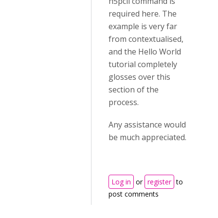
h5pcli command is
required here. The
example is very far
from contextualised,
and the Hello World
tutorial completely
glosses over this
section of the
process.
Any assistance would
be much appreciated.
Log in
or
register
to
post comments