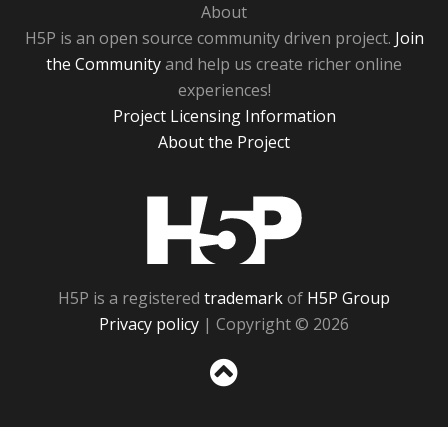
About
H5P is an open source community driven project.
Join
the Community
and help us create richer online
experiences!
Project Licensing Information
About the Project
H5P
H5P is a registered
trademark
of
H5P Group
Privacy policy
| Copyright © 2026
Sc