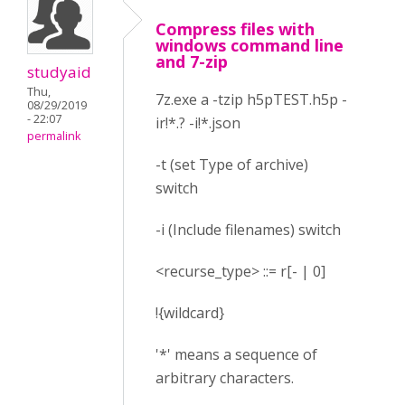
Compress files with
windows command line
and 7-zip
studyaid
Thu,
7z.exe a -tzip h5pTEST.h5p -
08/29/2019
- 22:07
ir!*.? -i!*.json
permalink
-t (set Type of archive)
switch
-i (Include filenames) switch
<recurse_type> ::= r[- | 0]
!{wildcard}
'*' means a sequence of
arbitrary characters.