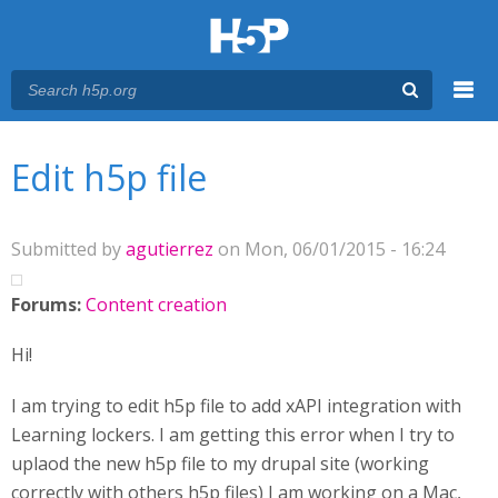
Menu
You are here
Main menu
Edit h5p file
Submitted by
agutierrez
on Mon, 06/01/2015 - 16:24
Forums:
Content creation
Hi!
I am trying to edit h5p file to add xAPI integration with
Learning lockers. I am getting this error when I try to
uplaod the new h5p file to my drupal site (working
correctly with others h5p files) I am working on a Mac,