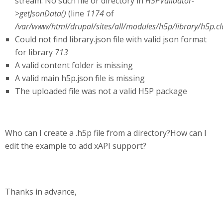
stream: No such file or directory in
H5PValidator-
>getJsonData()
(line
1174
of
/var/www/html/drupal/sites/all/modules/h5p/library/h5p.cl
Could not find library.json file with valid json format
for library
713
A valid content folder is missing
A valid main h5p.json file is missing
The uploaded file was not a valid H5P package
Who can I create a .h5p file from a directory?How can I
edit the example to add xAPI support?
Thanks in advance,