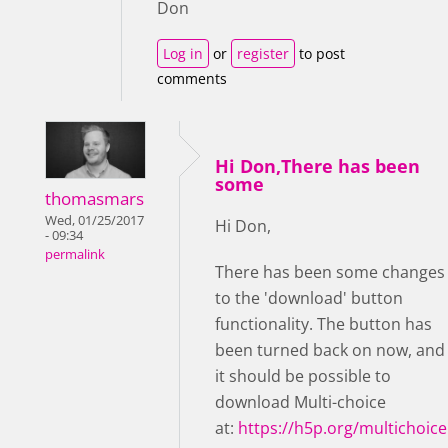
Don
Log in
or
register
to post
comments
Hi Don,There has been
some
thomasmars
Wed, 01/25/2017
Hi Don,
- 09:34
permalink
There has been some changes
to the 'download' button
functionality. The button has
been turned back on now, and
it should be possible to
download Multi-choice
at:
https://h5p.org/multichoice