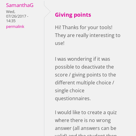
SamanthaG
Wed,
Giving points
07/26/2017 -
14:35
permalink
Hi! Thanks for your tools!
They are really interesting to
use!
I was wondering if it was
possible to deactivate the
score / giving points to the
different multiple choice /
single choice
questionnaires.
I would like to create a quiz
where there is no wrong
answer (all answers can be