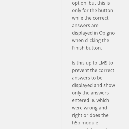
option, but this is
only for the button
while the correct
answers are
displayed in Opigno
when clicking the
Finish button.
Is this up to LMS to
prevent the correct
answers to be
displayed and show
only the answers
entered ie. which
were wrong and
right or does the
h5p module