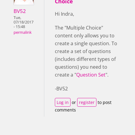
Choice
BV52
Hi Indra,
Tue,
07/18/2017
- 15:48
The "Multiple Choice"
permalink
content only allows you to
create a single question. To
create a set of questions
(includes different types of
questions) you need to
create a "
Question Set
".
-BV52
Log in
or
register
to post
comments