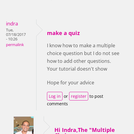
indra
Tue,
make a quiz
07/18/2017
- 10:26
permalink
I know how to make a multiple
choice question but I do not see
how to add other questions.
Your tutorial doesn't show
Hope for your advice
Log in
or
register
to post
comments
Hi Indra,The "Multiple