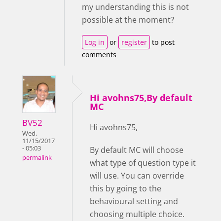
my understanding this is not
possible at the moment?
Log in
or
register
to post
comments
Hi avohns75,By default
MC
BV52
Hi avohns75,
Wed,
11/15/2017
- 05:03
By default MC will choose
permalink
what type of question type it
will use. You can override
this by going to the
behavioural setting and
choosing multiple choice.