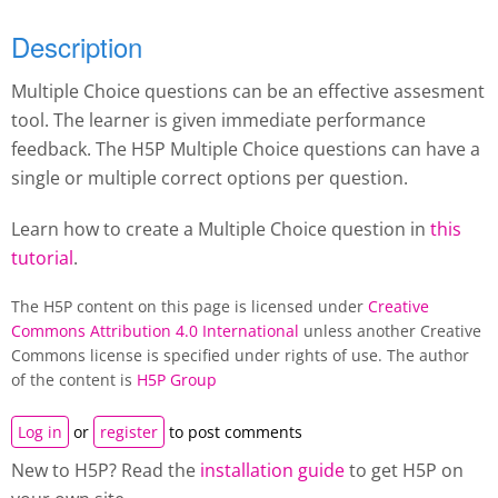
Description
Multiple Choice questions can be an effective assesment
tool. The learner is given immediate performance
feedback. The H5P Multiple Choice questions can have a
single or multiple correct options per question.
Learn how to create a Multiple Choice question in
this
tutorial
.
The H5P content on this page is licensed under
Creative
Commons Attribution 4.0 International
unless another Creative
Commons license is specified under rights of use. The author
of the content is
H5P Group
Log in
or
register
to post comments
New to H5P? Read the
installation guide
to get H5P on