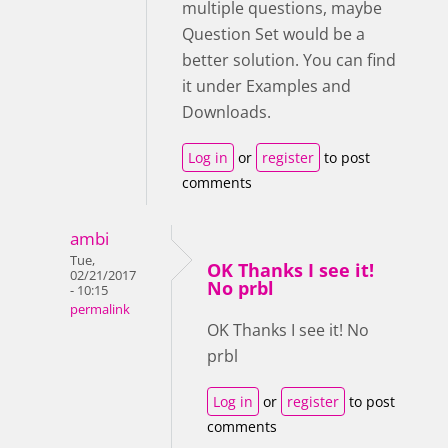
multiple questions, maybe
Question Set would be a
better solution. You can find
it under Examples and
Downloads.
Log in
or
register
to post
comments
ambi
Tue,
OK Thanks I see it!
02/21/2017
No prbl
- 10:15
permalink
OK Thanks I see it! No
prbl
Log in
or
register
to post
comments