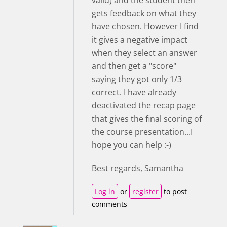
valid) and the student then
gets feedback on what they
have chosen. However I find
it gives a negative impact
when they select an answer
and then get a "score"
saying they got only 1/3
correct. I have already
deactivated the recap page
that gives the final scoring of
the course presentation...I
hope you can help :-)
Best regards, Samantha
Log in
or
register
to post
comments