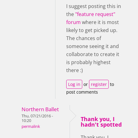
I suggest posting this in
the
"feature request"
forum
where it is most
likely to get picked up.
The chances of
someone seeing it and
collaborate to create it
is probably highest
there :)
Log in
or
register
to
post comments
Northern Ballet
Thu, 07/21/2016 -
Thank you, I
10:20
hadn't spotted
permalink
Thank you, I