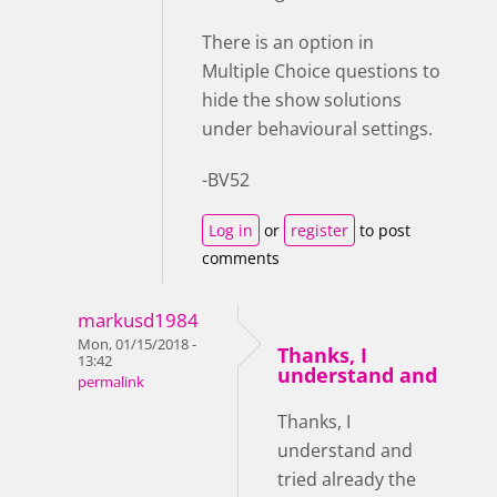
There is an option in
Multiple Choice questions to
hide the show solutions
under behavioural settings.
-BV52
Log in
or
register
to post
comments
markusd1984
Mon, 01/15/2018 -
Thanks, I
13:42
understand and
permalink
Thanks, I
understand and
tried already the