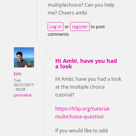
multiplechoice? Can you help
me? Cheers ambi
Log in
or
register
to post
comments
Hi Ambi, have you had
a look
tim
Hi Ambi, have you had a look
Tue,
02/21/2017
at the multiple choice
- 09:28
tutorial?
permalink
https://h5p.org/tutorial-
multichoice-question
If you would like to add