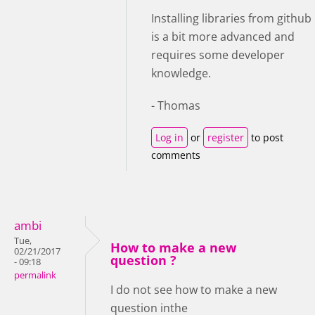
Installing libraries from github
is a bit more advanced and
requires some developer
knowledge.
- Thomas
Log in
or
register
to post
comments
ambi
Tue,
How to make a new
02/21/2017
question ?
- 09:18
permalink
I do not see how to make a new
question inthe