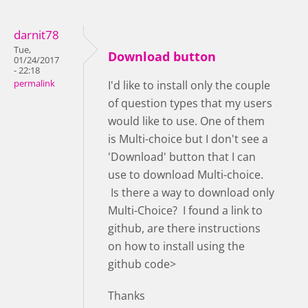
darnit78
Tue,
Download button
01/24/2017
- 22:18
permalink
I'd like to install only the couple
of question types that my users
would like to use. One of them
is Multi-choice but I don't see a
'Download' button that I can
use to download Multi-choice.
Is there a way to download only
Multi-Choice? I found a link to
github, are there instructions
on how to install using the
github code>
Thanks