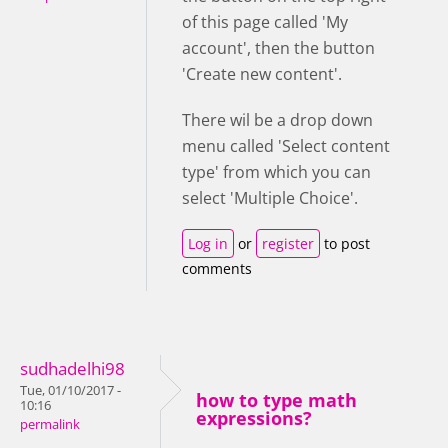
of this page called 'My
account', then the button
'Create new content'.
There wil be a drop down
menu called 'Select content
type' from which you can
select 'Multiple Choice'.
Log in
or
register
to post
comments
sudhadelhi98
Tue, 01/10/2017 -
how to type math
10:16
expressions?
permalink