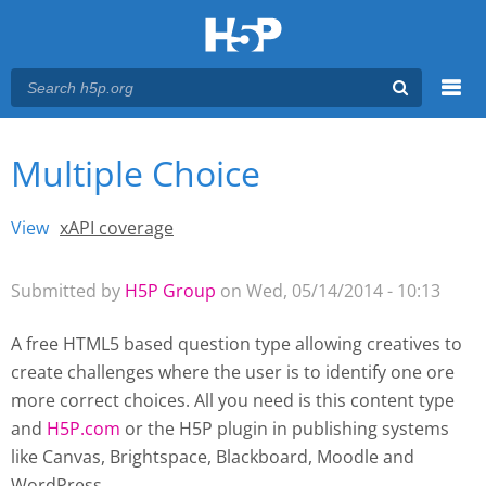
Menu
Multiple Choice
You are here
Main menu
View
(active tab)
xAPI coverage
Primary tabs
Submitted by
H5P Group
on Wed, 05/14/2014 - 10:13
A free HTML5 based question type allowing creatives to
create challenges where the user is to identify one ore
more correct choices. All you need is this content type
and
H5P.com
or the H5P plugin
in publishing systems
like Canvas, Brightspace, Blackboard, Moodle and
WordPress.