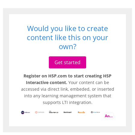
Would you like to create
content like this on your
own?
Get started
Register on H5P.com to start creating H5P
Interactive content.
Your content can be
accessed via direct link, embeded, or inserted
into any learning management system that
supports LTI integration.
And more