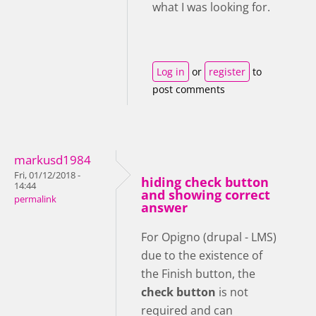
what I was looking for.
Log in
or
register
to
post comments
markusd1984
Fri, 01/12/2018 -
hiding check button
14:44
and showing correct
permalink
answer
For Opigno (drupal - LMS)
due to the existence of
the Finish button, the
check button
is not
required and can