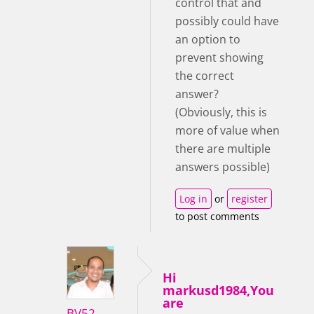
control that and
possibly could have
an option to
prevent showing
the correct
answer?
(Obviously, this is
more of value when
there are multiple
answers possible)
Log in
or
register
to post comments
Hi
markusd1984,You
are
BV52