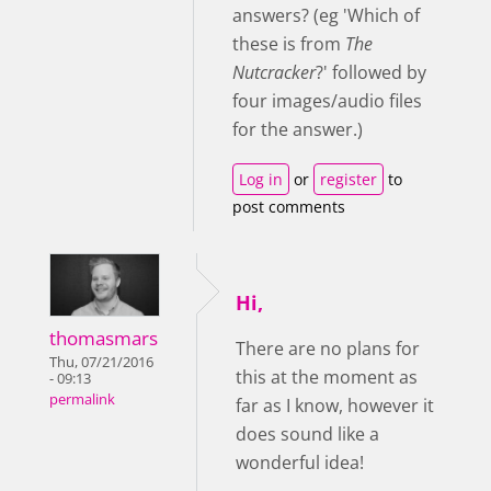
answers? (eg 'Which of
these is from
The
Nutcracker
?' followed by
four images/audio files
for the answer.)
Log in
or
register
to
post comments
Hi,
thomasmars
There are no plans for
Thu, 07/21/2016
this at the moment as
- 09:13
permalink
far as I know, however it
does sound like a
wonderful idea!