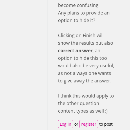
become confusing.
Any plans to provide an
option to hide it?
Clicking on Finish will
show the results but also
correct answer
, an
option to hide this too
would also be very useful,
as not always one wants
to give away the answer.
I think this would apply to
the other question
content types as well :)
Log in
or
register
to post