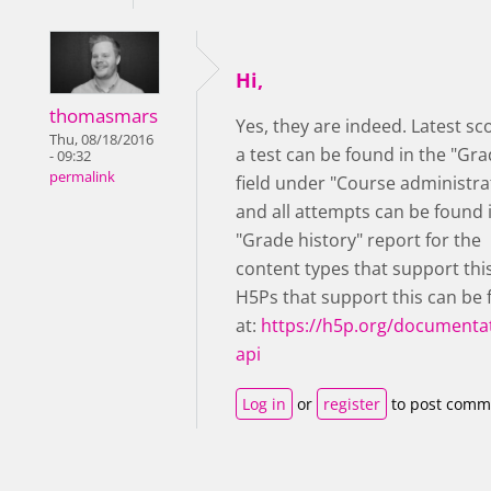
Hi,
thomasmars
Yes, they are indeed. Latest sc
Thu, 08/18/2016
a test can be found in the "Gra
- 09:32
permalink
field under "Course administra
and all attempts can be found 
"Grade history" report for the
content types that support thi
H5Ps that support this can be
at:
https://h5p.org/documentat
api
Log in
or
register
to post comm