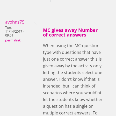
avohns75
Tue,
MC gives away Number
11/14/2017 -
of correct answers
09:01
permalink
When using the MC-question
type with questions that have
just one correct answer this is
given away by the activity only
letting the students select one
answer. I don't know if that is
intended, but I can think of
scenarios where you would'nt
let the students know whether
a question has a single or
mutiple correct answers. To