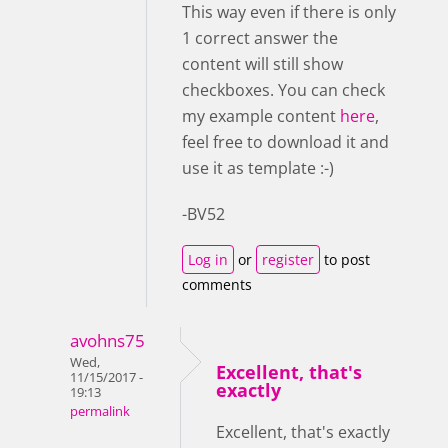
This way even if there is only
1 correct answer the
content will still show
checkboxes. You can check
my example content
here
,
feel free to download it and
use it as template :-)
-BV52
Log in
or
register
to post
comments
avohns75
Wed,
Excellent, that's
11/15/2017 -
exactly
19:13
permalink
Excellent, that's exactly