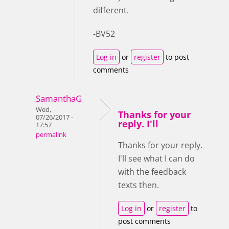
different.
-BV52
Log in
or
register
to post
comments
SamanthaG
Wed,
Thanks for your
07/26/2017 -
reply. I'll
17:57
permalink
Thanks for your reply.
I'll see what I can do
with the feedback
texts then.
Log in
or
register
to
post comments