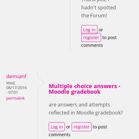
hadn't spotted
the Forum!
Log in
or
register
to post
comments
demianf
Wed,
Multiple choice answers -
08/17/2016
Moodle gradebook
- 07:01
permalink
are answers and attempts
reflected in Moodle gradebook?
Log in
or
register
to post
comments