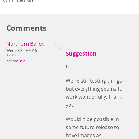
your own site.
Comments
Northern Ballet
Wed, 07/20/2016 -
Suggestion
17:26
permalink
Hi,
We're still testing things
but everything seems to
work wonderfully, thank
you.
Would it be possible in
some future release to
have images as