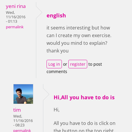
yeni rina
Wed,
english
11/16/2016
- 01:13
permalink
it seems interesting but how
can I create my own exercise.
would you mind to explain?
thank you
Log in
or
register
to post
comments
Hi,All you have to do is
tim
Hi,
Wed,
11/16/2016
All you have to do is click on
- 08:23
the button on the top right
permalink