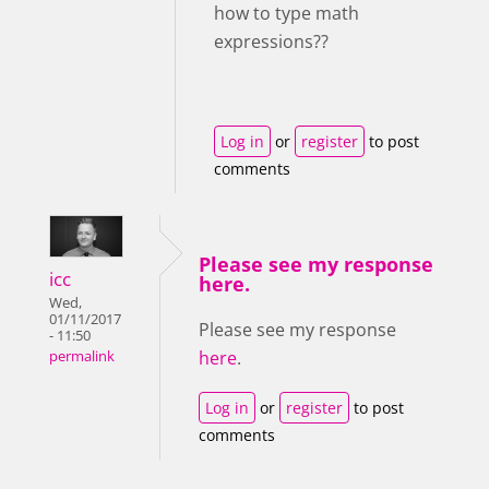
how to type math
expressions??
Log in
or
register
to post
comments
Please see my response
icc
here.
Wed,
01/11/2017
Please see my response
- 11:50
here
.
permalink
Log in
or
register
to post
comments