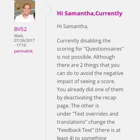
Hi Samantha,Currently
Hi Samantha,
BV52
Wed,
Currently disabling the
07/26/2017
- 17:10
scoring for "Questionnaires"
permalink
is not possible. Although
there are 2 things that you
can do to avoid the negative
impact of seeing a score.
You already did one of them
by deactivating the recap
page. The other is
under "Text overrides and
translations” change the
"Feedback Text" (there is at
least 4) to something