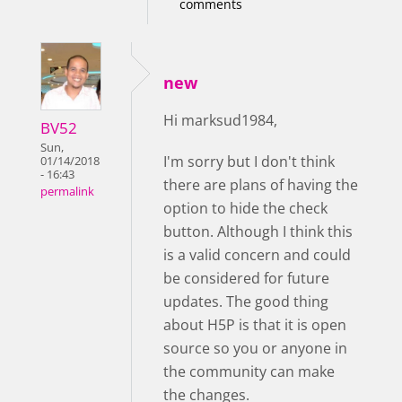
comments
new
Hi marksud1984,
BV52
Sun,
I'm sorry but I don't think
01/14/2018
- 16:43
there are plans of having the
permalink
option to hide the check
button. Although I think this
is a valid concern and could
be considered for future
updates. The good thing
about H5P is that it is open
source so you or anyone in
the community can make
the changes.