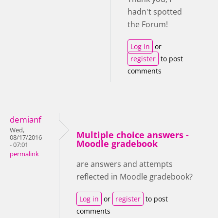
hadn't spotted
the Forum!
Log in
or
register
to post
comments
demianf
Wed,
Multiple choice answers -
08/17/2016
Moodle gradebook
- 07:01
permalink
are answers and attempts
reflected in Moodle gradebook?
Log in
or
register
to post
comments