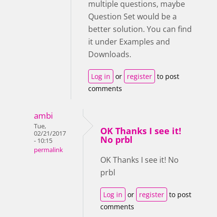
multiple questions, maybe
Question Set would be a
better solution. You can find
it under Examples and
Downloads.
Log in
or
register
to post
comments
ambi
Tue,
OK Thanks I see it!
02/21/2017
No prbl
- 10:15
permalink
OK Thanks I see it! No
prbl
Log in
or
register
to post
comments