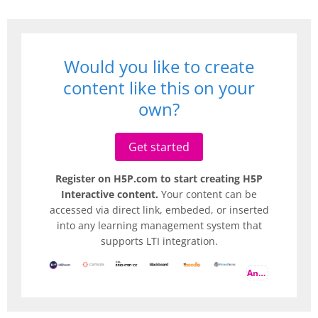
Would you like to create
content like this on your
own?
Get started
Register on H5P.com to start creating H5P
Interactive content.
Your content can be
accessed via direct link, embeded, or inserted
into any learning management system that
supports LTI integration.
And more