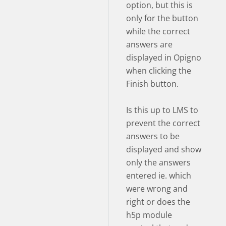
option, but this is
only for the button
while the correct
answers are
displayed in Opigno
when clicking the
Finish button.
Is this up to LMS to
prevent the correct
answers to be
displayed and show
only the answers
entered ie. which
were wrong and
right or does the
h5p module