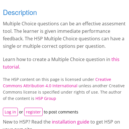
Description
Multiple Choice questions can be an effective assesment
tool. The learner is given immediate performance
feedback. The H5P Multiple Choice questions can have a
single or multiple correct options per question.
Learn how to create a Multiple Choice question in
this
tutorial
.
The H5P content on this page is licensed under
Creative
Commons Attribution 4.0 International
unless another Creative
Commons license is specified under rights of use. The author
of the content is
H5P Group
Log in
or
register
to post comments
New to H5P? Read the
installation guide
to get H5P on