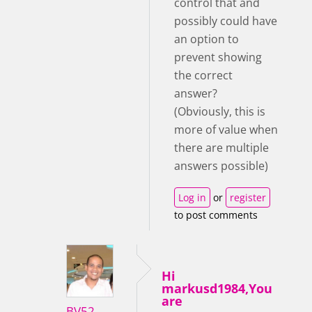
control that and
possibly could have
an option to
prevent showing
the correct
answer?
(Obviously, this is
more of value when
there are multiple
answers possible)
Log in
or
register
to post comments
Hi
markusd1984,You
are
BV52