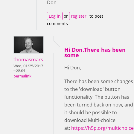
Don
Log in
or
register
to post
comments
Hi Don,There has been
some
thomasmars
Wed, 01/25/2017
Hi Don,
- 09:34
permalink
There has been some changes
to the 'download' button
functionality. The button has
been turned back on now, and
it should be possible to
download Multi-choice
at:
https://h5p.org/multichoice