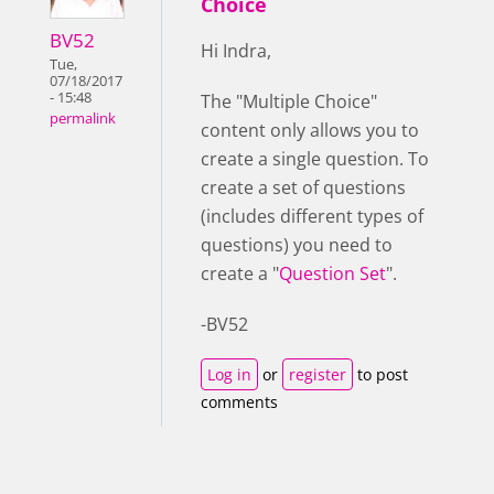
Choice
BV52
Hi Indra,
Tue,
07/18/2017
- 15:48
The "Multiple Choice"
permalink
content only allows you to
create a single question. To
create a set of questions
(includes different types of
questions) you need to
create a "
Question Set
".
-BV52
Log in
or
register
to post
comments