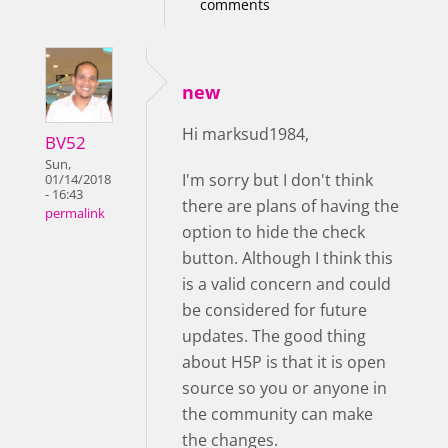
comments
new
Hi marksud1984,
BV52
Sun,
I'm sorry but I don't think
01/14/2018
- 16:43
there are plans of having the
permalink
option to hide the check
button. Although I think this
is a valid concern and could
be considered for future
updates. The good thing
about H5P is that it is open
source so you or anyone in
the community can make
the changes.