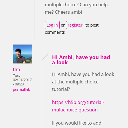
multiplechoice? Can you help
me? Cheers ambi
Log in
or
register
to post
comments
Hi Ambi, have you had
a look
tim
Hi Ambi, have you had a look
Tue,
02/21/2017
at the multiple choice
- 09:28
tutorial?
permalink
https://h5p.org/tutorial-
multichoice-question
If you would like to add