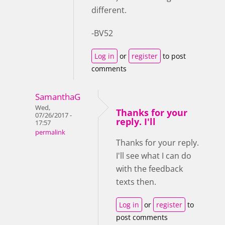
different.
-BV52
Log in
or
register
to post
comments
SamanthaG
Wed,
Thanks for your
07/26/2017 -
reply. I'll
17:57
permalink
Thanks for your reply.
I'll see what I can do
with the feedback
texts then.
Log in
or
register
to
post comments