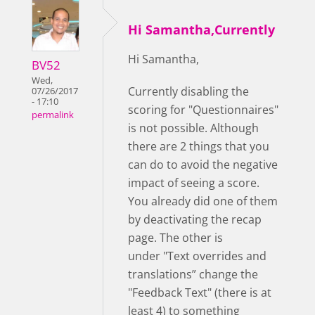
Hi Samantha,Currently
Hi Samantha,
BV52
Wed,
Currently disabling the
07/26/2017
- 17:10
scoring for "Questionnaires"
permalink
is not possible. Although
there are 2 things that you
can do to avoid the negative
impact of seeing a score.
You already did one of them
by deactivating the recap
page. The other is
under "Text overrides and
translations” change the
"Feedback Text" (there is at
least 4) to something