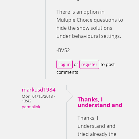
There is an option in
Multiple Choice questions to
hide the show solutions
under behavioural settings.
-BV52
Log in
or
register
to post
comments
markusd1984
Mon, 01/15/2018 -
Thanks, I
13:42
understand and
permalink
Thanks, I
understand and
tried already the