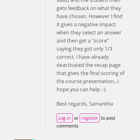
valid) and the student then
gets feedback on what they
have chosen. However I find
it gives a negative impact
when they select an answer
and then get a "score"
saying they got only 1/3
correct. I have already
deactivated the recap page
that gives the final scoring of
the course presentation...I
hope you can help :-)
Best regards, Samantha
Log in
or
register
to post
comments