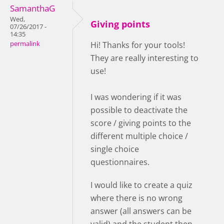
SamanthaG
Wed,
Giving points
07/26/2017 -
14:35
permalink
Hi! Thanks for your tools!
They are really interesting to
use!
I was wondering if it was
possible to deactivate the
score / giving points to the
different multiple choice /
single choice
questionnaires.
I would like to create a quiz
where there is no wrong
answer (all answers can be