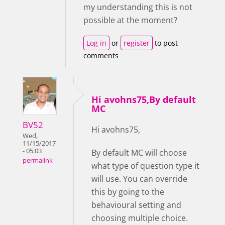
my understanding this is not
possible at the moment?
Log in
or
register
to post
comments
Hi avohns75,By default
MC
BV52
Hi avohns75,
Wed,
11/15/2017
- 05:03
By default MC will choose
permalink
what type of question type it
will use. You can override
this by going to the
behavioural setting and
choosing multiple choice.