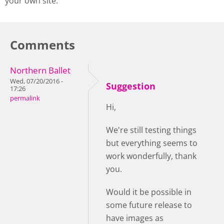
your own site.
Comments
Northern Ballet
Wed, 07/20/2016 -
Suggestion
17:26
permalink
Hi,
We're still testing things
but everything seems to
work wonderfully, thank
you.
Would it be possible in
some future release to
have images as