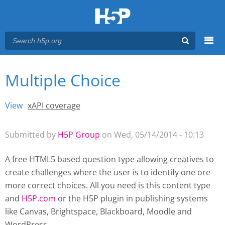
Menu
Multiple Choice
You are here
Main menu
View
(active tab)
xAPI coverage
Primary tabs
Submitted by
H5P Group
on Wed, 05/14/2014 - 10:13
A free HTML5 based question type allowing creatives to
create challenges where the user is to identify one ore
more correct choices. All you need is this content type
and
H5P.com
or the H5P plugin
in publishing systems
like Canvas, Brightspace, Blackboard, Moodle and
WordPress.