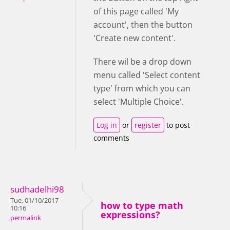
of this page called 'My
account', then the button
'Create new content'.
There wil be a drop down
menu called 'Select content
type' from which you can
select 'Multiple Choice'.
Log in
or
register
to post
comments
sudhadelhi98
Tue, 01/10/2017 -
how to type math
10:16
expressions?
permalink