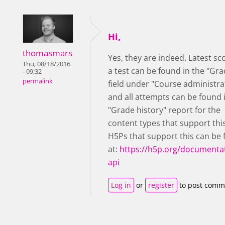
Hi,
thomasmars
Yes, they are indeed. Latest sc
Thu, 08/18/2016
a test can be found in the "Gra
- 09:32
permalink
field under "Course administra
and all attempts can be found 
"Grade history" report for the
content types that support thi
H5Ps that support this can be
at:
https://h5p.org/documentat
api
Log in
or
register
to post comm