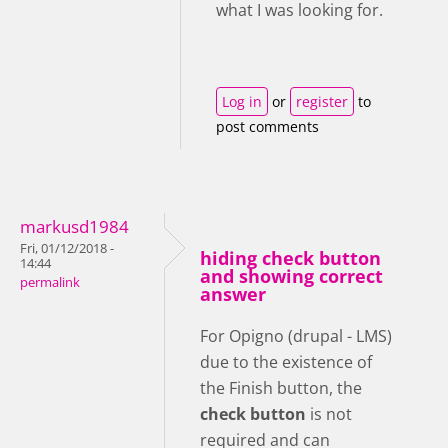
what I was looking for.
Log in
or
register
to
post comments
markusd1984
Fri, 01/12/2018 -
hiding check button
14:44
and showing correct
permalink
answer
For Opigno (drupal - LMS)
due to the existence of
the Finish button, the
check button
is not
required and can