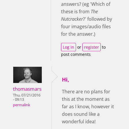
answers? (eg 'Which of
these is from
The
Nutcracker
?' followed by
four images/audio files
for the answer.)
Log in
or
register
to
post comments
Hi,
thomasmars
There are no plans for
Thu, 07/21/2016
this at the moment as
- 09:13
permalink
far as I know, however it
does sound like a
wonderful idea!