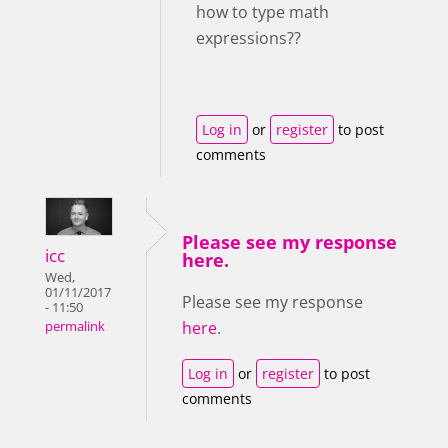
how to type math
expressions??
Log in
or
register
to post
comments
Please see my response
icc
here.
Wed,
01/11/2017
Please see my response
- 11:50
here
.
permalink
Log in
or
register
to post
comments