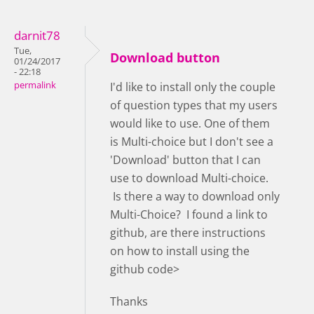
darnit78
Tue,
Download button
01/24/2017
- 22:18
permalink
I'd like to install only the couple
of question types that my users
would like to use. One of them
is Multi-choice but I don't see a
'Download' button that I can
use to download Multi-choice.
Is there a way to download only
Multi-Choice? I found a link to
github, are there instructions
on how to install using the
github code>
Thanks