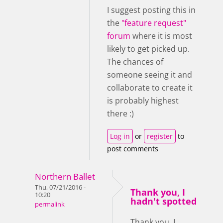
I suggest posting this in
the
"feature request"
forum
where it is most
likely to get picked up.
The chances of
someone seeing it and
collaborate to create it
is probably highest
there :)
Log in
or
register
to
post comments
Northern Ballet
Thu, 07/21/2016 -
Thank you, I
10:20
hadn't spotted
permalink
Thank you, I