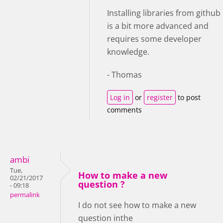
Installing libraries from github
is a bit more advanced and
requires some developer
knowledge.
- Thomas
Log in
or
register
to post
comments
ambi
Tue,
How to make a new
02/21/2017
question ?
- 09:18
permalink
I do not see how to make a new
question inthe