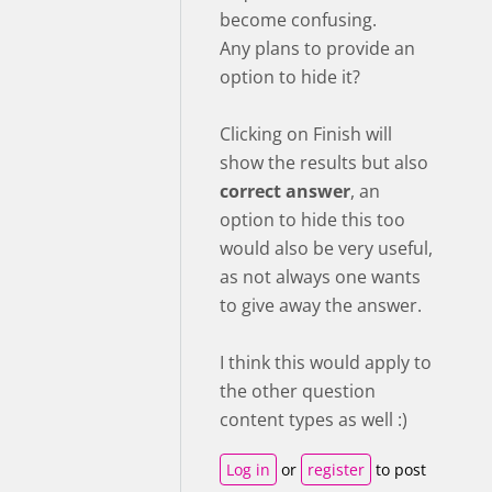
become confusing.
Any plans to provide an
option to hide it?
Clicking on Finish will
show the results but also
correct answer
, an
option to hide this too
would also be very useful,
as not always one wants
to give away the answer.
I think this would apply to
the other question
content types as well :)
Log in
or
register
to post