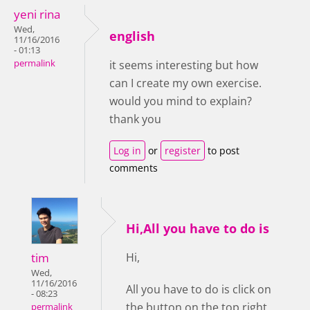
yeni rina
Wed,
english
11/16/2016
- 01:13
permalink
it seems interesting but how
can I create my own exercise.
would you mind to explain?
thank you
Log in
or
register
to post
comments
Hi,All you have to do is
tim
Hi,
Wed,
11/16/2016
All you have to do is click on
- 08:23
the button on the top right
permalink