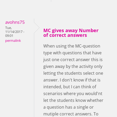
avohns75
Tue,
MC gives away Number
11/14/2017 -
of correct answers
09:01
permalink
When using the MC-question
type with questions that have
just one correct answer this is
given away by the activity only
letting the students select one
answer. I don't know if that is
intended, but I can think of
scenarios where you would'nt
let the students know whether
a question has a single or
mutiple correct answers. To