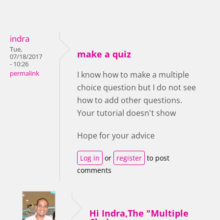
indra
Tue,
make a quiz
07/18/2017
- 10:26
permalink
I know how to make a multiple
choice question but I do not see
how to add other questions.
Your tutorial doesn't show
Hope for your advice
Log in
or
register
to post
comments
Hi Indra,The "Multiple