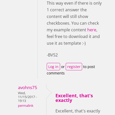
This way even if there is only
1 correct answer the
content will still show
checkboxes. You can check
my example content
here
,
feel free to download it and
use it as template :-)
-BV52
Log in
or
register
to post
comments
avohns75
Wed,
Excellent, that's
11/15/2017 -
exactly
19:13
permalink
Excellent, that's exactly