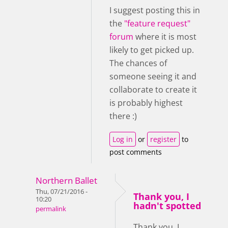
I suggest posting this in
the
"feature request"
forum
where it is most
likely to get picked up.
The chances of
someone seeing it and
collaborate to create it
is probably highest
there :)
Log in
or
register
to
post comments
Northern Ballet
Thu, 07/21/2016 -
Thank you, I
10:20
hadn't spotted
permalink
Thank you, I