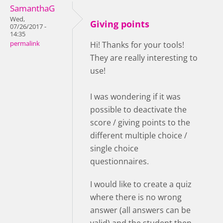
SamanthaG
Wed,
Giving points
07/26/2017 -
14:35
permalink
Hi! Thanks for your tools!
They are really interesting to
use!
I was wondering if it was
possible to deactivate the
score / giving points to the
different multiple choice /
single choice
questionnaires.
I would like to create a quiz
where there is no wrong
answer (all answers can be