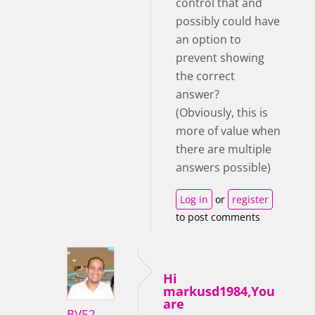
control that and
possibly could have
an option to
prevent showing
the correct
answer?
(Obviously, this is
more of value when
there are multiple
answers possible)
Log in
or
register
to post comments
Hi
markusd1984,You
are
BV52