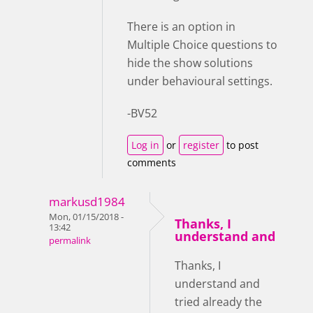
There is an option in
Multiple Choice questions to
hide the show solutions
under behavioural settings.
-BV52
Log in
or
register
to post
comments
markusd1984
Mon, 01/15/2018 -
Thanks, I
13:42
understand and
permalink
Thanks, I
understand and
tried already the