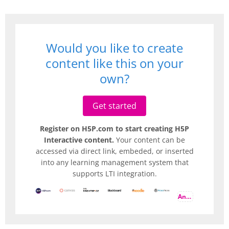
Would you like to create
content like this on your
own?
Get started
Register on H5P.com to start creating H5P
Interactive content.
Your content can be
accessed via direct link, embeded, or inserted
into any learning management system that
supports LTI integration.
And more