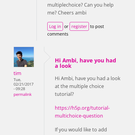
multiplechoice? Can you help
me? Cheers ambi
Log in
or
register
to post
comments
Hi Ambi, have you had
a look
tim
Hi Ambi, have you had a look
Tue,
02/21/2017
at the multiple choice
- 09:28
tutorial?
permalink
https://h5p.org/tutorial-
multichoice-question
If you would like to add