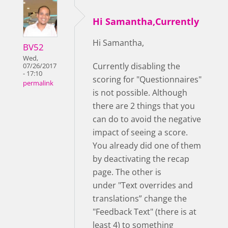
Hi Samantha,Currently
Hi Samantha,
BV52
Wed,
Currently disabling the
07/26/2017
- 17:10
scoring for "Questionnaires"
permalink
is not possible. Although
there are 2 things that you
can do to avoid the negative
impact of seeing a score.
You already did one of them
by deactivating the recap
page. The other is
under "Text overrides and
translations” change the
"Feedback Text" (there is at
least 4) to something