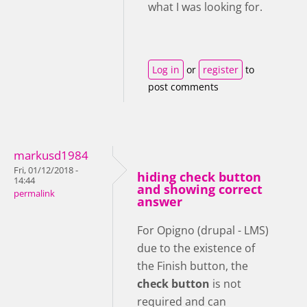
what I was looking for.
Log in
or
register
to
post comments
markusd1984
Fri, 01/12/2018 -
hiding check button
14:44
and showing correct
permalink
answer
For Opigno (drupal - LMS)
due to the existence of
the Finish button, the
check button
is not
required and can