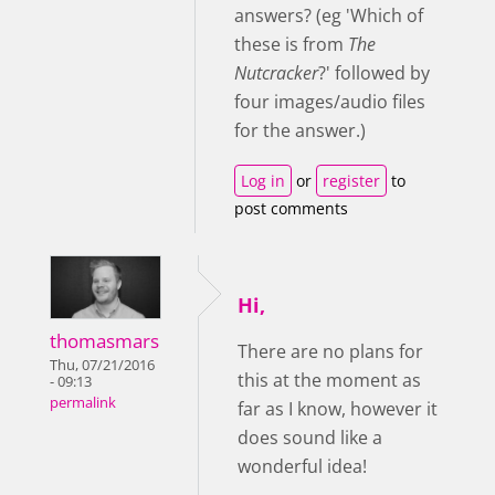
answers? (eg 'Which of
these is from
The
Nutcracker
?' followed by
four images/audio files
for the answer.)
Log in
or
register
to
post comments
Hi,
thomasmars
There are no plans for
Thu, 07/21/2016
this at the moment as
- 09:13
permalink
far as I know, however it
does sound like a
wonderful idea!