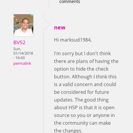
comments
new
Hi marksud1984,
BV52
Sun,
I'm sorry but I don't think
01/14/2018
- 16:43
there are plans of having the
permalink
option to hide the check
button. Although I think this
is a valid concern and could
be considered for future
updates. The good thing
about H5P is that it is open
source so you or anyone in
the community can make
the changes.