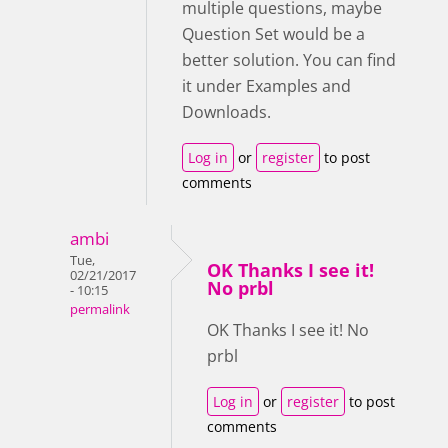
multiple questions, maybe
Question Set would be a
better solution. You can find
it under Examples and
Downloads.
Log in
or
register
to post
comments
ambi
Tue,
OK Thanks I see it!
02/21/2017
No prbl
- 10:15
permalink
OK Thanks I see it! No
prbl
Log in
or
register
to post
comments