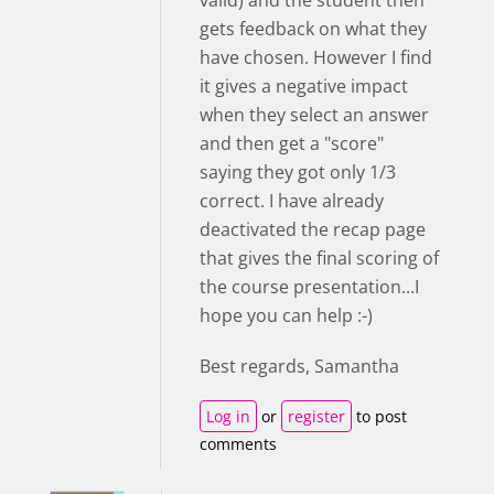
valid) and the student then
gets feedback on what they
have chosen. However I find
it gives a negative impact
when they select an answer
and then get a "score"
saying they got only 1/3
correct. I have already
deactivated the recap page
that gives the final scoring of
the course presentation...I
hope you can help :-)
Best regards, Samantha
Log in
or
register
to post
comments