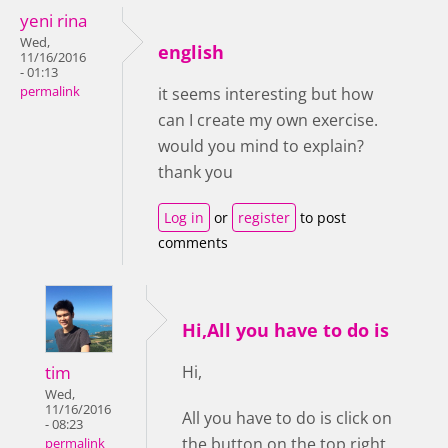
yeni rina
Wed,
english
11/16/2016
- 01:13
permalink
it seems interesting but how
can I create my own exercise.
would you mind to explain?
thank you
Log in
or
register
to post
comments
Hi,All you have to do is
tim
Hi,
Wed,
11/16/2016
All you have to do is click on
- 08:23
the button on the top right
permalink