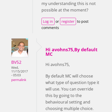
my understanding this is not
possible at the moment?
Log in
or
register
to post
comments
Hi avohns75,By default
MC
BV52
Hi avohns75,
Wed,
11/15/2017
- 05:03
By default MC will choose
permalink
what type of question type it
will use. You can override
this by going to the
behavioural setting and
choosing multiple choice.