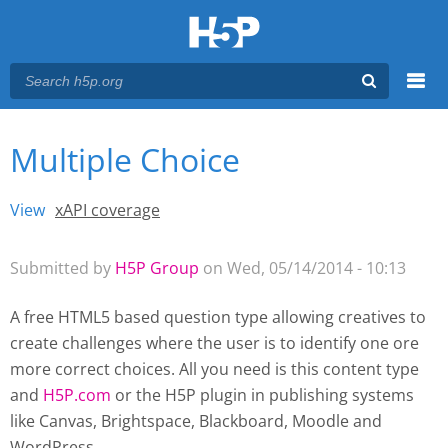
Menu
Multiple Choice
You are here
Main menu
View
(active tab)
xAPI coverage
Primary tabs
Submitted by
H5P Group
on Wed, 05/14/2014 - 10:13
A free HTML5 based question type allowing creatives to
create challenges where the user is to identify one ore
more correct choices. All you need is this content type
and
H5P.com
or the H5P plugin
in publishing systems
like Canvas, Brightspace, Blackboard, Moodle and
WordPress.