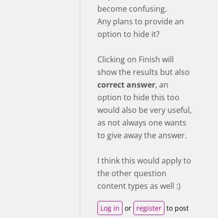
become confusing.
Any plans to provide an
option to hide it?
Clicking on Finish will
show the results but also
correct answer
, an
option to hide this too
would also be very useful,
as not always one wants
to give away the answer.
I think this would apply to
the other question
content types as well :)
Log in
or
register
to post