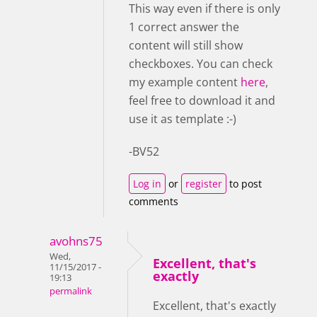
This way even if there is only
1 correct answer the
content will still show
checkboxes. You can check
my example content
here
,
feel free to download it and
use it as template :-)
-BV52
Log in
or
register
to post
comments
avohns75
Wed,
Excellent, that's
11/15/2017 -
exactly
19:13
permalink
Excellent, that's exactly