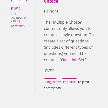
Choice
BV52
Hi Indra,
Tue,
07/18/2017
- 15:48
The "Multiple Choice"
permalink
content only allows you to
create a single question. To
create a set of questions
(includes different types of
questions) you need to
create a "
Question Set
".
-BV52
Log in
or
register
to post
comments