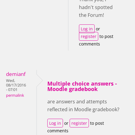
hadn't spotted
the Forum!
Log in
or
register
to post
comments
demianf
Wed,
Multiple choice answers -
08/17/2016
Moodle gradebook
- 07:01
permalink
are answers and attempts
reflected in Moodle gradebook?
Log in
or
register
to post
comments