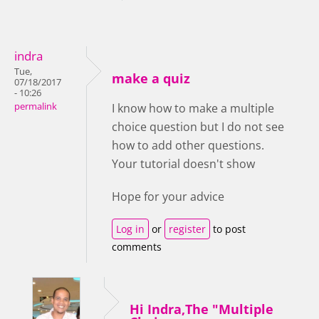
indra
Tue,
make a quiz
07/18/2017
- 10:26
permalink
I know how to make a multiple
choice question but I do not see
how to add other questions.
Your tutorial doesn't show
Hope for your advice
Log in
or
register
to post
comments
Hi Indra,The "Multiple