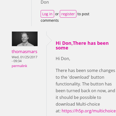
Don
Log in
or
register
to post
comments
Hi Don,There has been
some
thomasmars
Wed, 01/25/2017
Hi Don,
- 09:34
permalink
There has been some changes
to the 'download' button
functionality. The button has
been turned back on now, and
it should be possible to
download Multi-choice
at:
https://h5p.org/multichoice