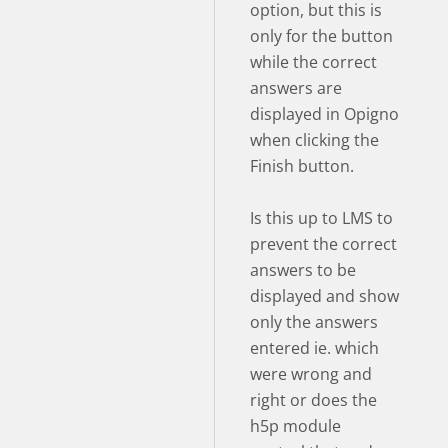
option, but this is
only for the button
while the correct
answers are
displayed in Opigno
when clicking the
Finish button.
Is this up to LMS to
prevent the correct
answers to be
displayed and show
only the answers
entered ie. which
were wrong and
right or does the
h5p module