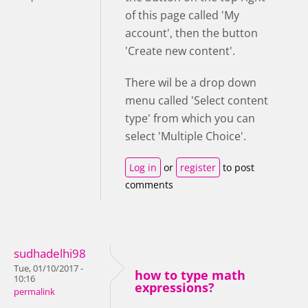
of this page called 'My
account', then the button
'Create new content'.
There wil be a drop down
menu called 'Select content
type' from which you can
select 'Multiple Choice'.
Log in
or
register
to post
comments
sudhadelhi98
Tue, 01/10/2017 -
how to type math
10:16
expressions?
permalink