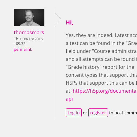
Hi,
thomasmars
Yes, they are indeed. Latest sc
Thu, 08/18/2016
a test can be found in the "Gra
- 09:32
permalink
field under "Course administra
and all attempts can be found 
"Grade history" report for the
content types that support thi
H5Ps that support this can be
at:
https://h5p.org/documentat
api
Log in
or
register
to post comm