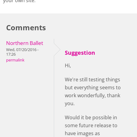
your own site.
Comments
Northern Ballet
Wed, 07/20/2016 -
Suggestion
17:26
permalink
Hi,
We're still testing things
but everything seems to
work wonderfully, thank
you.
Would it be possible in
some future release to
have images as