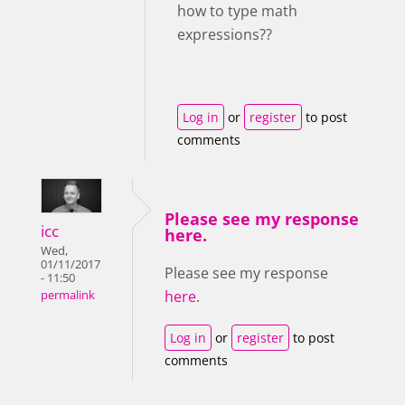
how to type math
expressions??
Log in
or
register
to post
comments
Please see my response
icc
here.
Wed,
01/11/2017
Please see my response
- 11:50
here
.
permalink
Log in
or
register
to post
comments