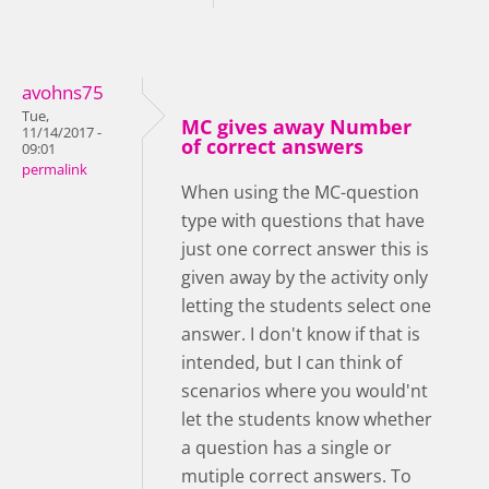
avohns75
Tue,
MC gives away Number
11/14/2017 -
of correct answers
09:01
permalink
When using the MC-question
type with questions that have
just one correct answer this is
given away by the activity only
letting the students select one
answer. I don't know if that is
intended, but I can think of
scenarios where you would'nt
let the students know whether
a question has a single or
mutiple correct answers. To