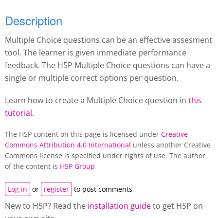
Description
Multiple Choice questions can be an effective assesment
tool. The learner is given immediate performance
feedback. The H5P Multiple Choice questions can have a
single or multiple correct options per question.
Learn how to create a Multiple Choice question in
this
tutorial
.
The H5P content on this page is licensed under
Creative
Commons Attribution 4.0 International
unless another Creative
Commons license is specified under rights of use. The author
of the content is
H5P Group
Log in
or
register
to post comments
New to H5P? Read the
installation guide
to get H5P on