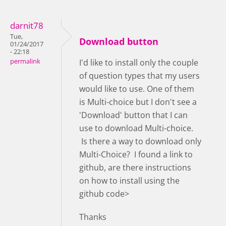
darnit78
Tue,
Download button
01/24/2017
- 22:18
permalink
I'd like to install only the couple
of question types that my users
would like to use. One of them
is Multi-choice but I don't see a
'Download' button that I can
use to download Multi-choice.
Is there a way to download only
Multi-Choice? I found a link to
github, are there instructions
on how to install using the
github code>
Thanks