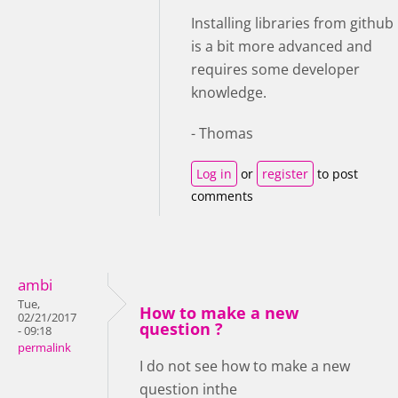
Installing libraries from github
is a bit more advanced and
requires some developer
knowledge.
- Thomas
Log in
or
register
to post
comments
ambi
Tue,
How to make a new
02/21/2017
question ?
- 09:18
permalink
I do not see how to make a new
question inthe