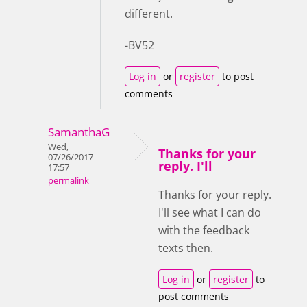
different.
-BV52
Log in
or
register
to post
comments
SamanthaG
Wed,
Thanks for your
07/26/2017 -
reply. I'll
17:57
permalink
Thanks for your reply.
I'll see what I can do
with the feedback
texts then.
Log in
or
register
to
post comments