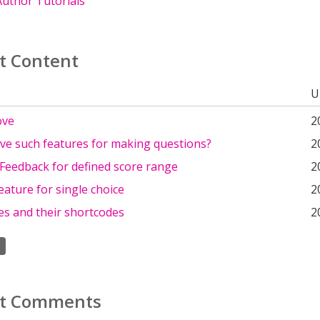
uthor Tutorials
t Content
U
ove
2
ve such features for making questions?
2
Feedback for defined score range
2
eature for single choice
2
es and their shortcodes
2
t Comments