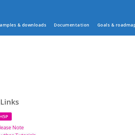
in menu
amples & downloads
Documentation
Goals & roadma
 Links
 H5P
lease Note