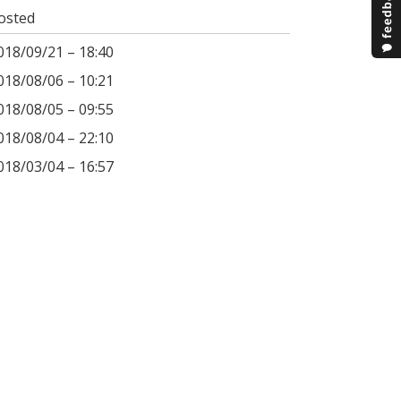
osted
018/09/21 – 18:40
018/08/06 – 10:21
018/08/05 – 09:55
018/08/04 – 22:10
018/03/04 – 16:57