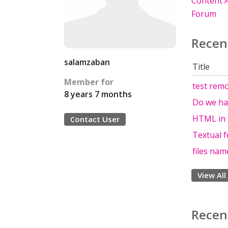
Content A
Forum
Recen
salamzaban
Title
Member for
test rem
8 years 7 months
Do we ha
HTML in 
Contact User
Textual f
files nam
View All
Recen