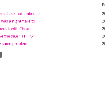
P
rs check not embeded
2
t was a nightmare to
2
heck it with Chrome
2
ve the sa,e "HTTPS"
2
he same problem
2