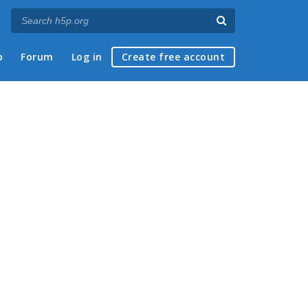
p
Forum
Log in
Create free account