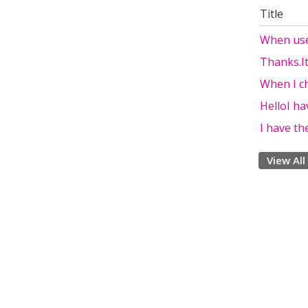
Title
When use
Thanks.I
When I c
HelloI ha
I have t
View All