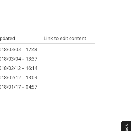
pdated
Link to edit content
018/03/03 – 17:48
018/03/04 – 13:37
018/02/12 – 16:14
018/02/12 – 13:03
018/01/17 – 04:57