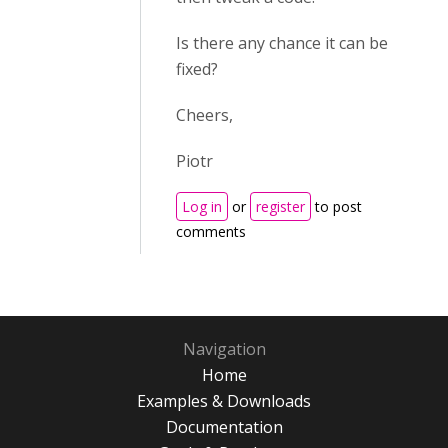
Is there any chance it can be
fixed?
Cheers,
Piotr
Log in
or
register
to post
comments
Navigation
Home
Examples & Downloads
Documentation