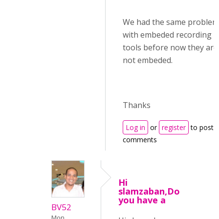
We had the same problem
with embeded recording
tools before now they are
not embeded.
Thanks
Log in
or
register
to post
comments
Hi
slamzaban,Do
you have a
BV52
Mon,