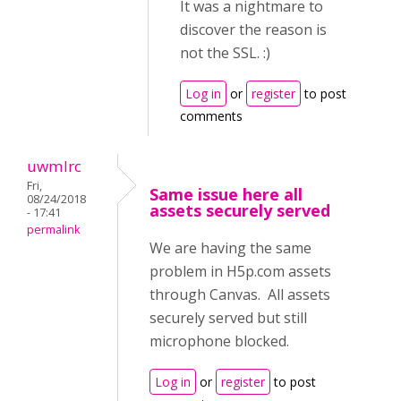
It was a nightmare to
discover the reason is
not the SSL. :)
Log in
or
register
to post
comments
uwmlrc
Fri,
Same issue here all
08/24/2018
assets securely served
- 17:41
permalink
We are having the same
problem in H5p.com assets
through Canvas. All assets
securely served but still
microphone blocked.
Log in
or
register
to post