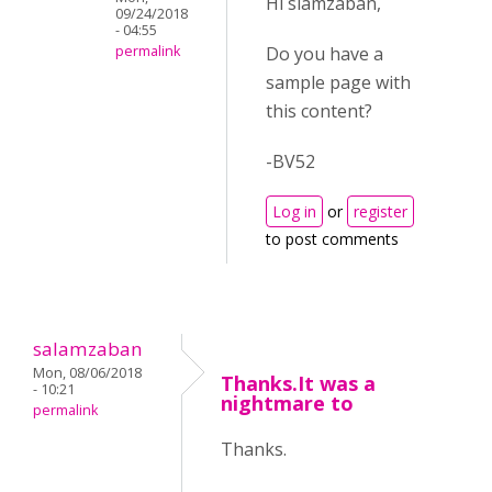
Hi slamzaban,
09/24/2018
- 04:55
Do you have a
permalink
sample page with
this content?
-BV52
Log in
or
register
to post comments
salamzaban
Mon, 08/06/2018
Thanks.It was a
- 10:21
nightmare to
permalink
Thanks.