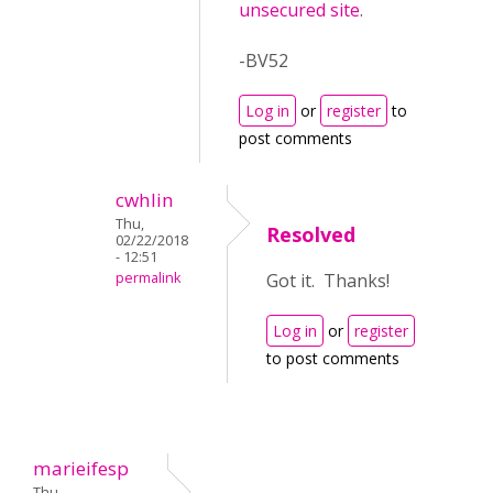
unsecured site
.
-BV52
Log in
or
register
to
post comments
cwhlin
Thu,
Resolved
02/22/2018
- 12:51
permalink
Got it. Thanks!
Log in
or
register
to post comments
marieifesp
Thu,