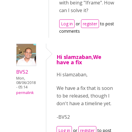
with being "Iframe". How
can I solve it?
Log in
or
register
to post
comments
Hi slamzaban,We
have a fix
BV52
Hi slamzaban,
Mon,
08/06/2018
- 05:14
We have a fix that is soon
permalink
to be released, though I
don't have a timeline yet.
-BV52
Log in
or
register
to post