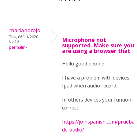
marianorojo
Thu, 06/11/2020 -
Microphone not
09:19
supported. Make sure you
permalink
are using a browser that
Hello good people.
I have a problem with devices
Ipad when audio record.
In others devices your funtion is
correct.
https://joinspanish.com/prueba-
de-audio/