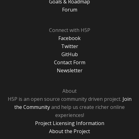
Goals & Roadmap
Forum
Connect with H5P
Facebook
Twitter
GitHub
Contact Form
Newsletter
About
H5P is an open source community driven project.
Join
the Community
and help us create richer online
experiences!
Project Licensing Information
About the Project