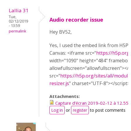
Lallia 31
Tue,
Audio recorder issue
02/12/2019
- 13:59
permalink
Hey BV52,
Yes, I used the embed link from H5P w
Canvas: <iframe src="
https://h5p.or
width="1090" height="484" framebor
allowfullscreen="allowfullscreen"></
src="
https://h5p.org/sites/all/module
resizer.js
" charset="UTF-8"></script>
Attachments:
Capture d’écran 2019-02-12 à 12.55.
Log in
or
register
to post comments