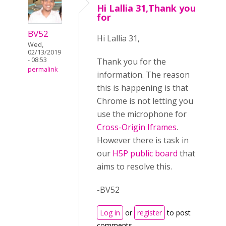
Hi Lallia 31,Thank you
for
BV52
Hi Lallia 31,
Wed,
02/13/2019
- 08:53
Thank you for the
permalink
information. The reason
this is happening is that
Chrome is not letting you
use the microphone for
Cross-Origin Iframes
.
However there is task in
our
H5P public board
that
aims to resolve this.
-BV52
Log in
or
register
to post
comments