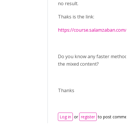
no result.
Thaks is the link:
https://course.salamzaban.com/
Do you know any faster method t
the mixed content?
Thanks
Log in
or
register
to post commen