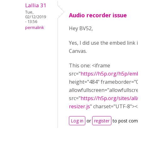
Lallia 31
Tue,
Audio recorder issue
02/12/2019
- 13:56
permalink
Hey BV52,
Yes, I did use the embed link i
Canvas.
This one: <iframe
src="
https://h5p.org/h5p/emb
height="484" frameborder="0"
allowfullscreen="allowfullscre
src="
https://h5p.org/sites/all
resizer.js
" charset="UTF-8"></s
Log in
or
register
to post comm