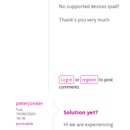
No supported devices Ipad?
Thank's you very much
Log in
or
register
to post
comments
peterjonker
Tue,
Solution yet?
10/06/2020 -
16:18
permalink
Hi we are experiencing