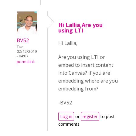
Hi Lallia,Are you
using LTI
BV52
Hi Lallia,
Tue,
02/12/2019
- 04:07
Are you using LTI or
permalink
embed to insert content
into Canvas? If you are
embedding where are you
embedding from?
-BV52
Log in
or
register
to post
comments