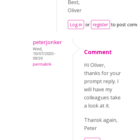
Best,
Oliver
Log in
or
register
to post comm
peterjonker
Wed,
Comment
10/07/2020 -
09:59
permalink
Hi Oliver,
thanks for your
prompt reply. I
will have my
colleagues take
a look at it.
Thansk again,
Peter