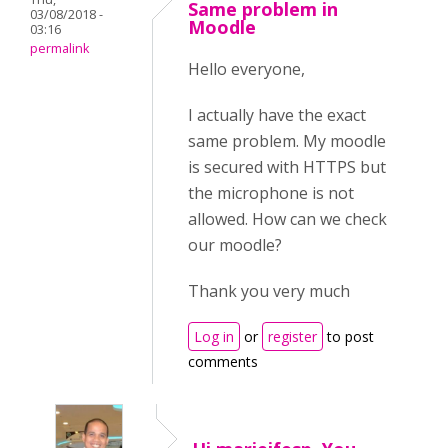
Same problem in
03/08/2018 -
Moodle
03:16
permalink
Hello everyone,
I actually have the exact
same problem. My moodle
is secured with HTTPS but
the microphone is not
allowed. How can we check
our moodle?
Thank you very much
Log in
or
register
to post
comments