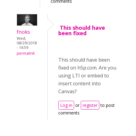
comments
This should have
fnoks
been fixed
Wed,
08/29/2018
- 14:59
permalink
This should have been
fixed on h5p.com. Are you
using LTI or embed to
insert content into
Canvas?
Log in
or
register
to post
comments