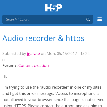
Menu
You are here
Main menu
Audio recorder & https
Submitted by
jgarate
on Mon, 05/15/2017 - 15:24
Forums:
Content creation
Hi,
I'm trying to use the "audio recorder" in one of my sites,
and I get this error message: "Access to microphone is
not allowed in your browser since this page is not served
using HTTPS. Please contact the author, and ask him to