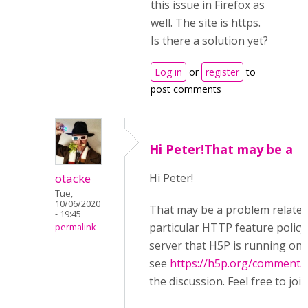
this issue in Firefox as
well. The site is https.
Is there a solution yet?
Log in
or
register
to
post comments
Hi Peter!That may be a
otacke
Hi Peter!
Tue,
10/06/2020
That may be a problem related
- 19:45
particular HTTP feature policy
permalink
server that H5P is running on,
see
https://h5p.org/comment/
the discussion. Feel free to join