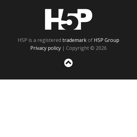
H5P
H5P is a registered
trademark
of
H5P Group
Privacy policy
| Copyright © 2026
Sc