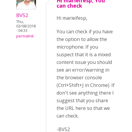
Hi marieifesp, You
can check
BV52
Hi marieifesp,
Thu,
03/08/2018
- 04:33
You can check if you have
permalink
the option to allow the
microphone. If you
suspect that it is a mixed
content issue you should
see an error/warning in
the browser console
(Ctrl+Shift+J in Chrome). If
don't see anything there I
suggest that you share
the URL here so that we
can check.
-BV52