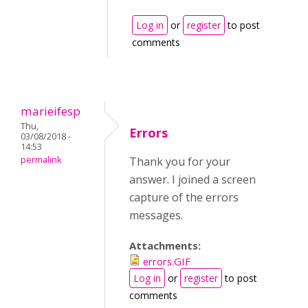
Log in
or
register
to post
comments
marieifesp
Thu,
Errors
03/08/2018 -
14:53
permalink
Thank you for your
answer. I joined a screen
capture of the errors
messages.
Attachments:
errors.GIF
Log in
or
register
to post
comments