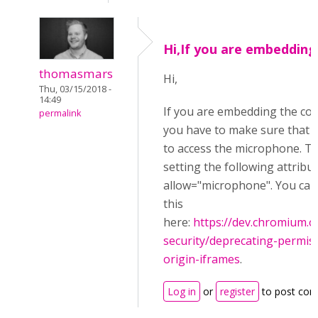
Hi,If you are embedding
thomasmars
Hi,
Thu, 03/15/2018 -
14:49
If you are embedding the co
permalink
you have to make sure that y
to access the microphone. Th
setting the following attribu
allow="microphone". You ca
this
here:
https://dev.chromium
security/deprecating-permiss
origin-iframes
.
Log in
or
register
to post co