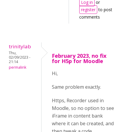
Log in
or
register
to post
comments
trinitylab
Thu,
February 2023, no fix
02/09/2023 -
for H5p for Moodle
21:14
permalink
Hi,
Same problem exactly.
Https, Recorder used in
Moodle, so no option to see
iFrame in content bank
where it can be created, and
then tweak a code.