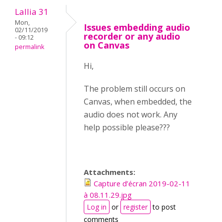
Lallia 31
Mon,
Issues embedding audio
02/11/2019
recorder or any audio
- 09:12
on Canvas
permalink
Hi,
The problem still occurs on
Canvas, when embedded, the
audio does not work. Any
help possible please???
Attachments:
Capture d’écran 2019-02-11
à 08.11.29.jpg
Log in
or
register
to post
comments