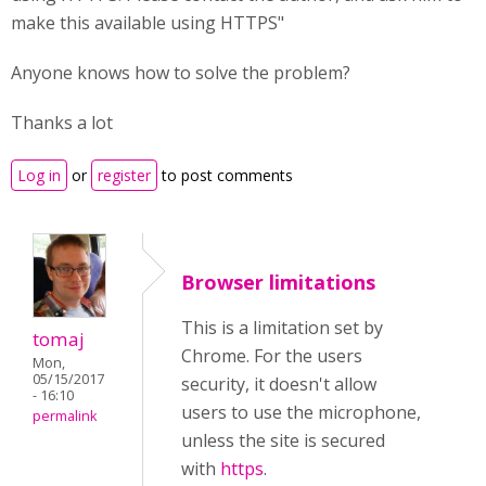
make this available using HTTPS"
Anyone knows how to solve the problem?
Thanks a lot
Log in
or
register
to post comments
Browser limitations
This is a limitation set by
tomaj
Chrome. For the users
Mon,
05/15/2017
security, it doesn't allow
- 16:10
users to use the microphone,
permalink
unless the site is secured
with
https
.