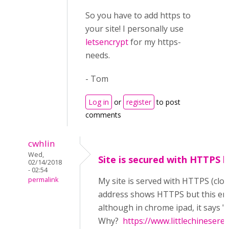
So you have to add https to
your site! I personally use
letsencrypt
for my https-
needs.
- Tom
Log in
or
register
to post
comments
cwhlin
Wed,
Site is secured with HTTPS bu
02/14/2018
- 02:54
permalink
My site is served with HTTPS (clo
address shows HTTPS but this error 
although in chrome ipad, it says
Why?
https://www.littlechineser