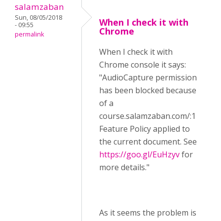
salamzaban
Sun, 08/05/2018
When I check it with
- 09:55
Chrome
permalink
When I check it with
Chrome console it says:
"AudioCapture permission
has been blocked because
of a
course.salamzaban.com/:1
Feature Policy applied to
the current document. See
https://goo.gl/EuHzyv
for
more details."
As it seems the problem is