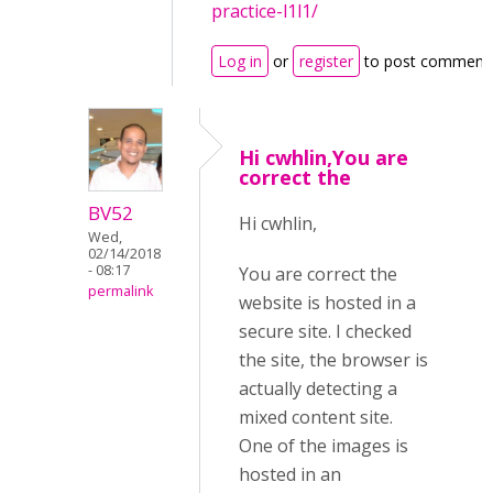
practice-l1l1/
Log in
or
register
to post comment
Hi cwhlin,You are
correct the
BV52
Hi cwhlin,
Wed,
02/14/2018
- 08:17
You are correct the
permalink
website is hosted in a
secure site. I checked
the site, the browser is
actually detecting a
mixed content site.
One of the images is
hosted in an