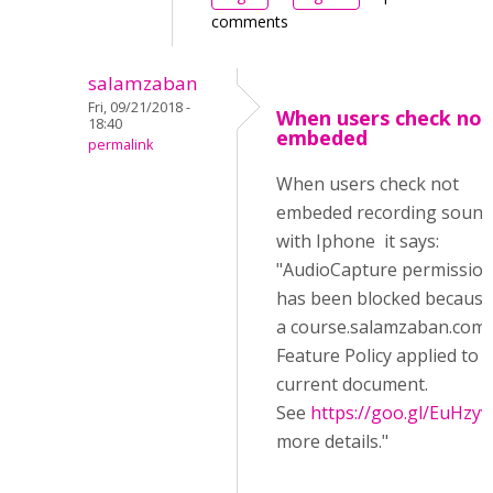
comments
salamzaban
Fri, 09/21/2018 -
When users check not
18:40
embeded
permalink
When users check not
embeded recording sound
with Iphone it says:
"AudioCapture permissio
has been blocked because
a course.salamzaban.com/
Feature Policy applied to 
current document.
See
https://goo.gl/EuHzyv
more details."