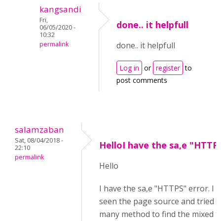
kangsandi
Fri,
done.. it helpfull
06/05/2020 -
10:32
permalink
done.. it helpfull
Log in
or
register
to
post comments
salamzaban
Sat, 08/04/2018 -
HelloI have the sa,e "HTTP
22:10
permalink
Hello
I have the sa,e "HTTPS" error. I 
seen the page source and tried w
many method to find the mixed t