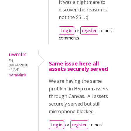
It was a nightmare to
discover the reason is
not the SSL. :)
Log in
or
register
to post
comments
uwmlrc
Fri,
Same issue here all
08/24/2018
assets securely served
- 17:41
permalink
We are having the same
problem in H5p.com assets
through Canvas. All assets
securely served but still
microphone blocked.
Log in
or
register
to post