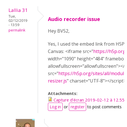
Lallia 31
Tue,
Audio recorder issue
02/12/2019
- 13:59
permalink
Hey BV52,
Yes, I used the embed link from H5P w
Canvas: <iframe src="
https://h5p.or
width="1090" height="484" framebor
allowfullscreen="allowfullscreen"></
src="
https://h5p.org/sites/all/module
resizer.js
" charset="UTF-8"></script>
Attachments:
Capture d’écran 2019-02-12 à 12.55.
Log in
or
register
to post comments