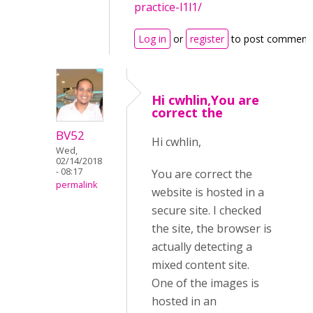
practice-l1l1/
Log in
or
register
to post comment
Hi cwhlin,You are
correct the
BV52
Hi cwhlin,
Wed,
02/14/2018
- 08:17
You are correct the
permalink
website is hosted in a
secure site. I checked
the site, the browser is
actually detecting a
mixed content site.
One of the images is
hosted in an