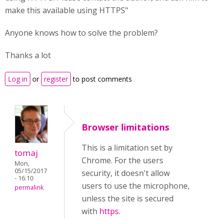
make this available using HTTPS"
Anyone knows how to solve the problem?
Thanks a lot
Log in
or
register
to post comments
Browser limitations
This is a limitation set by
tomaj
Chrome. For the users
Mon,
05/15/2017
security, it doesn't allow
- 16:10
users to use the microphone,
permalink
unless the site is secured
with
https
.