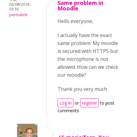
Same problem in
03/08/2018 -
Moodle
03:16
permalink
Hello everyone,
I actually have the exact
same problem. My moodle
is secured with HTTPS but
the microphone is not
allowed. How can we check
our moodle?
Thank you very much
Log in
or
register
to post
comments