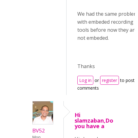
We had the same problem
with embeded recording
tools before now they are
not embeded.
Thanks
Log in
or
register
to post
comments
Hi
slamzaban,Do
you have a
BV52
Mon,