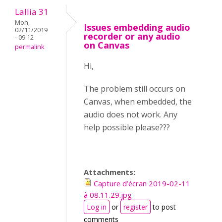
Lallia 31
Mon,
Issues embedding audio
02/11/2019
recorder or any audio
- 09:12
on Canvas
permalink
Hi,
The problem still occurs on
Canvas, when embedded, the
audio does not work. Any
help possible please???
Attachments:
Capture d’écran 2019-02-11
à 08.11.29.jpg
Log in
or
register
to post
comments