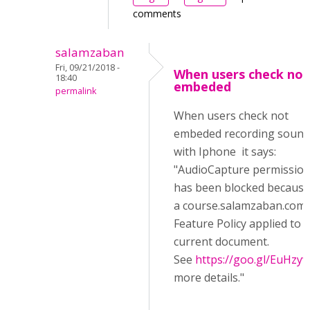
comments
salamzaban
Fri, 09/21/2018 -
When users check not
18:40
embeded
permalink
When users check not
embeded recording sound
with Iphone it says:
"AudioCapture permissio
has been blocked because
a course.salamzaban.com/
Feature Policy applied to 
current document.
See
https://goo.gl/EuHzyv
more details."