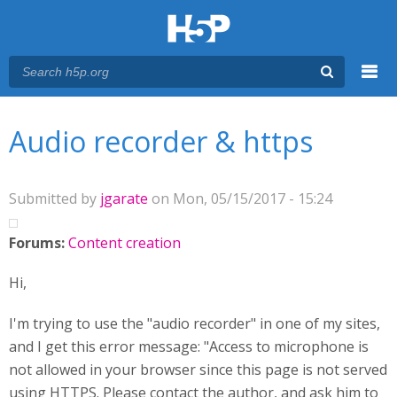
Menu
You are here
Main menu
Audio recorder & https
Submitted by
jgarate
on Mon, 05/15/2017 - 15:24
Forums:
Content creation
Hi,
I'm trying to use the "audio recorder" in one of my sites,
and I get this error message: "Access to microphone is
not allowed in your browser since this page is not served
using HTTPS. Please contact the author, and ask him to