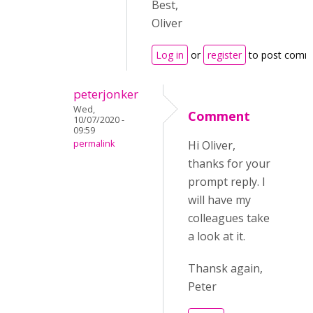
Best,
Oliver
Log in
or
register
to post comm
peterjonker
Wed,
Comment
10/07/2020 -
09:59
permalink
Hi Oliver,
thanks for your
prompt reply. I
will have my
colleagues take
a look at it.
Thansk again,
Peter