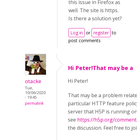
this issue in Firefox as
well. The site is https.
Is there a solution yet?
Log in
or
register
to
post comments
Hi Peter!That may be a
otacke
Hi Peter!
Tue,
10/06/2020
That may be a problem related
- 19:45
particular HTTP feature policy
permalink
server that H5P is running on,
see
https://h5p.org/comment/
the discussion. Feel free to join