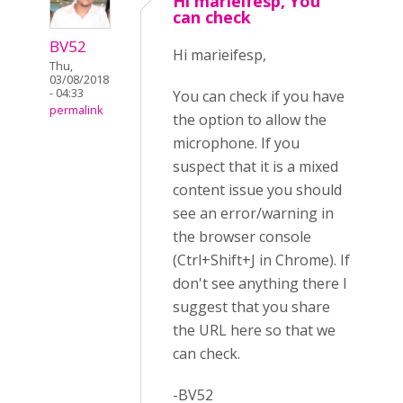
Hi marieifesp, You
can check
BV52
Hi marieifesp,
Thu,
03/08/2018
- 04:33
You can check if you have
permalink
the option to allow the
microphone. If you
suspect that it is a mixed
content issue you should
see an error/warning in
the browser console
(Ctrl+Shift+J in Chrome). If
don't see anything there I
suggest that you share
the URL here so that we
can check.
-BV52