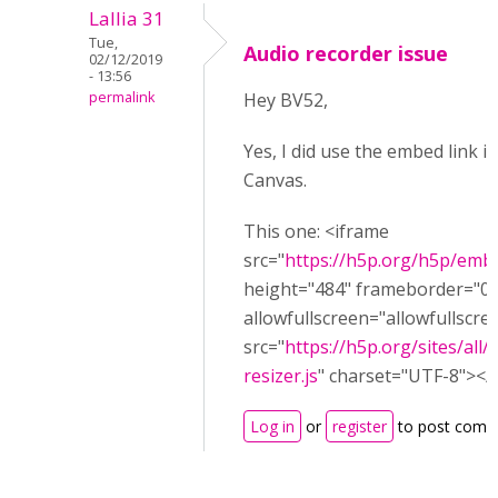
Lallia 31
Tue,
Audio recorder issue
02/12/2019
- 13:56
permalink
Hey BV52,
Yes, I did use the embed link i
Canvas.
This one: <iframe
src="
https://h5p.org/h5p/emb
height="484" frameborder="0"
allowfullscreen="allowfullscre
src="
https://h5p.org/sites/all
resizer.js
" charset="UTF-8"></s
Log in
or
register
to post comm