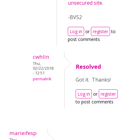
unsecured site
.
-BV52
Log in
or
register
to
post comments
cwhlin
Thu,
Resolved
02/22/2018
- 12:51
permalink
Got it. Thanks!
Log in
or
register
to post comments
marieifesp
Thu,