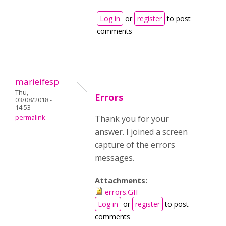
Log in
or
register
to post
comments
marieifesp
Thu,
Errors
03/08/2018 -
14:53
permalink
Thank you for your
answer. I joined a screen
capture of the errors
messages.
Attachments:
errors.GIF
Log in
or
register
to post
comments