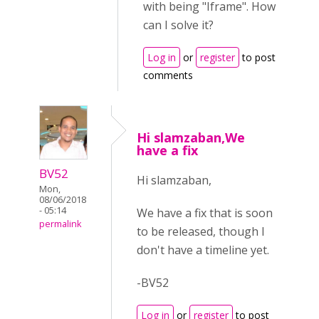
with being "Iframe". How
can I solve it?
Log in
or
register
to post
comments
Hi slamzaban,We
have a fix
BV52
Hi slamzaban,
Mon,
08/06/2018
- 05:14
We have a fix that is soon
permalink
to be released, though I
don't have a timeline yet.
-BV52
Log in
or
register
to post