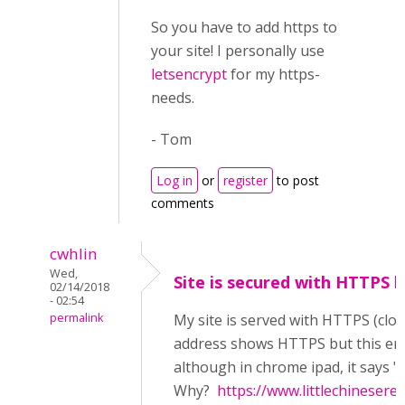
So you have to add https to
your site! I personally use
letsencrypt
for my https-
needs.
- Tom
Log in
or
register
to post
comments
cwhlin
Wed,
Site is secured with HTTPS bu
02/14/2018
- 02:54
permalink
My site is served with HTTPS (clo
address shows HTTPS but this error 
although in chrome ipad, it says
Why?
https://www.littlechineser