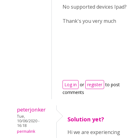
No supported devices Ipad?
Thank's you very much
Log in
or
register
to post
comments
peterjonker
Tue,
Solution yet?
10/06/2020 -
16:18
permalink
Hi we are experiencing