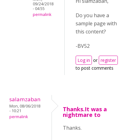
Hi slamzaban,
09/24/2018
- 04:55
Do you have a
permalink
sample page with
this content?
-BV52
Log in
or
register
to post comments
salamzaban
Mon, 08/06/2018
Thanks.It was a
- 10:21
nightmare to
permalink
Thanks.