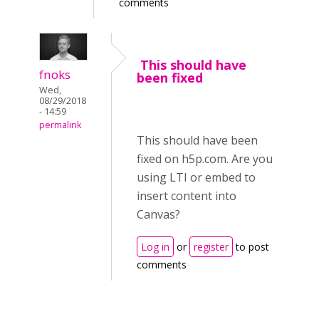
comments
This should have
fnoks
been fixed
Wed,
08/29/2018
- 14:59
permalink
This should have been
fixed on h5p.com. Are you
using LTI or embed to
insert content into
Canvas?
Log in
or
register
to post
comments