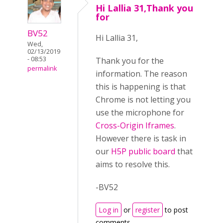
Hi Lallia 31,Thank you
for
BV52
Hi Lallia 31,
Wed,
02/13/2019
- 08:53
Thank you for the
permalink
information. The reason
this is happening is that
Chrome is not letting you
use the microphone for
Cross-Origin Iframes
.
However there is task in
our
H5P public board
that
aims to resolve this.
-BV52
Log in
or
register
to post
comments