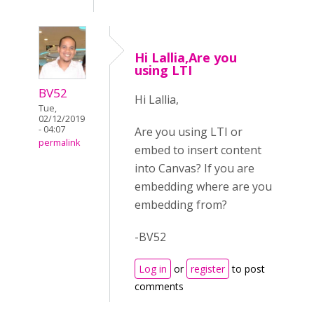
Hi Lallia,Are you
using LTI
BV52
Hi Lallia,
Tue,
02/12/2019
- 04:07
Are you using LTI or
permalink
embed to insert content
into Canvas? If you are
embedding where are you
embedding from?
-BV52
Log in
or
register
to post
comments