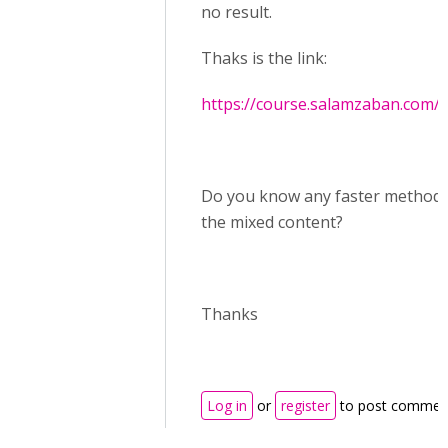
no result.
Thaks is the link:
https://course.salamzaban.com/
Do you know any faster method t
the mixed content?
Thanks
Log in
or
register
to post commen