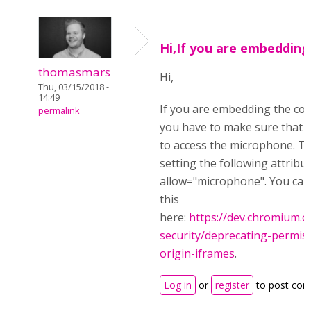
Hi,If you are embedding
thomasmars
Hi,
Thu, 03/15/2018 -
14:49
If you are embedding the co
permalink
you have to make sure that y
to access the microphone. Th
setting the following attribu
allow="microphone". You ca
this
here:
https://dev.chromium
security/deprecating-permiss
origin-iframes
.
Log in
or
register
to post co