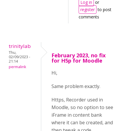
Log in
or
register
to post
comments
trinitylab
Thu,
February 2023, no fix
02/09/2023 -
for H5p for Moodle
21:14
permalink
Hi,
Same problem exactly.
Https, Recorder used in
Moodle, so no option to see
iFrame in content bank
where it can be created, and
then tweak a code.