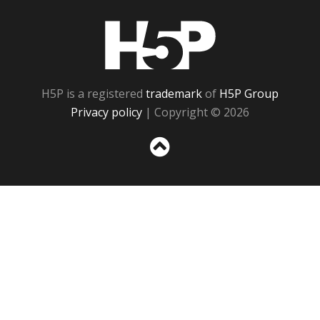
H5P
H5P is a registered
trademark
of
H5P Group
Privacy policy
| Copyright © 2026
Sc