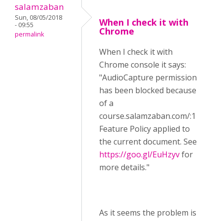
salamzaban
Sun, 08/05/2018
When I check it with
- 09:55
Chrome
permalink
When I check it with
Chrome console it says:
"AudioCapture permission
has been blocked because
of a
course.salamzaban.com/:1
Feature Policy applied to
the current document. See
https://goo.gl/EuHzyv
for
more details."
As it seems the problem is