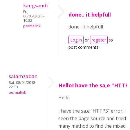
kangsandi
Fri,
done.. it helpfull
06/05/2020 -
10:32
permalink
done.. it helpfull
Log in
or
register
to
post comments
salamzaban
Sat, 08/04/2018 -
HelloI have the sa,e "HTTP
22:10
permalink
Hello
I have the sa,e "HTTPS" error. I 
seen the page source and tried w
many method to find the mixed t