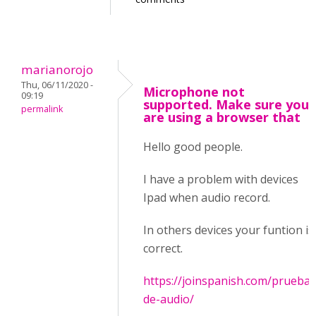
marianorojo
Thu, 06/11/2020 -
Microphone not
09:19
supported. Make sure you
permalink
are using a browser that
Hello good people.
I have a problem with devices
Ipad when audio record.
In others devices your funtion is
correct.
https://joinspanish.com/prueba-
de-audio/