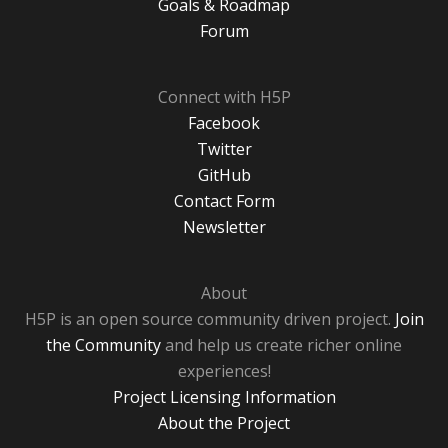
Goals & Roadmap
Forum
Connect with H5P
Facebook
Twitter
GitHub
Contact Form
Newsletter
About
H5P is an open source community driven project.
Join
the Community
and help us create richer online
experiences!
Project Licensing Information
About the Project