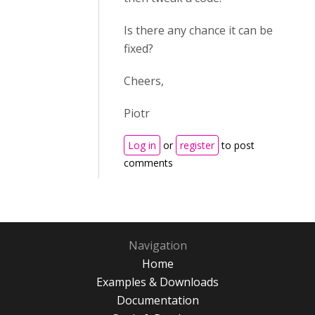
Is there any chance it can be
fixed?
Cheers,
Piotr
Log in
or
register
to post
comments
Navigation
Home
Examples & Downloads
Documentation