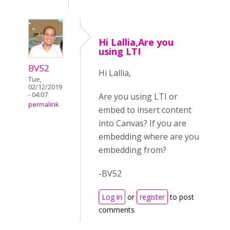
Hi Lallia,Are you
using LTI
BV52
Hi Lallia,
Tue,
02/12/2019
- 04:07
Are you using LTI or
permalink
embed to insert content
into Canvas? If you are
embedding where are you
embedding from?
-BV52
Log in
or
register
to post
comments