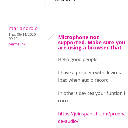
marianorojo
Thu, 06/11/2020 -
Microphone not
09:19
supported. Make sure you
permalink
are using a browser that
Hello good people.
I have a problem with devices
Ipad when audio record.
In others devices your funtion is
correct.
https://joinspanish.com/prueba-
de-audio/