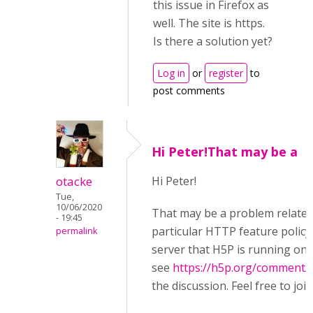
this issue in Firefox as
well. The site is https.
Is there a solution yet?
Log in
or
register
to
post comments
Hi Peter!That may be a
otacke
Hi Peter!
Tue,
10/06/2020
That may be a problem related
- 19:45
particular HTTP feature policy
permalink
server that H5P is running on,
see
https://h5p.org/comment/
the discussion. Feel free to join