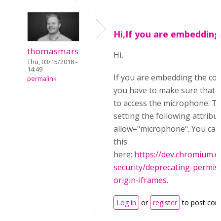
Hi,If you are embedding
thomasmars
Hi,
Thu, 03/15/2018 -
14:49
If you are embedding the co
permalink
you have to make sure that y
to access the microphone. Th
setting the following attribu
allow="microphone". You ca
this
here:
https://dev.chromium
security/deprecating-permiss
origin-iframes
.
Log in
or
register
to post co