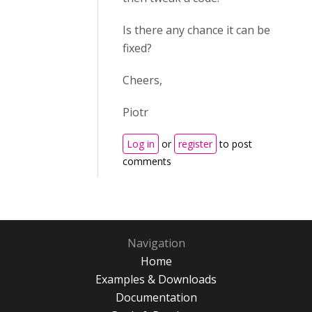
Is there any chance it can be
fixed?
Cheers,
Piotr
Log in
or
register
to post
comments
Navigation
Home
Examples & Downloads
Documentation