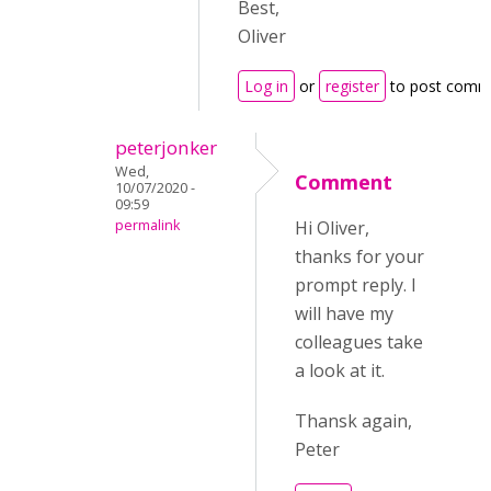
Best,
Oliver
Log in
or
register
to post comm
peterjonker
Wed,
Comment
10/07/2020 -
09:59
permalink
Hi Oliver,
thanks for your
prompt reply. I
will have my
colleagues take
a look at it.
Thansk again,
Peter