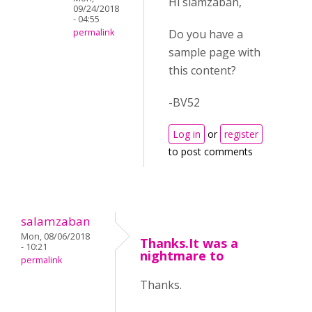
Hi slamzaban,
09/24/2018
- 04:55
Do you have a
permalink
sample page with
this content?
-BV52
Log in
or
register
to post comments
salamzaban
Mon, 08/06/2018
Thanks.It was a
- 10:21
nightmare to
permalink
Thanks.