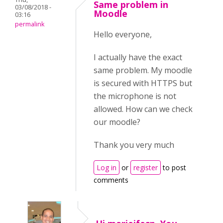
Same problem in
03/08/2018 -
Moodle
03:16
permalink
Hello everyone,
I actually have the exact
same problem. My moodle
is secured with HTTPS but
the microphone is not
allowed. How can we check
our moodle?
Thank you very much
Log in
or
register
to post
comments