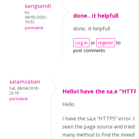
kangsandi
Fri,
done.. it helpfull
06/05/2020 -
10:32
permalink
done.. it helpfull
Log in
or
register
to
post comments
salamzaban
Sat, 08/04/2018 -
HelloI have the sa,e "HTTP
22:10
permalink
Hello
I have the sa,e "HTTPS" error. I 
seen the page source and tried w
many method to find the mixed t