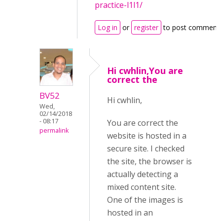
practice-l1l1/
Log in
or
register
to post comment
Hi cwhlin,You are
correct the
BV52
Hi cwhlin,
Wed,
02/14/2018
- 08:17
You are correct the
permalink
website is hosted in a
secure site. I checked
the site, the browser is
actually detecting a
mixed content site.
One of the images is
hosted in an