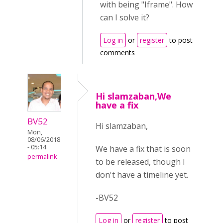
with being "Iframe". How
can I solve it?
Log in
or
register
to post
comments
Hi slamzaban,We
have a fix
BV52
Hi slamzaban,
Mon,
08/06/2018
- 05:14
We have a fix that is soon
permalink
to be released, though I
don't have a timeline yet.
-BV52
Log in
or
register
to post