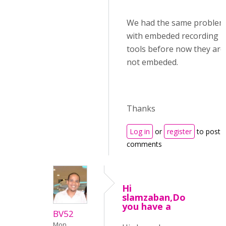
We had the same problem
with embeded recording
tools before now they are
not embeded.
Thanks
Log in
or
register
to post
comments
Hi
slamzaban,Do
you have a
BV52
Mon,