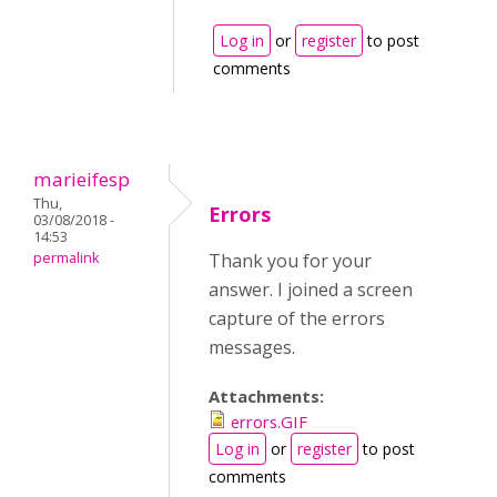
Log in
or
register
to post
comments
marieifesp
Thu,
Errors
03/08/2018 -
14:53
permalink
Thank you for your
answer. I joined a screen
capture of the errors
messages.
Attachments:
errors.GIF
Log in
or
register
to post
comments