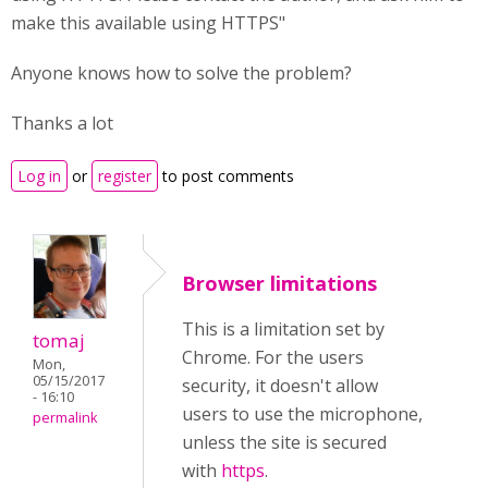
make this available using HTTPS"
Anyone knows how to solve the problem?
Thanks a lot
Log in
or
register
to post comments
Browser limitations
This is a limitation set by
tomaj
Chrome. For the users
Mon,
05/15/2017
security, it doesn't allow
- 16:10
users to use the microphone,
permalink
unless the site is secured
with
https
.