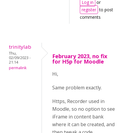
Log in
or
register
to post
comments
trinitylab
Thu,
February 2023, no fix
02/09/2023 -
for H5p for Moodle
21:14
permalink
Hi,
Same problem exactly.
Https, Recorder used in
Moodle, so no option to see
iFrame in content bank
where it can be created, and
then tweak a code.