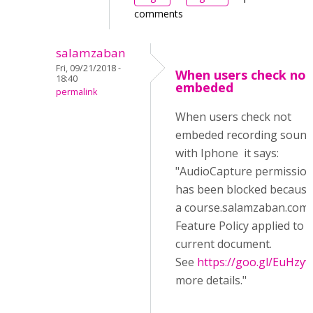
comments
salamzaban
Fri, 09/21/2018 -
When users check not
18:40
embeded
permalink
When users check not
embeded recording sound
with Iphone it says:
"AudioCapture permissio
has been blocked because
a course.salamzaban.com/
Feature Policy applied to 
current document.
See
https://goo.gl/EuHzyv
more details."