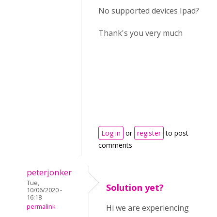
No supported devices Ipad?
Thank's you very much
Log in
or
register
to post
comments
peterjonker
Tue,
Solution yet?
10/06/2020 -
16:18
permalink
Hi we are experiencing