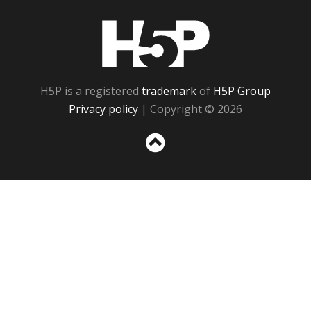
H5P
H5P is a registered
trademark
of
H5P Group
Privacy policy
| Copyright © 2026
Sc