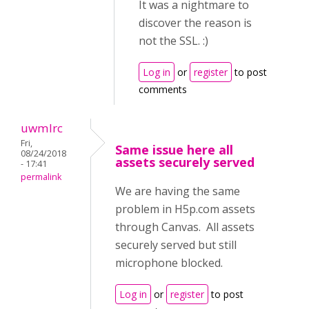
It was a nightmare to
discover the reason is
not the SSL. :)
Log in
or
register
to post
comments
uwmlrc
Fri,
Same issue here all
08/24/2018
assets securely served
- 17:41
permalink
We are having the same
problem in H5p.com assets
through Canvas. All assets
securely served but still
microphone blocked.
Log in
or
register
to post