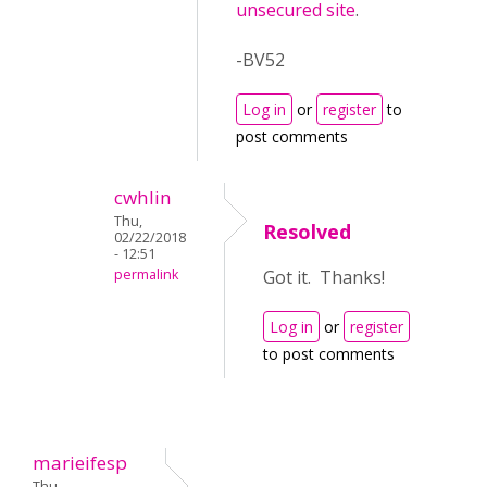
unsecured site
.
-BV52
Log in
or
register
to
post comments
cwhlin
Thu,
Resolved
02/22/2018
- 12:51
permalink
Got it. Thanks!
Log in
or
register
to post comments
marieifesp
Thu,