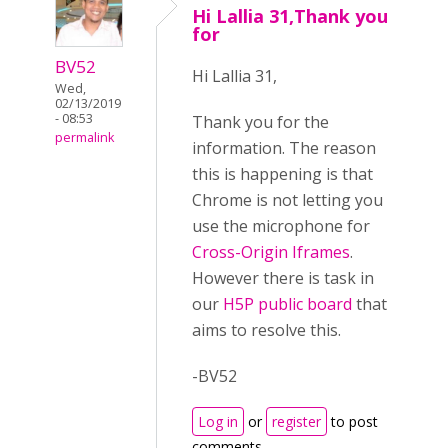
Hi Lallia 31,Thank you
for
BV52
Hi Lallia 31,
Wed,
02/13/2019
- 08:53
Thank you for the
permalink
information. The reason
this is happening is that
Chrome is not letting you
use the microphone for
Cross-Origin Iframes
.
However there is task in
our
H5P public board
that
aims to resolve this.
-BV52
Log in
or
register
to post
comments