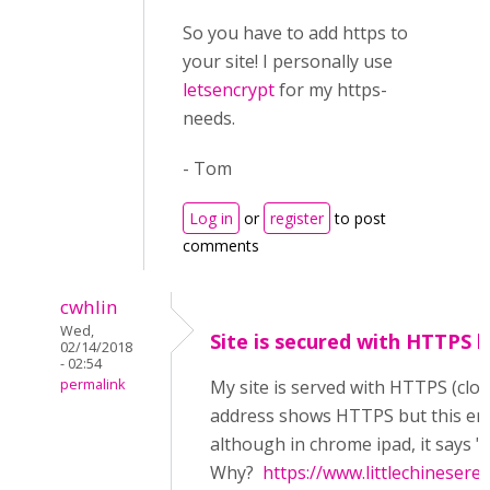
So you have to add https to
your site! I personally use
letsencrypt
for my https-
needs.
- Tom
Log in
or
register
to post
comments
cwhlin
Wed,
Site is secured with HTTPS bu
02/14/2018
- 02:54
permalink
My site is served with HTTPS (clo
address shows HTTPS but this error 
although in chrome ipad, it says
Why?
https://www.littlechineser