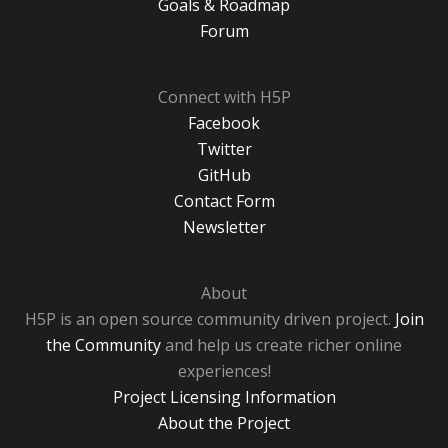
Goals & Roadmap
Forum
Connect with H5P
Facebook
Twitter
GitHub
Contact Form
Newsletter
About
H5P is an open source community driven project.
Join
the Community
and help us create richer online
experiences!
Project Licensing Information
About the Project