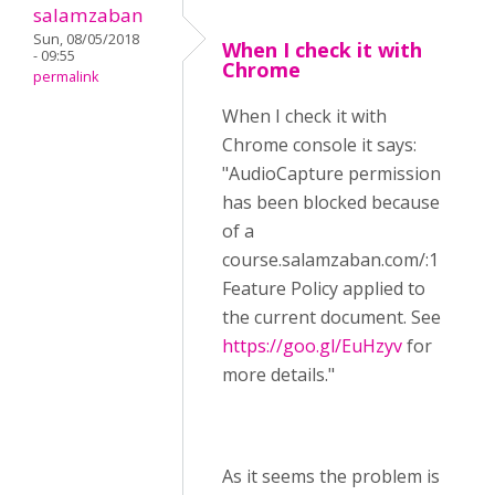
salamzaban
Sun, 08/05/2018
When I check it with
- 09:55
Chrome
permalink
When I check it with
Chrome console it says:
"AudioCapture permission
has been blocked because
of a
course.salamzaban.com/:1
Feature Policy applied to
the current document. See
https://goo.gl/EuHzyv
for
more details."
As it seems the problem is