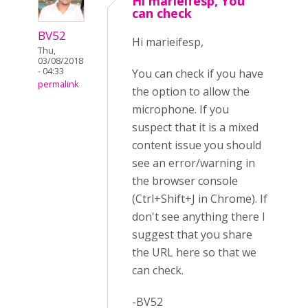
Hi marieifesp, You
can check
BV52
Hi marieifesp,
Thu,
03/08/2018
- 04:33
You can check if you have
permalink
the option to allow the
microphone. If you
suspect that it is a mixed
content issue you should
see an error/warning in
the browser console
(Ctrl+Shift+J in Chrome). If
don't see anything there I
suggest that you share
the URL here so that we
can check.
-BV52