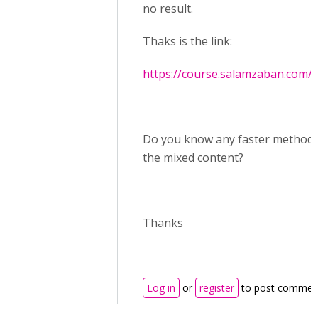
no result.
Thaks is the link:
https://course.salamzaban.com/
Do you know any faster method t
the mixed content?
Thanks
Log in
or
register
to post commen