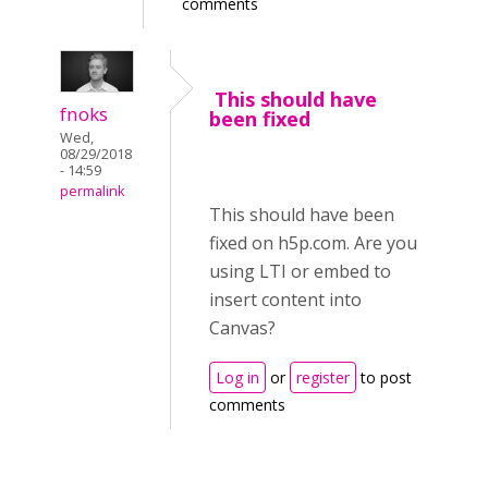
comments
This should have
fnoks
been fixed
Wed,
08/29/2018
- 14:59
permalink
This should have been
fixed on h5p.com. Are you
using LTI or embed to
insert content into
Canvas?
Log in
or
register
to post
comments