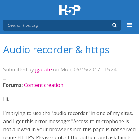
Menu
You are here
Main menu
Audio recorder & https
Submitted by
jgarate
on Mon, 05/15/2017 - 15:24
Forums:
Content creation
Hi,
I'm trying to use the "audio recorder" in one of my sites,
and I get this error message: "Access to microphone is
not allowed in your browser since this page is not served
using HTTPS. Please contact the author, and ask him to