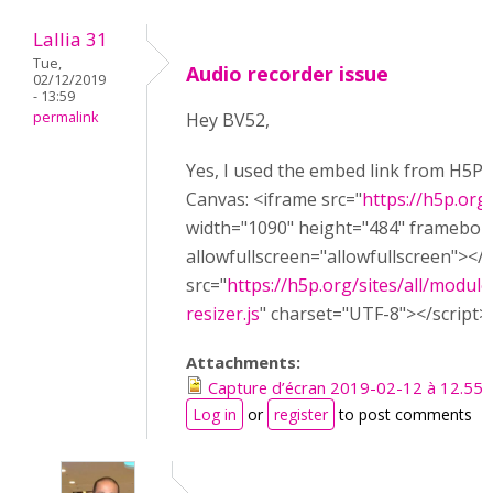
Lallia 31
Tue,
Audio recorder issue
02/12/2019
- 13:59
permalink
Hey BV52,
Yes, I used the embed link from H5P w
Canvas: <iframe src="
https://h5p.or
width="1090" height="484" framebor
allowfullscreen="allowfullscreen"></
src="
https://h5p.org/sites/all/module
resizer.js
" charset="UTF-8"></script>
Attachments:
Capture d’écran 2019-02-12 à 12.55.
Log in
or
register
to post comments