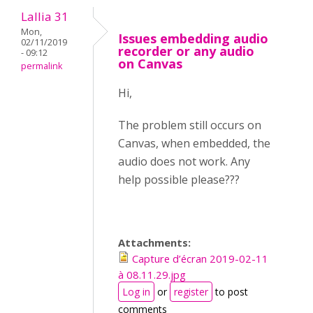
Lallia 31
Mon,
Issues embedding audio
02/11/2019
recorder or any audio
- 09:12
on Canvas
permalink
Hi,
The problem still occurs on
Canvas, when embedded, the
audio does not work. Any
help possible please???
Attachments:
Capture d’écran 2019-02-11
à 08.11.29.jpg
Log in
or
register
to post
comments