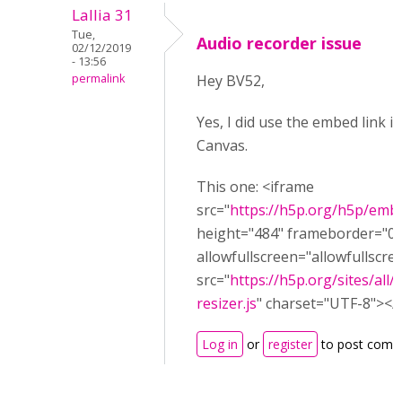
Lallia 31
Tue,
Audio recorder issue
02/12/2019
- 13:56
permalink
Hey BV52,
Yes, I did use the embed link i
Canvas.
This one: <iframe
src="
https://h5p.org/h5p/emb
height="484" frameborder="0"
allowfullscreen="allowfullscre
src="
https://h5p.org/sites/all
resizer.js
" charset="UTF-8"></s
Log in
or
register
to post comm