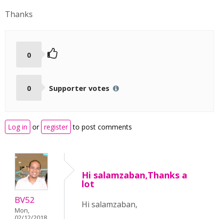
Thanks
0
0
Supporter votes
Log in
or
register
to post comments
Hi salamzaban,Thanks a
lot
BV52
Hi salamzaban,
Mon,
02/12/2018