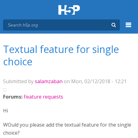
Menu
You are here
Main menu
Textual feature for single
choice
Submitted by
salamzaban
on Mon, 02/12/2018 - 12:21
Forums:
Feature requests
Hi
WOuld you please add the textual feature for the single
choice?