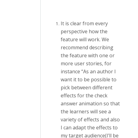
It is clear from every
perspective how the
feature will work. We
recommend describing
the feature with one or
more user stories, for
instance “As an author I
want it to be possible to
pick between different
effects for the check
answer animation so that
the learners will see a
variety of effects and also
I can adapt the effects to
my target audience(I’ll be