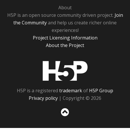
About
H5P is an open source community driven project.
Join
the Community
and help us create richer online
experiences!
Project Licensing Information
About the Project
H5P
H5P is a registered
trademark
of
H5P Group
Privacy policy
| Copyright © 2026
Sc