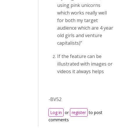
using pink unicorns
which works really well
for both my target
audience which are 4 year
old girls and venture
capitalists)”
If the feature can be
illustrated with images or
videos it always helps
-BV52
Log in
or
register
to post
comments