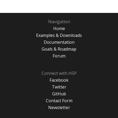
Navigation
Home
Examples & Downloads
Documentation
Goals & Roadmap
Forum
Connect with H5P
Facebook
Twitter
GitHub
Contact Form
Newsletter