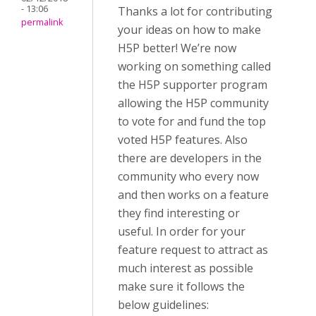
- 13:06
Thanks a lot for contributing
permalink
your ideas on how to make
H5P better! We’re now
working on something called
the H5P supporter program
allowing the H5P community
to vote for and fund the top
voted H5P features. Also
there are developers in the
community who every now
and then works on a feature
they find interesting or
useful. In order for your
feature request to attract as
much interest as possible
make sure it follows the
below guidelines: