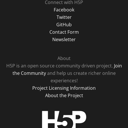
Connect with H5P
Facebook
Twitter
GitHub
Contact Form
Newsletter
About
H5P is an open source community driven project.
Join
the Community
and help us create richer online
experiences!
Project Licensing Information
About the Project
H5P