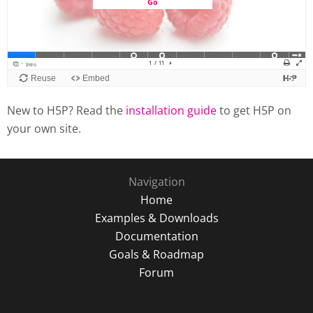
New to H5P? Read the
installation guide
to get H5P on
your own site.
Navigation
Home
Examples & Downloads
Documentation
Goals & Roadmap
Forum