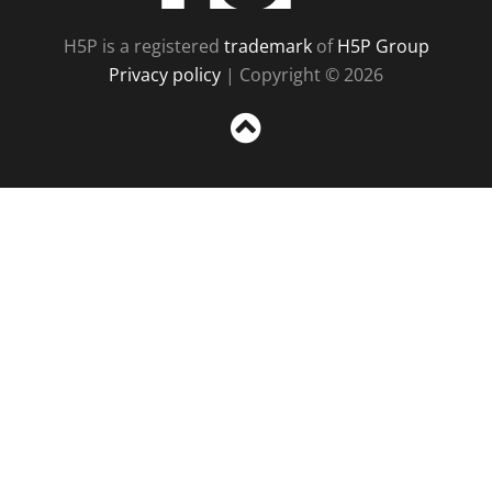
H5P is a registered
trademark
of
H5P Group
Privacy policy
| Copyright © 2026
Sc