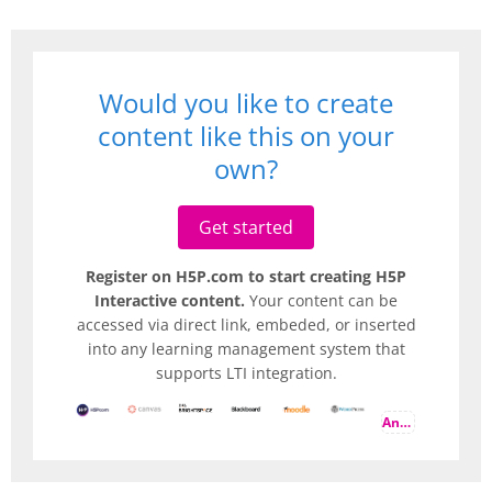
Would you like to create
content like this on your
own?
Get started
Register on H5P.com to start creating H5P
Interactive content.
Your content can be
accessed via direct link, embeded, or inserted
into any learning management system that
supports LTI integration.
And more