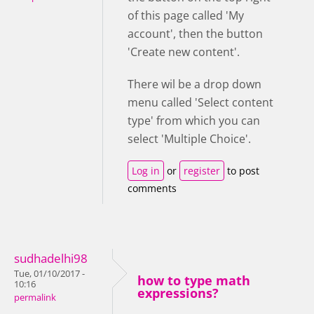
of this page called 'My
account', then the button
'Create new content'.
There wil be a drop down
menu called 'Select content
type' from which you can
select 'Multiple Choice'.
Log in
or
register
to post
comments
sudhadelhi98
Tue, 01/10/2017 -
how to type math
10:16
expressions?
permalink