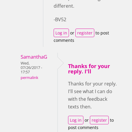
different.
-BV52
Log in
or
register
to post
comments
SamanthaG
Wed,
Thanks for your
07/26/2017 -
reply. I'll
17:57
permalink
Thanks for your reply.
I'll see what I can do
with the feedback
texts then.
Log in
or
register
to
post comments