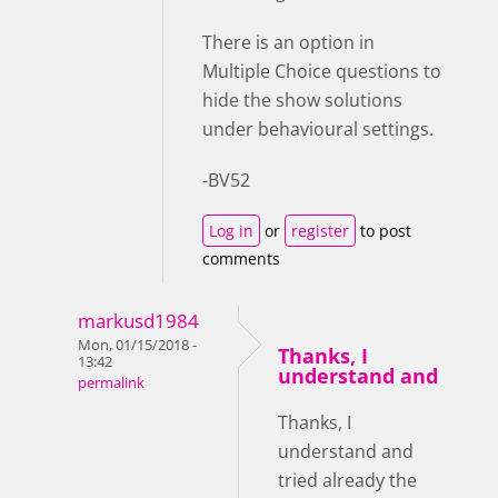
There is an option in
Multiple Choice questions to
hide the show solutions
under behavioural settings.
-BV52
Log in
or
register
to post
comments
markusd1984
Mon, 01/15/2018 -
Thanks, I
13:42
understand and
permalink
Thanks, I
understand and
tried already the