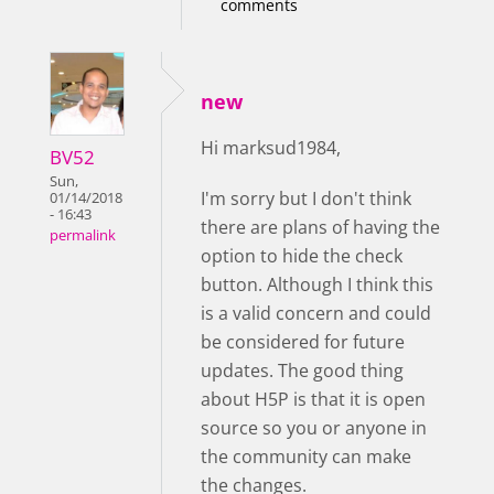
comments
new
Hi marksud1984,
BV52
Sun,
I'm sorry but I don't think
01/14/2018
- 16:43
there are plans of having the
permalink
option to hide the check
button. Although I think this
is a valid concern and could
be considered for future
updates. The good thing
about H5P is that it is open
source so you or anyone in
the community can make
the changes.