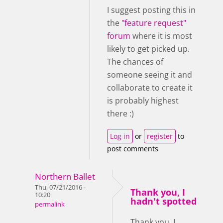
I suggest posting this in
the
"feature request"
forum
where it is most
likely to get picked up.
The chances of
someone seeing it and
collaborate to create it
is probably highest
there :)
Log in
or
register
to
post comments
Northern Ballet
Thu, 07/21/2016 -
Thank you, I
10:20
hadn't spotted
permalink
Thank you, I