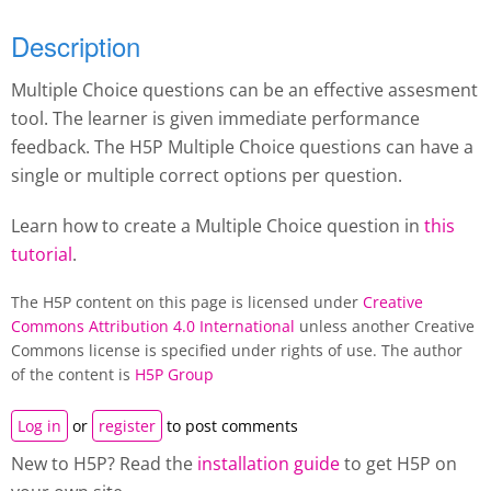
Description
Multiple Choice questions can be an effective assesment
tool. The learner is given immediate performance
feedback. The H5P Multiple Choice questions can have a
single or multiple correct options per question.
Learn how to create a Multiple Choice question in
this
tutorial
.
The H5P content on this page is licensed under
Creative
Commons Attribution 4.0 International
unless another Creative
Commons license is specified under rights of use. The author
of the content is
H5P Group
Log in
or
register
to post comments
New to H5P? Read the
installation guide
to get H5P on