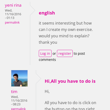
yeni rina
Wed,
english
11/16/2016
- 01:13
permalink
it seems interesting but how
can I create my own exercise.
would you mind to explain?
thank you
Log in
or
register
to post
comments
Hi,All you have to do is
tim
Hi,
Wed,
11/16/2016
All you have to do is click on
- 08:23
the button on the top right
permalink