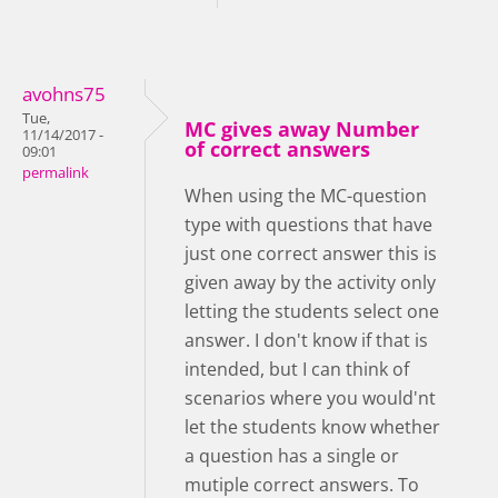
avohns75
Tue,
MC gives away Number
11/14/2017 -
of correct answers
09:01
permalink
When using the MC-question
type with questions that have
just one correct answer this is
given away by the activity only
letting the students select one
answer. I don't know if that is
intended, but I can think of
scenarios where you would'nt
let the students know whether
a question has a single or
mutiple correct answers. To