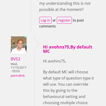
my understanding this is not
possible at the moment?
Log in
or
register
to post
comments
Hi avohns75,By default
MC
BV52
Hi avohns75,
Wed,
11/15/2017
- 05:03
By default MC will choose
permalink
what type of question type it
will use. You can override
this by going to the
behavioural setting and
choosing multiple choice.