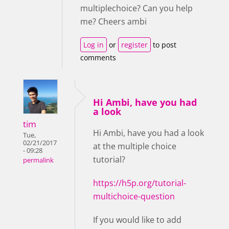
multiplechoice? Can you help
me? Cheers ambi
Log in
or
register
to post
comments
Hi Ambi, have you had
a look
tim
Hi Ambi, have you had a look
Tue,
02/21/2017
at the multiple choice
- 09:28
tutorial?
permalink
https://h5p.org/tutorial-
multichoice-question
If you would like to add