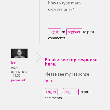
how to type math
expressions??
Log in
or
register
to post
comments
Please see my response
icc
here.
Wed,
01/11/2017
Please see my response
- 11:50
here
.
permalink
Log in
or
register
to post
comments