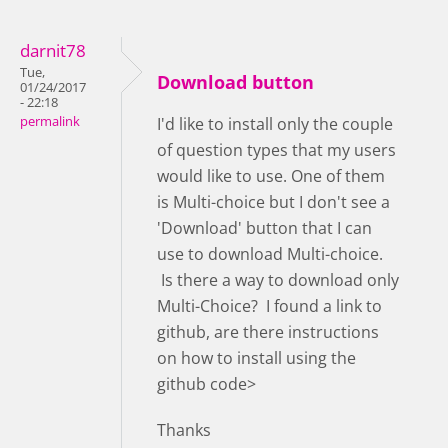
darnit78
Tue,
Download button
01/24/2017
- 22:18
permalink
I'd like to install only the couple
of question types that my users
would like to use. One of them
is Multi-choice but I don't see a
'Download' button that I can
use to download Multi-choice.
Is there a way to download only
Multi-Choice? I found a link to
github, are there instructions
on how to install using the
github code>
Thanks