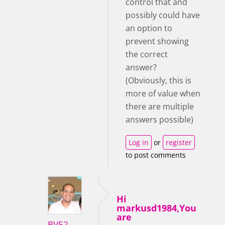
control that and
possibly could have
an option to
prevent showing
the correct
answer?
(Obviously, this is
more of value when
there are multiple
answers possible)
Log in
or
register
to post comments
Hi
markusd1984,You
are
BV52