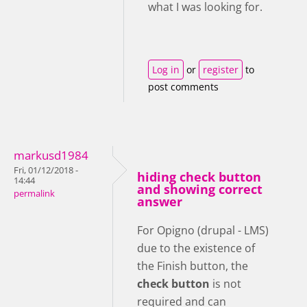
what I was looking for.
Log in
or
register
to
post comments
markusd1984
Fri, 01/12/2018 -
hiding check button
14:44
and showing correct
permalink
answer
For Opigno (drupal - LMS)
due to the existence of
the Finish button, the
check button
is not
required and can