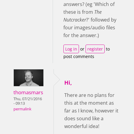
answers? (eg 'Which of
these is from
The
Nutcracker
?' followed by
four images/audio files
for the answer.)
Log in
or
register
to
post comments
Hi,
thomasmars
There are no plans for
Thu, 07/21/2016
this at the moment as
- 09:13
permalink
far as I know, however it
does sound like a
wonderful idea!