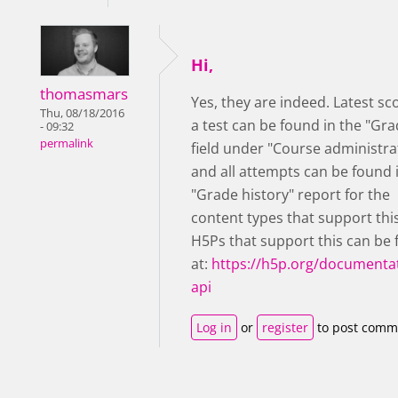
Hi,
thomasmars
Yes, they are indeed. Latest sc
Thu, 08/18/2016
a test can be found in the "Gra
- 09:32
permalink
field under "Course administra
and all attempts can be found 
"Grade history" report for the
content types that support thi
H5Ps that support this can be
at:
https://h5p.org/documentat
api
Log in
or
register
to post comm