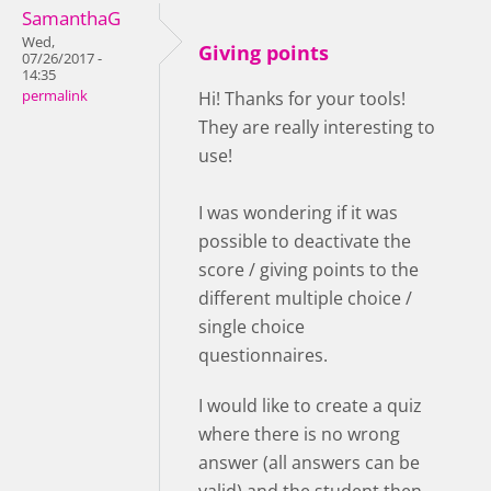
SamanthaG
Wed,
Giving points
07/26/2017 -
14:35
permalink
Hi! Thanks for your tools!
They are really interesting to
use!
I was wondering if it was
possible to deactivate the
score / giving points to the
different multiple choice /
single choice
questionnaires.
I would like to create a quiz
where there is no wrong
answer (all answers can be