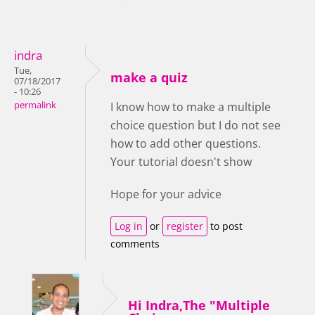
indra
Tue,
make a quiz
07/18/2017
- 10:26
permalink
I know how to make a multiple
choice question but I do not see
how to add other questions.
Your tutorial doesn't show
Hope for your advice
Log in
or
register
to post
comments
Hi Indra,The "Multiple