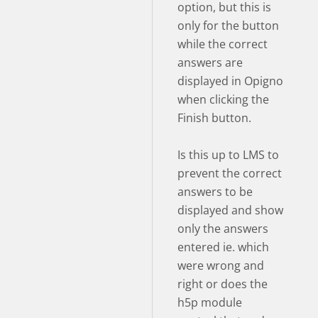
option, but this is
only for the button
while the correct
answers are
displayed in Opigno
when clicking the
Finish button.
Is this up to LMS to
prevent the correct
answers to be
displayed and show
only the answers
entered ie. which
were wrong and
right or does the
h5p module