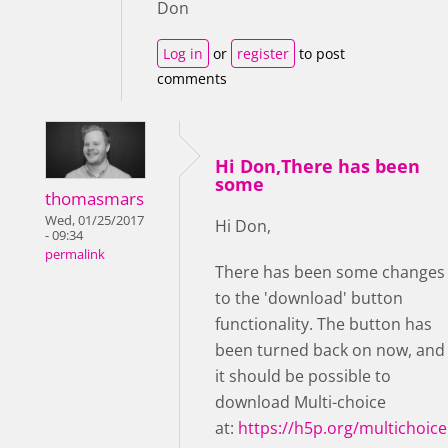
Don
Log in
or
register
to post
comments
Hi Don,There has been
some
thomasmars
Wed, 01/25/2017
Hi Don,
- 09:34
permalink
There has been some changes
to the 'download' button
functionality. The button has
been turned back on now, and
it should be possible to
download Multi-choice
at:
https://h5p.org/multichoice