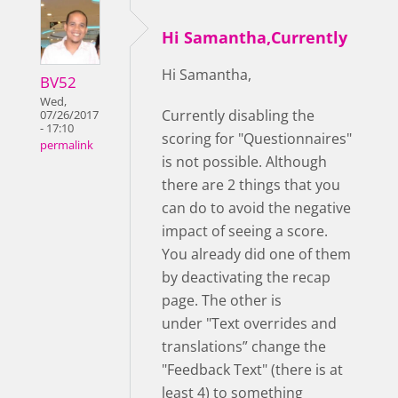
Hi Samantha,Currently
Hi Samantha,
BV52
Wed,
Currently disabling the
07/26/2017
- 17:10
scoring for "Questionnaires"
permalink
is not possible. Although
there are 2 things that you
can do to avoid the negative
impact of seeing a score.
You already did one of them
by deactivating the recap
page. The other is
under "Text overrides and
translations” change the
"Feedback Text" (there is at
least 4) to something