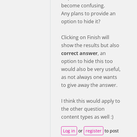
become confusing.
Any plans to provide an
option to hide it?
Clicking on Finish will
show the results but also
correct answer
, an
option to hide this too
would also be very useful,
as not always one wants
to give away the answer.
I think this would apply to
the other question
content types as well :)
Log in
or
register
to post