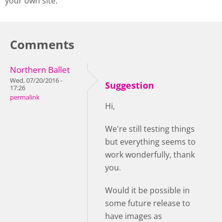
your own site.
Comments
Northern Ballet
Wed, 07/20/2016 -
Suggestion
17:26
permalink
Hi,
We're still testing things
but everything seems to
work wonderfully, thank
you.
Would it be possible in
some future release to
have images as