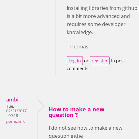
Installing libraries from github
is a bit more advanced and
requires some developer
knowledge.
- Thomas
Log in
or
register
to post
comments
ambi
Tue,
How to make a new
02/21/2017
question ?
- 09:18
permalink
I do not see how to make a new
question inthe