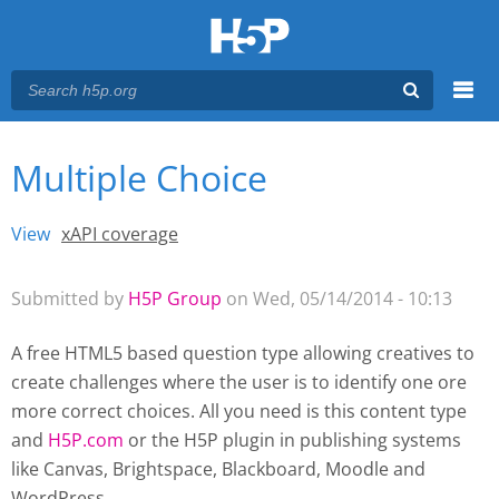
Menu
Multiple Choice
You are here
Main menu
View
(active tab)
xAPI coverage
Primary tabs
Submitted by
H5P Group
on Wed, 05/14/2014 - 10:13
A free HTML5 based question type allowing creatives to
create challenges where the user is to identify one ore
more correct choices. All you need is this content type
and
H5P.com
or the H5P plugin
in publishing systems
like Canvas, Brightspace, Blackboard, Moodle and
WordPress.