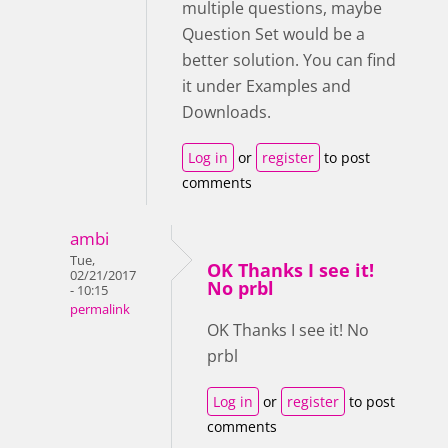
multiple questions, maybe
Question Set would be a
better solution. You can find
it under Examples and
Downloads.
Log in
or
register
to post
comments
ambi
Tue,
OK Thanks I see it!
02/21/2017
No prbl
- 10:15
permalink
OK Thanks I see it! No
prbl
Log in
or
register
to post
comments