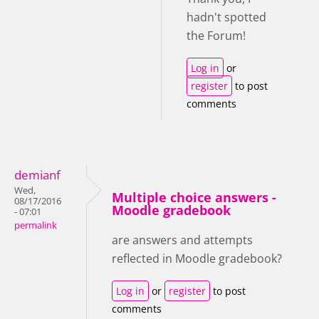
hadn't spotted
the Forum!
Log in
or
register
to post
comments
demianf
Wed,
Multiple choice answers -
08/17/2016
Moodle gradebook
- 07:01
permalink
are answers and attempts
reflected in Moodle gradebook?
Log in
or
register
to post
comments