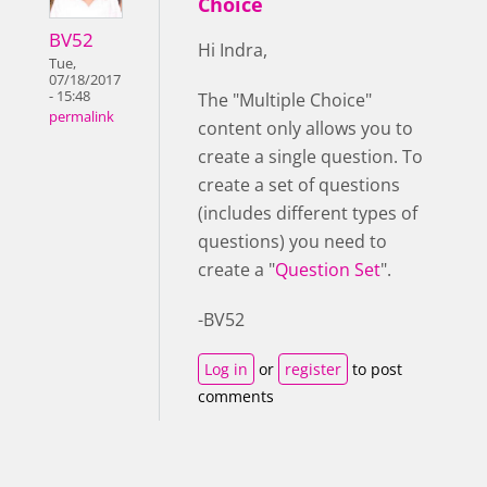
Choice
BV52
Hi Indra,
Tue,
07/18/2017
- 15:48
The "Multiple Choice"
permalink
content only allows you to
create a single question. To
create a set of questions
(includes different types of
questions) you need to
create a "
Question Set
".
-BV52
Log in
or
register
to post
comments