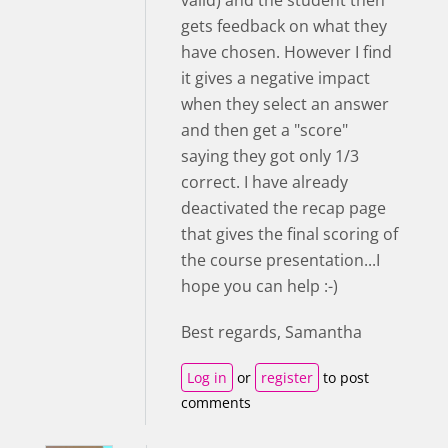
valid) and the student then
gets feedback on what they
have chosen. However I find
it gives a negative impact
when they select an answer
and then get a "score"
saying they got only 1/3
correct. I have already
deactivated the recap page
that gives the final scoring of
the course presentation...I
hope you can help :-)
Best regards, Samantha
Log in
or
register
to post
comments