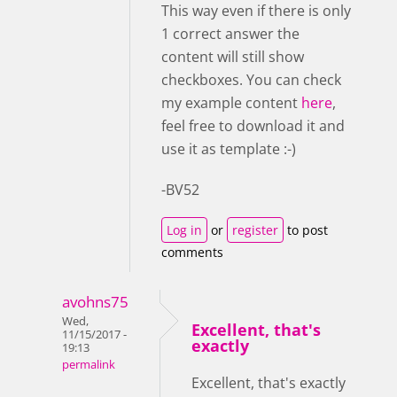
This way even if there is only
1 correct answer the
content will still show
checkboxes. You can check
my example content
here
,
feel free to download it and
use it as template :-)
-BV52
Log in
or
register
to post
comments
avohns75
Wed,
Excellent, that's
11/15/2017 -
exactly
19:13
permalink
Excellent, that's exactly