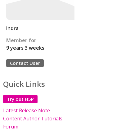
indra
Member for
9 years 3 weeks
Contact User
Quick Links
Try out H5P
Latest Release Note
Content Author Tutorials
Forum