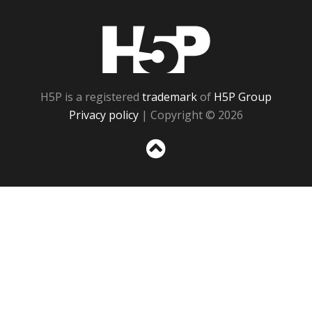
H5P
H5P is a registered
trademark
of
H5P Group
Privacy policy
| Copyright © 2026
Sc