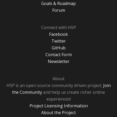
Goals & Roadmap
Forum
Connect with H5P
Facebook
Twitter
GitHub
Contact Form
Newsletter
About
H5P is an open source community driven project.
Join
the Community
and help us create richer online
experiences!
Project Licensing Information
About the Project