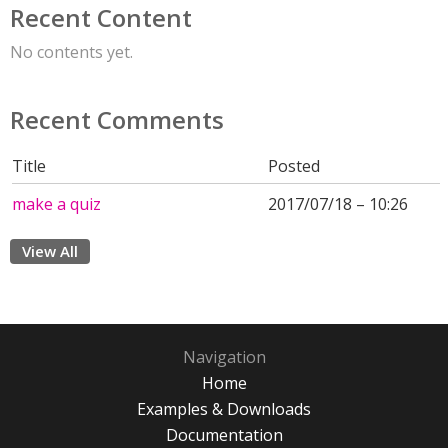
Recent Content
No contents yet.
Recent Comments
Title
Posted
make a quiz
2017/07/18 – 10:26
View All
Navigation
Home
Examples & Downloads
Documentation