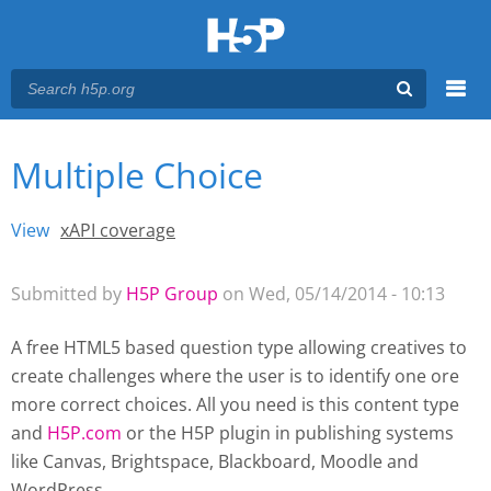
Menu
Multiple Choice
You are here
Main menu
View
(active tab)
xAPI coverage
Primary tabs
Submitted by
H5P Group
on Wed, 05/14/2014 - 10:13
A free HTML5 based question type allowing creatives to
create challenges where the user is to identify one ore
more correct choices. All you need is this content type
and
H5P.com
or the H5P plugin
in publishing systems
like Canvas, Brightspace, Blackboard, Moodle and
WordPress.