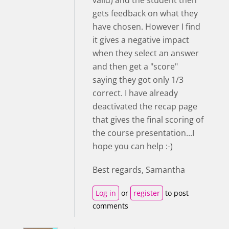
valid) and the student then
gets feedback on what they
have chosen. However I find
it gives a negative impact
when they select an answer
and then get a "score"
saying they got only 1/3
correct. I have already
deactivated the recap page
that gives the final scoring of
the course presentation...I
hope you can help :-)
Best regards, Samantha
Log in
or
register
to post
comments