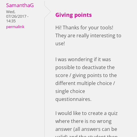
SamanthaG
Wed,
Giving points
07/26/2017 -
14:35
permalink
Hi! Thanks for your tools!
They are really interesting to
use!
I was wondering if it was
possible to deactivate the
score / giving points to the
different multiple choice /
single choice
questionnaires.
I would like to create a quiz
where there is no wrong
answer (all answers can be