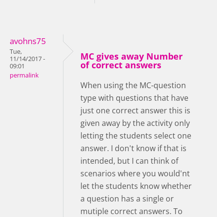
avohns75
Tue,
MC gives away Number
11/14/2017 -
of correct answers
09:01
permalink
When using the MC-question
type with questions that have
just one correct answer this is
given away by the activity only
letting the students select one
answer. I don't know if that is
intended, but I can think of
scenarios where you would'nt
let the students know whether
a question has a single or
mutiple correct answers. To