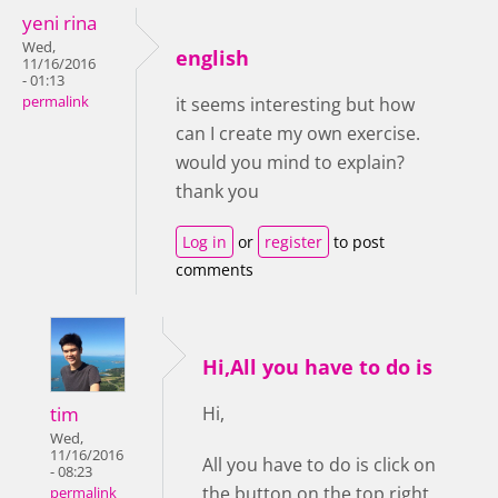
yeni rina
Wed,
english
11/16/2016
- 01:13
permalink
it seems interesting but how
can I create my own exercise.
would you mind to explain?
thank you
Log in
or
register
to post
comments
Hi,All you have to do is
tim
Hi,
Wed,
11/16/2016
All you have to do is click on
- 08:23
the button on the top right
permalink