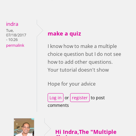
indra
Tue,
make a quiz
07/18/2017
- 10:26
permalink
I know how to make a multiple
choice question but I do not see
how to add other questions.
Your tutorial doesn't show
Hope for your advice
Log in
or
register
to post
comments
Hi Indra,The "Multiple