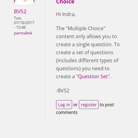
Choice
BV52
Hi Indra,
Tue,
07/18/2017
- 15:48
The "Multiple Choice"
permalink
content only allows you to
create a single question. To
create a set of questions
(includes different types of
questions) you need to
create a "
Question Set
".
-BV52
Log in
or
register
to post
comments