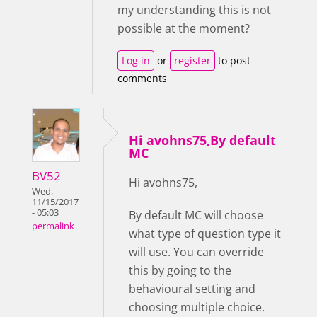
my understanding this is not
possible at the moment?
Log in
or
register
to post
comments
Hi avohns75,By default
MC
BV52
Hi avohns75,
Wed,
11/15/2017
- 05:03
By default MC will choose
permalink
what type of question type it
will use. You can override
this by going to the
behavioural setting and
choosing multiple choice.