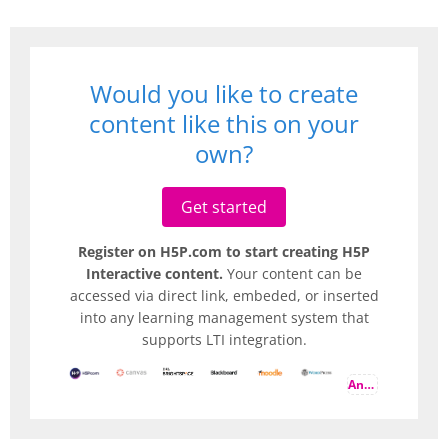
Would you like to create
content like this on your
own?
Get started
Register on H5P.com to start creating H5P
Interactive content.
Your content can be
accessed via direct link, embeded, or inserted
into any learning management system that
supports LTI integration.
And more