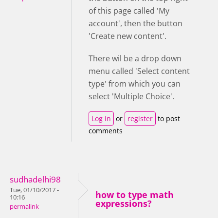
of this page called 'My
account', then the button
'Create new content'.
There wil be a drop down
menu called 'Select content
type' from which you can
select 'Multiple Choice'.
Log in
or
register
to post
comments
sudhadelhi98
Tue, 01/10/2017 -
how to type math
10:16
expressions?
permalink