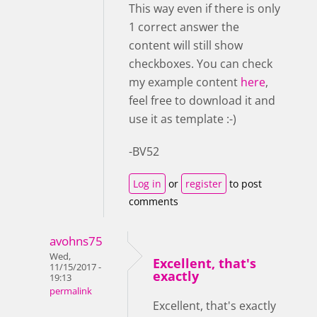
This way even if there is only
1 correct answer the
content will still show
checkboxes. You can check
my example content
here
,
feel free to download it and
use it as template :-)
-BV52
Log in
or
register
to post
comments
avohns75
Wed,
Excellent, that's
11/15/2017 -
exactly
19:13
permalink
Excellent, that's exactly