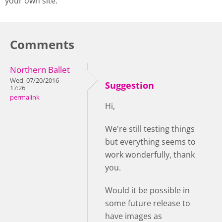
your own site.
Comments
Northern Ballet
Wed, 07/20/2016 -
Suggestion
17:26
permalink
Hi,
We're still testing things
but everything seems to
work wonderfully, thank
you.
Would it be possible in
some future release to
have images as