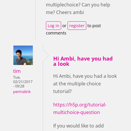
multiplechoice? Can you help
me? Cheers ambi
Log in
or
register
to post
comments
Hi Ambi, have you had
a look
tim
Hi Ambi, have you had a look
Tue,
02/21/2017
at the multiple choice
- 09:28
tutorial?
permalink
https://h5p.org/tutorial-
multichoice-question
If you would like to add