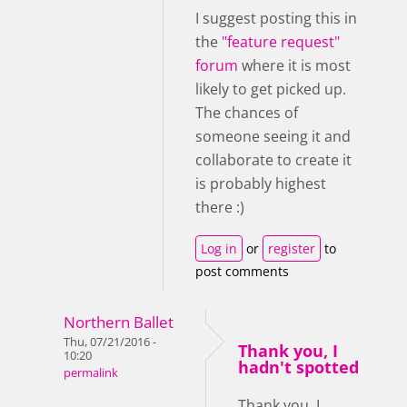
I suggest posting this in
the
"feature request"
forum
where it is most
likely to get picked up.
The chances of
someone seeing it and
collaborate to create it
is probably highest
there :)
Log in
or
register
to
post comments
Northern Ballet
Thu, 07/21/2016 -
Thank you, I
10:20
hadn't spotted
permalink
Thank you, I