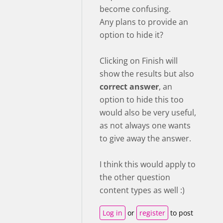
become confusing.
Any plans to provide an
option to hide it?
Clicking on Finish will
show the results but also
correct answer
, an
option to hide this too
would also be very useful,
as not always one wants
to give away the answer.
I think this would apply to
the other question
content types as well :)
Log in
or
register
to post