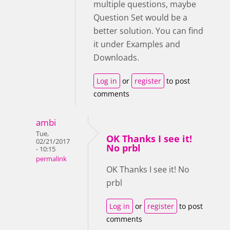
multiple questions, maybe
Question Set would be a
better solution. You can find
it under Examples and
Downloads.
Log in
or
register
to post
comments
ambi
Tue,
OK Thanks I see it!
02/21/2017
No prbl
- 10:15
permalink
OK Thanks I see it! No
prbl
Log in
or
register
to post
comments