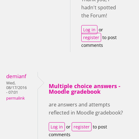
hadn't spotted
the Forum!
Log in
or
register
to post
comments
demianf
Wed,
Multiple choice answers -
08/17/2016
Moodle gradebook
- 07:01
permalink
are answers and attempts
reflected in Moodle gradebook?
Log in
or
register
to post
comments