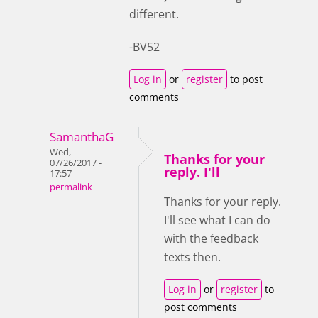
different.
-BV52
Log in
or
register
to post
comments
SamanthaG
Wed,
Thanks for your
07/26/2017 -
reply. I'll
17:57
permalink
Thanks for your reply.
I'll see what I can do
with the feedback
texts then.
Log in
or
register
to
post comments