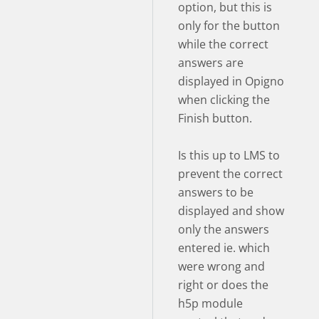
option, but this is
only for the button
while the correct
answers are
displayed in Opigno
when clicking the
Finish button.
Is this up to LMS to
prevent the correct
answers to be
displayed and show
only the answers
entered ie. which
were wrong and
right or does the
h5p module