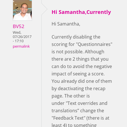
Hi Samantha,Currently
Hi Samantha,
BV52
Wed,
Currently disabling the
07/26/2017
- 17:10
scoring for "Questionnaires"
permalink
is not possible. Although
there are 2 things that you
can do to avoid the negative
impact of seeing a score.
You already did one of them
by deactivating the recap
page. The other is
under "Text overrides and
translations” change the
"Feedback Text" (there is at
least 4) to something