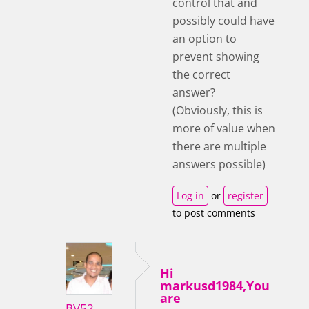
control that and
possibly could have
an option to
prevent showing
the correct
answer?
(Obviously, this is
more of value when
there are multiple
answers possible)
Log in
or
register
to post comments
Hi
markusd1984,You
are
BV52