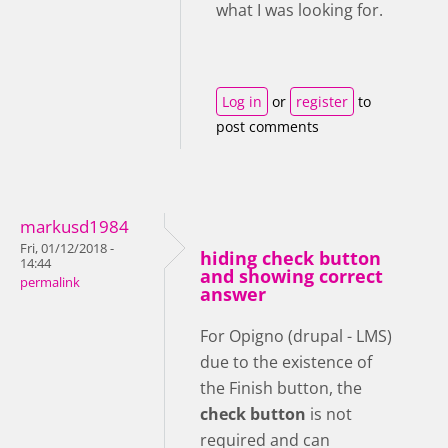
what I was looking for.
Log in
or
register
to
post comments
markusd1984
Fri, 01/12/2018 -
hiding check button
14:44
and showing correct
permalink
answer
For Opigno (drupal - LMS)
due to the existence of
the Finish button, the
check button
is not
required and can