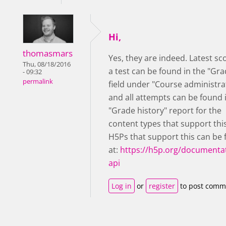
Hi,
thomasmars
Yes, they are indeed. Latest sc
Thu, 08/18/2016
a test can be found in the "Gra
- 09:32
permalink
field under "Course administra
and all attempts can be found 
"Grade history" report for the
content types that support thi
H5Ps that support this can be
at:
https://h5p.org/documentat
api
Log in
or
register
to post comm