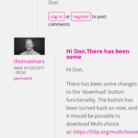
Don
Log in
or
register
to post
comments
Hi Don,There has been
some
thomasmars
Wed, 01/25/2017
Hi Don,
- 09:34
permalink
There has been some changes
to the 'download' button
functionality. The button has
been turned back on now, and
it should be possible to
download Multi-choice
at:
https://h5p.org/multichoice