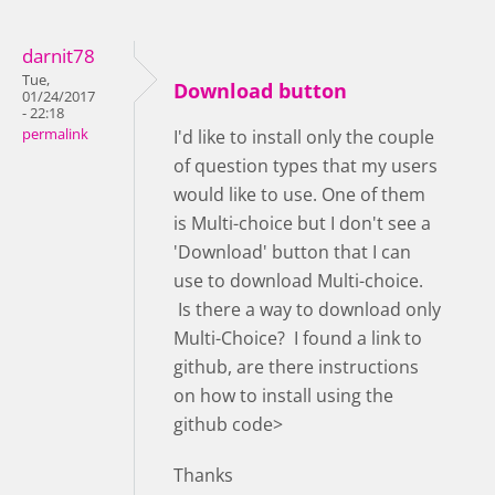
darnit78
Tue,
Download button
01/24/2017
- 22:18
permalink
I'd like to install only the couple
of question types that my users
would like to use. One of them
is Multi-choice but I don't see a
'Download' button that I can
use to download Multi-choice.
Is there a way to download only
Multi-Choice? I found a link to
github, are there instructions
on how to install using the
github code>
Thanks