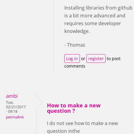
Installing libraries from github
is a bit more advanced and
requires some developer
knowledge.
- Thomas
Log in
or
register
to post
comments
ambi
Tue,
How to make a new
02/21/2017
question ?
- 09:18
permalink
I do not see how to make a new
question inthe