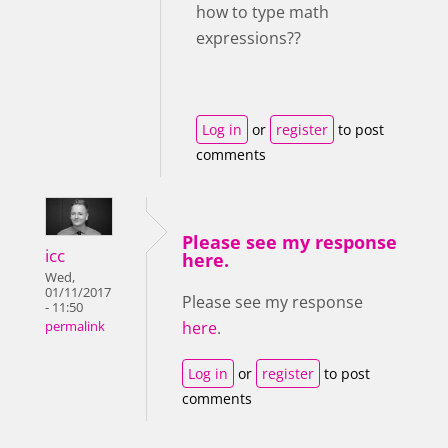
how to type math
expressions??
Log in
or
register
to post
comments
Please see my response
icc
here.
Wed,
01/11/2017
Please see my response
- 11:50
here
.
permalink
Log in
or
register
to post
comments