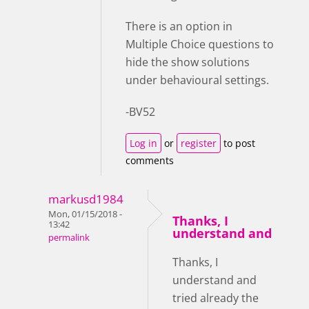
There is an option in
Multiple Choice questions to
hide the show solutions
under behavioural settings.
-BV52
Log in
or
register
to post
comments
markusd1984
Mon, 01/15/2018 -
Thanks, I
13:42
understand and
permalink
Thanks, I
understand and
tried already the