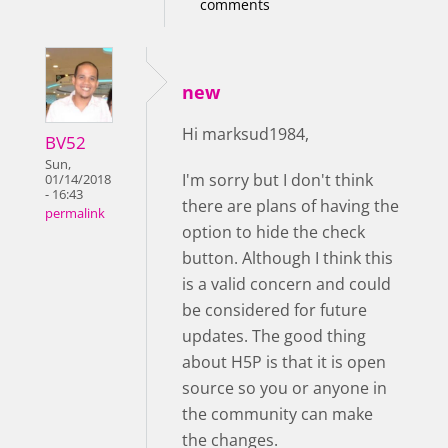
comments
new
Hi marksud1984,
BV52
Sun,
I'm sorry but I don't think
01/14/2018
- 16:43
there are plans of having the
permalink
option to hide the check
button. Although I think this
is a valid concern and could
be considered for future
updates. The good thing
about H5P is that it is open
source so you or anyone in
the community can make
the changes.