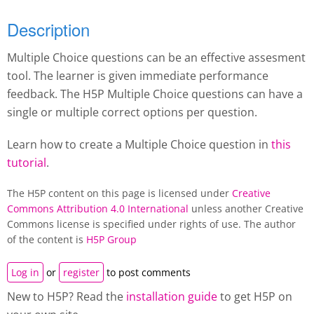
Description
Multiple Choice questions can be an effective assesment
tool. The learner is given immediate performance
feedback. The H5P Multiple Choice questions can have a
single or multiple correct options per question.
Learn how to create a Multiple Choice question in
this
tutorial
.
The H5P content on this page is licensed under
Creative
Commons Attribution 4.0 International
unless another Creative
Commons license is specified under rights of use. The author
of the content is
H5P Group
Log in
or
register
to post comments
New to H5P? Read the
installation guide
to get H5P on