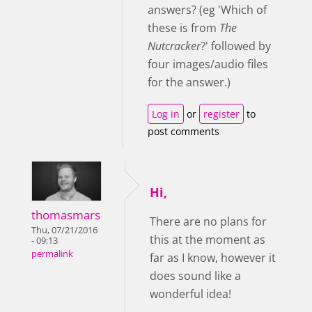
answers? (eg 'Which of
these is from
The
Nutcracker
?' followed by
four images/audio files
for the answer.)
Log in
or
register
to
post comments
Hi,
thomasmars
There are no plans for
Thu, 07/21/2016
this at the moment as
- 09:13
permalink
far as I know, however it
does sound like a
wonderful idea!